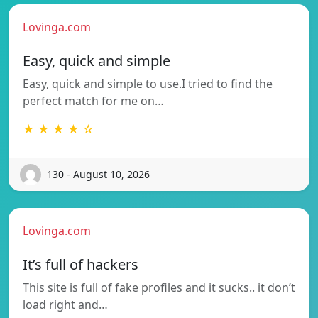
Lovinga.com
Easy, quick and simple
Easy, quick and simple to use.I tried to find the
perfect match for me on…
★ ★ ★ ★ ☆
130 - August 10, 2026
Lovinga.com
It’s full of hackers
This site is full of fake profiles and it sucks.. it don’t
load right and…