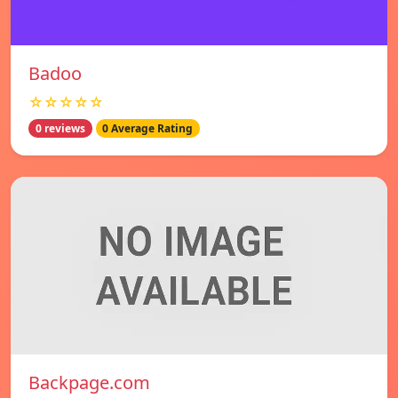
Badoo
☆☆☆☆☆
0 reviews
0 Average Rating
Backpage.com