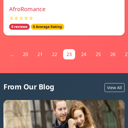
AfroRomance
☆☆☆☆☆
0 reviews
0 Average Rating
1
...
20
21
22
23
24
25
26
2
From Our Blog
View All