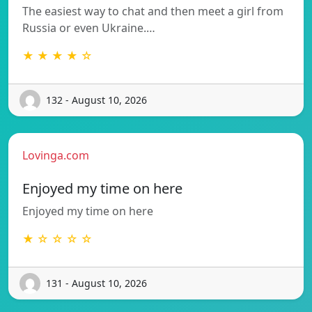
The easiest way to chat and then meet a girl from
Russia or even Ukraine.…
★ ★ ★ ★ ☆
132 - August 10, 2026
Lovinga.com
Enjoyed my time on here
Enjoyed my time on here
★ ☆ ☆ ☆ ☆
131 - August 10, 2026