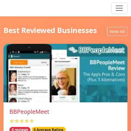
Best Reviewed Businesses
View All
BBPeopleMeet
☆☆☆☆☆
0 reviews
0 Average Rating