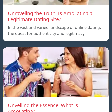
Unraveling the Truth: Is AmoLatina a
Legitimate Dating Site?
In the vast and varied landscape of online dating,
the quest for authenticity and legitimacy…
Unveiling the Essence: What is
AmoLatina?