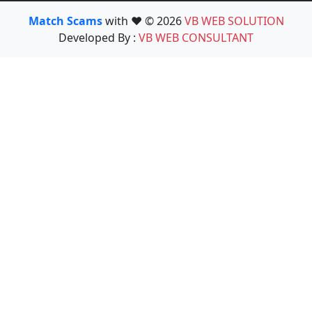
Match Scams
with ❤️ © 2026
VB WEB SOLUTION
Developed By :
VB WEB CONSULTANT