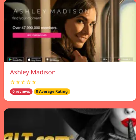
Ashley Madison
☆☆☆☆☆
0 reviews
0 Average Rating