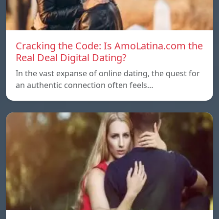
Cracking the Code: Is AmoLatina.com the
Real Deal Digital Dating?
In the vast expanse of online dating, the quest for
an authentic connection often feels…