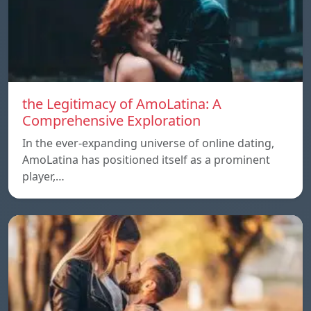
the Legitimacy of AmoLatina: A
Comprehensive Exploration
In the ever-expanding universe of online dating,
AmoLatina has positioned itself as a prominent
player,…