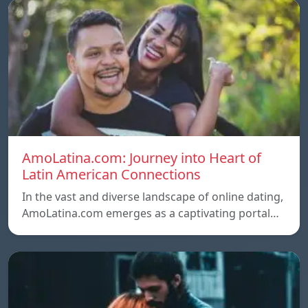
AmoLatina.com: Journey into Heart of
Latin American Connections
In the vast and diverse landscape of online dating,
AmoLatina.com emerges as a captivating portal…