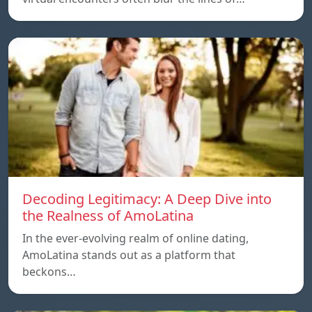
Decoding Legitimacy: A Deep Dive into
the Realness of AmoLatina
In the ever-evolving realm of online dating,
AmoLatina stands out as a platform that
beckons…