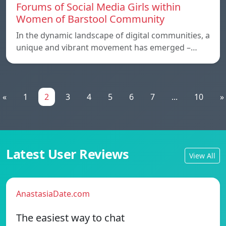
Forums of Social Media Girls within
Women of Barstool Community
In the dynamic landscape of digital communities, a
unique and vibrant movement has emerged –…
«
1
2
3
4
5
6
7
...
10
»
Latest User Reviews
View All
AnastasiaDate.com
The easiest way to chat