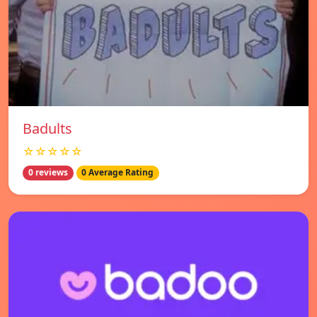
Badults
☆☆☆☆☆
0 reviews
0 Average Rating