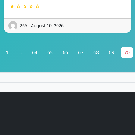
★ ☆ ☆ ☆ ☆
265 - August 10, 2026
1
...
64
65
66
67
68
69
70