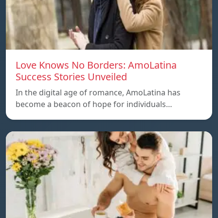
Love Knows No Borders: AmoLatina
Success Stories Unveiled
In the digital age of romance, AmoLatina has
become a beacon of hope for individuals…