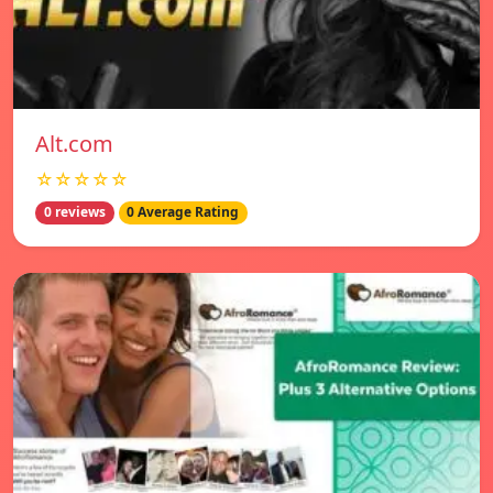
Alt.com
☆☆☆☆☆
0 reviews
0 Average Rating