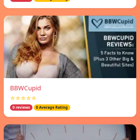
BBWCupid
☆☆☆☆☆
0 reviews
0 Average Rating