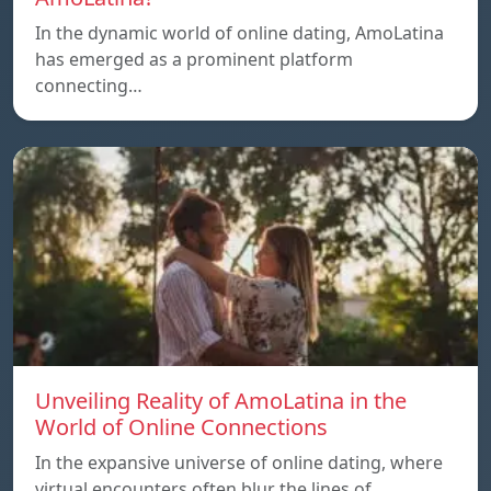
In the dynamic world of online dating, AmoLatina
has emerged as a prominent platform
connecting…
Unveiling Reality of AmoLatina in the
World of Online Connections
In the expansive universe of online dating, where
virtual encounters often blur the lines of…