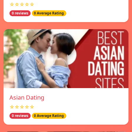
☆☆☆☆☆
0 reviews
0 Average Rating
Asian Dating
☆☆☆☆☆
0 reviews
0 Average Rating