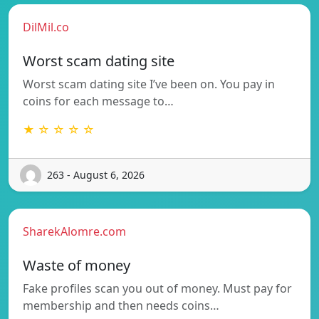
DilMil.co
Worst scam dating site
Worst scam dating site I’ve been on. You pay in
coins for each message to…
★ ☆ ☆ ☆ ☆
263 - August 6, 2026
SharekAlomre.com
Waste of money
Fake profiles scan you out of money. Must pay for
membership and then needs coins…