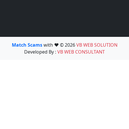
Match Scams
with ❤️ © 2026
VB WEB SOLUTION
Developed By :
VB WEB CONSULTANT