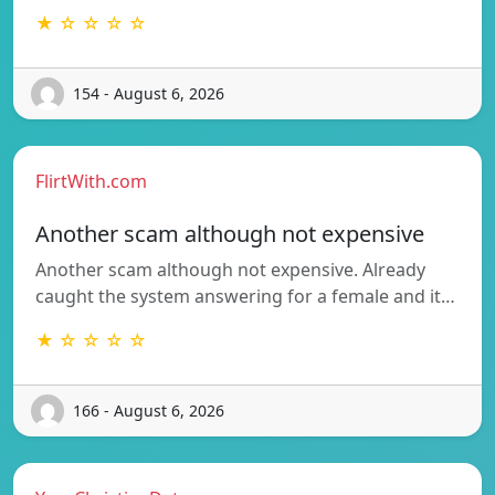
★ ☆ ☆ ☆ ☆
154 - August 6, 2026
FlirtWith.com
Another scam although not expensive
Another scam although not expensive. Already
caught the system answering for a female and it…
★ ☆ ☆ ☆ ☆
166 - August 6, 2026