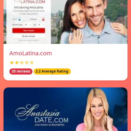
AmoLatina.com
★★☆☆☆
35 reviews
2.2 Average Rating