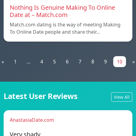
Nothing Is Genuine Making To Online
Date at – Match.com
Match.com dating is the way of meeting Making
To Online Date people and share their…
«
1
...
4
5
6
7
8
9
10
»
Latest User Reviews
View All
AnastasiaDate.com
Very shady