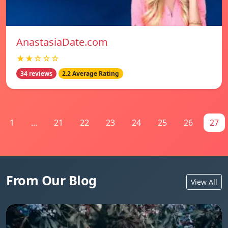
AnastasiaDate.com
★★☆☆☆
34 reviews
2.2 Average Rating
1
...
21
22
23
24
25
26
27
From Our Blog
View All