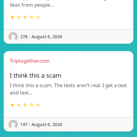
likes from people…
★ ☆ ☆ ☆ ☆
278 - August 6, 2026
Triptogether.com
I think this a scam
I think this a scam. The texts aren’t real. I get a text
and text…
★ ☆ ☆ ☆ ☆
147 - August 6, 2026