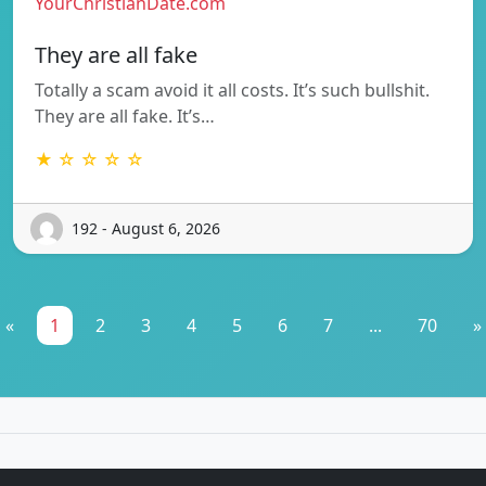
YourChristianDate.com
They are all fake
Totally a scam avoid it all costs. It’s such bullshit.
They are all fake. It’s…
★ ☆ ☆ ☆ ☆
192 - August 6, 2026
«
1
2
3
4
5
6
7
...
70
»