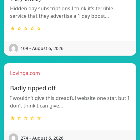
Hidden day subscriptions I think it’s terrible
service that they advertise a 1 day boost…
★ ☆ ☆ ☆ ☆
109 - August 6, 2026
Lovinga.com
Badly ripped off
I wouldn’t give this dreadful website one star, but I
don’t think I can give…
★ ☆ ☆ ☆ ☆
274 - August 6, 2026