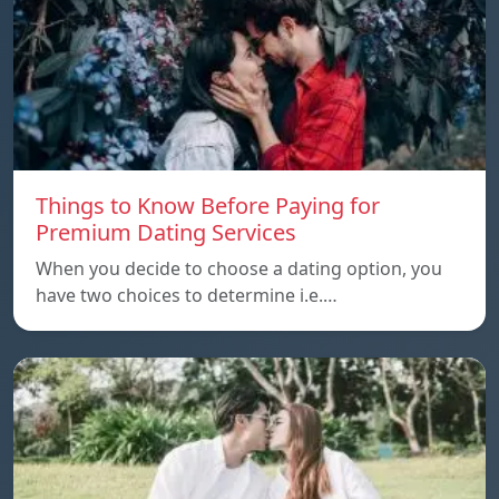
Things to Know Before Paying for
Premium Dating Services
When you decide to choose a dating option, you
have two choices to determine i.e.…