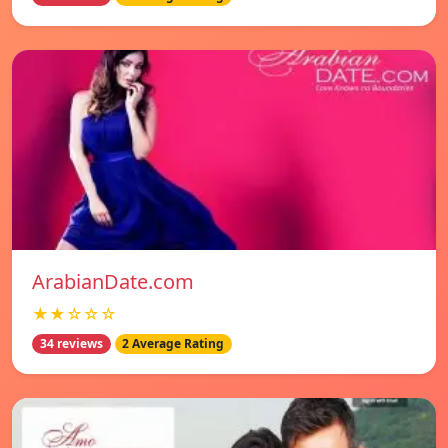
ArabianDate.com
★★☆☆☆
34 reviews
2 Average Rating