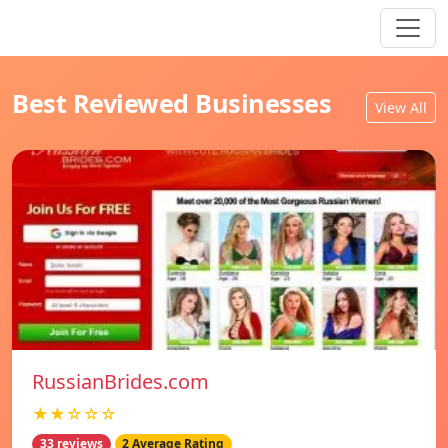
Best Reviewed Businesses
View All
RussianBrides.com
★★☆☆☆
33 reviews
2 Average Rating