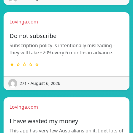
Lovinga.com
Do not subscribe
Subscription policy is intentionally misleading –
they will take £209 every 6 months in advance…
★ ☆ ☆ ☆ ☆
271 - August 6, 2026
Lovinga.com
I have wasted my money
This app has very few Australians on it. I get lots of