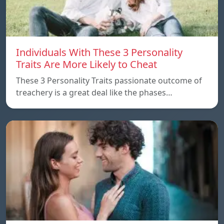
Individuals With These 3 Personality
Traits Are More Likely to Cheat
These 3 Personality Traits passionate outcome of
treachery is a great deal like the phases…