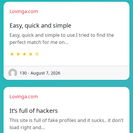
Lovinga.com
Easy, quick and simple
Easy, quick and simple to use.I tried to find the
perfect match for me on…
★ ★ ★ ★ ☆
130 - August 7, 2026
Lovinga.com
It’s full of hackers
This site is full of fake profiles and it sucks.. it don’t
load right and…