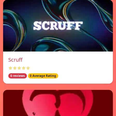
Scruff
☆☆☆☆☆
0 reviews
0 Average Rating