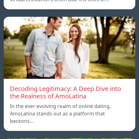
Decoding Legitimacy: A Deep Dive into
the Realness of AmoLatina
In the ever-evolving realm of online dating,
AmoLatina stands out as a platform that
beckons…