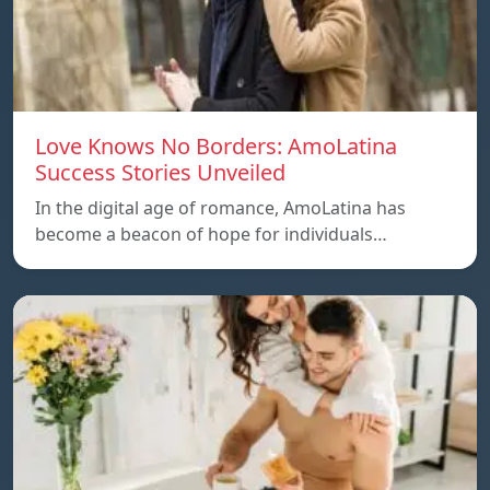
Love Knows No Borders: AmoLatina
Success Stories Unveiled
In the digital age of romance, AmoLatina has
become a beacon of hope for individuals…