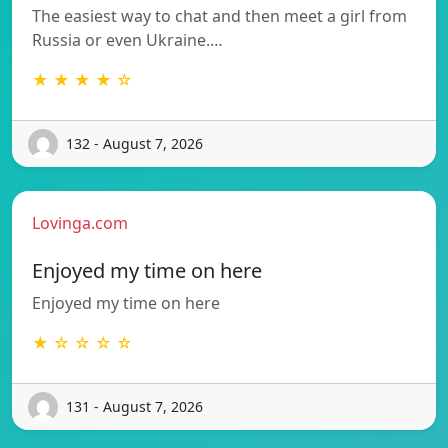
The easiest way to chat and then meet a girl from
Russia or even Ukraine.…
★ ★ ★ ★ ☆
132 - August 7, 2026
Lovinga.com
Enjoyed my time on here
Enjoyed my time on here
★ ☆ ☆ ☆ ☆
131 - August 7, 2026