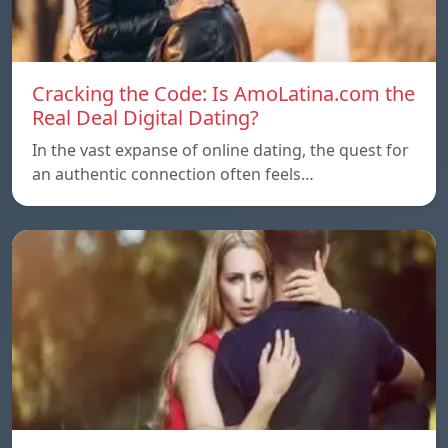
Cracking the Code: Is AmoLatina.com the
Real Deal Digital Dating?
In the vast expanse of online dating, the quest for
an authentic connection often feels…