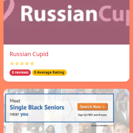
Russian Cupid
☆☆☆☆☆
0 reviews
0 Average Rating