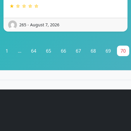
★ ☆ ☆ ☆ ☆
265 - August 7, 2026
1
...
64
65
66
67
68
69
70