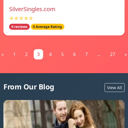
SilverSingles.com
☆☆☆☆☆
0 reviews
0 Average Rating
«
1
2
3
4
5
6
7
...
27
»
From Our Blog
View All