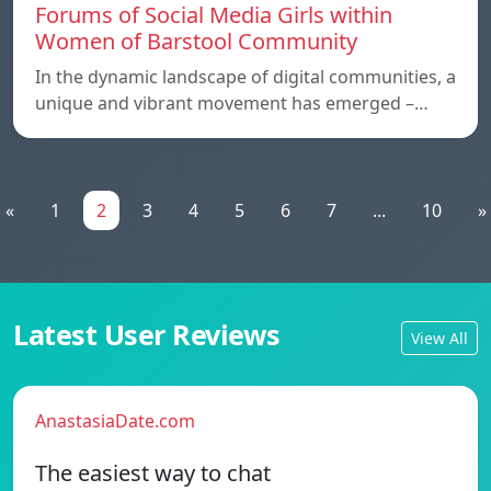
Forums of Social Media Girls within
Women of Barstool Community
In the dynamic landscape of digital communities, a
unique and vibrant movement has emerged –…
«
1
2
3
4
5
6
7
...
10
»
Latest User Reviews
View All
AnastasiaDate.com
The easiest way to chat