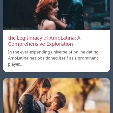
the Legitimacy of AmoLatina: A
Comprehensive Exploration
In the ever-expanding universe of online dating,
AmoLatina has positioned itself as a prominent
player,…