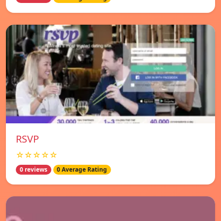
RSVP
☆☆☆☆☆
0 reviews
0 Average Rating