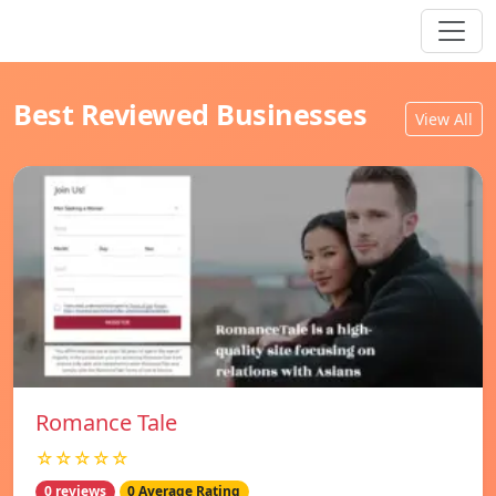
Best Reviewed Businesses
View All
Romance Tale
☆☆☆☆☆
0 reviews
0 Average Rating