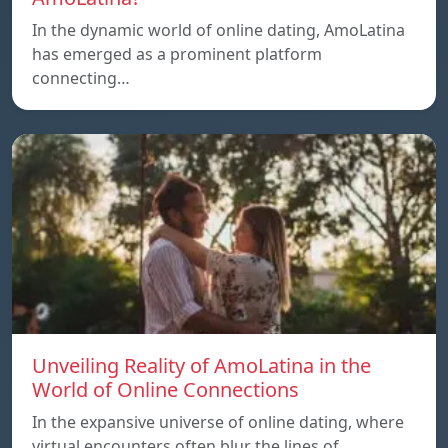
In the dynamic world of online dating, AmoLatina
has emerged as a prominent platform
connecting…
Unveiling Reality of AmoLatina in the
World of Online Connections
In the expansive universe of online dating, where
virtual encounters often blur the lines of…