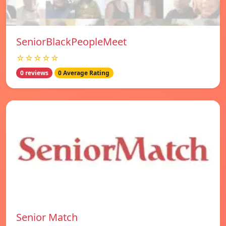
SeniorBlackPeopleMeet
☆☆☆☆☆
0 reviews
0 Average Rating
Senior Match