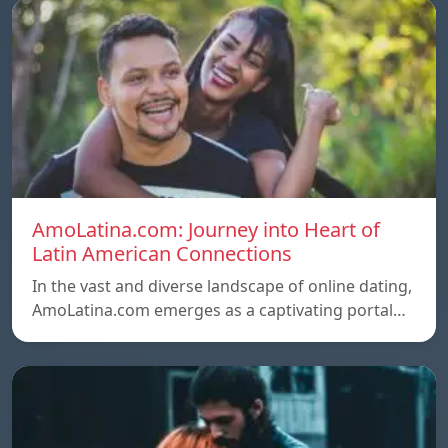
AmoLatina.com: Journey into Heart of
Latin American Connections
In the vast and diverse landscape of online dating,
AmoLatina.com emerges as a captivating portal…