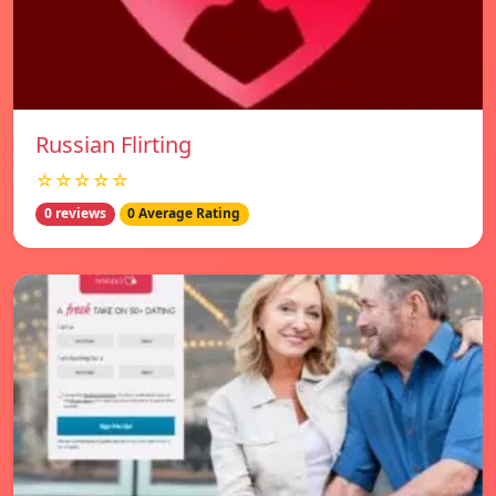
Russian Flirting
☆☆☆☆☆
0 reviews
0 Average Rating