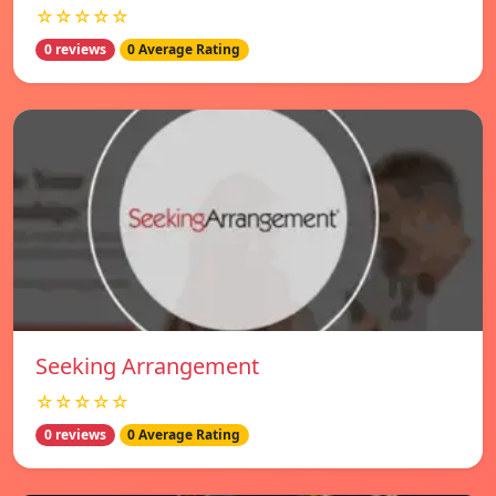
☆☆☆☆☆
0 reviews
0 Average Rating
Seeking Arrangement
☆☆☆☆☆
0 reviews
0 Average Rating