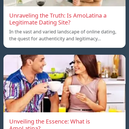
Unraveling the Truth: Is AmoLatina a
Legitimate Dating Site?
In the vast and varied landscape of online dating,
the quest for authenticity and legitimacy…
Unveiling the Essence: What is
AmoLatina?