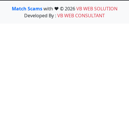
Match Scams
with ❤️ © 2026
VB WEB SOLUTION
Developed By :
VB WEB CONSULTANT