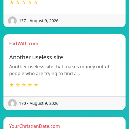
★ ☆ ☆ ☆ ☆
157 - August 9, 2026
FlirtWith.com
Another useless site
Another useless site that makes money out of
people who are trying to find a…
★ ☆ ☆ ☆ ☆
170 - August 9, 2026
YourChristianDate.com