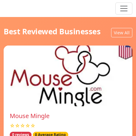
Best Reviewed Businesses
View All
Mouse Mingle
☆☆☆☆☆
0 reviews
0 Average Rating