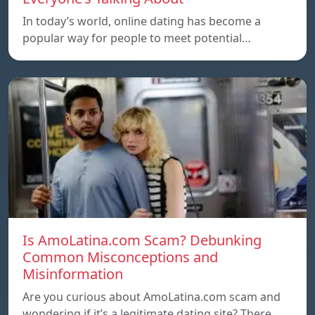
In today’s world, online dating has become a
popular way for people to meet potential…
Is AmoLatina.com Scam? Debunking
Common Misconceptions and
Misinformation
Are you curious about AmoLatina.com scam and
wondering if it’s a legitimate dating site? There…