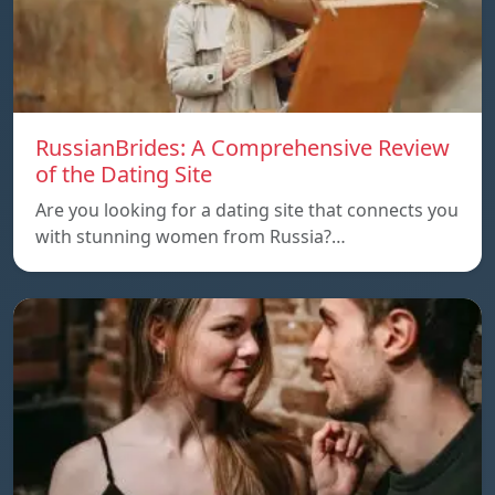
RussianBrides: A Comprehensive Review
of the Dating Site
Are you looking for a dating site that connects you
with stunning women from Russia?…