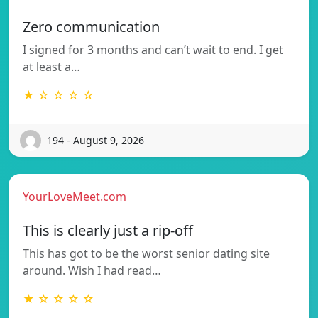
Zero communication
I signed for 3 months and can’t wait to end. I get
at least a…
★ ☆ ☆ ☆ ☆
194 - August 9, 2026
YourLoveMeet.com
This is clearly just a rip-off
This has got to be the worst senior dating site
around. Wish I had read…
★ ☆ ☆ ☆ ☆