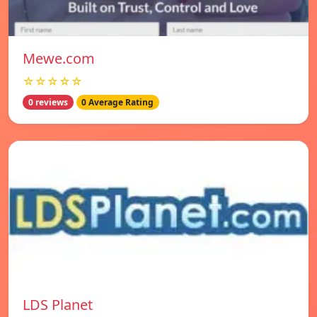
Mewe.com
☆☆☆☆☆
0 reviews
0 Average Rating
LDS Planet