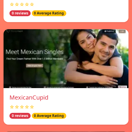
☆☆☆☆☆
0 reviews
0 Average Rating
MexicanCupid
☆☆☆☆☆
0 reviews
0 Average Rating