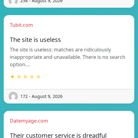
258 - August 9, 2026
Tubit.com
The site is useless
The site is useless: matches are ridiculously
inappropriate and unavailable. There is no search
option.…
★ ☆ ☆ ☆ ☆
172 - August 9, 2026
Datemyage.com
Their customer service is dreadful