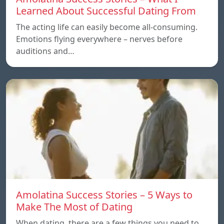
Learned About Successful Dating From
The acting life can easily become all-consuming.
Emotions flying everywhere – nerves before
auditions and…
Amolatina Success Stories – 5 Ways to
Make The Most of Dating
When dating, there are a few things you need to