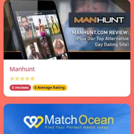
Manhunt
☆☆☆☆☆
0 reviews
0 Average Rating