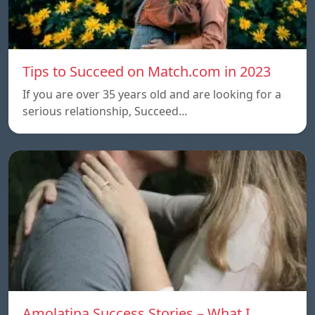
Tips to Succeed on Match.com in 2023
If you are over 35 years old and are looking for a
serious relationship, Succeed…
Amolatina Success Stories – What I