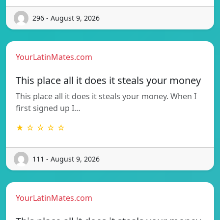
296 - August 9, 2026
YourLatinMates.com
This place all it does it steals your money
This place all it does it steals your money. When I
first signed up I…
★ ☆ ☆ ☆ ☆
111 - August 9, 2026
YourLatinMates.com