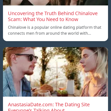
Uncovering the Truth Behind Chinalove
Scam: What You Need to Know
Chinalove is a popular online dating platform that
connects men from around the world with…
AnastasiaDate.com: The Dating Site
Everyone’s Talking About