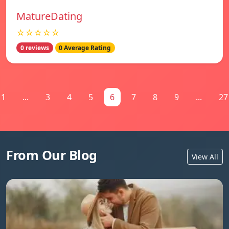
MatureDating
☆☆☆☆☆
0 reviews
0 Average Rating
1
...
3
4
5
6
7
8
9
...
27
From Our Blog
View All