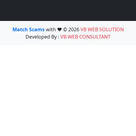
Match Scams
with ❤️ © 2026
VB WEB SOLUTION
Developed By :
VB WEB CONSULTANT