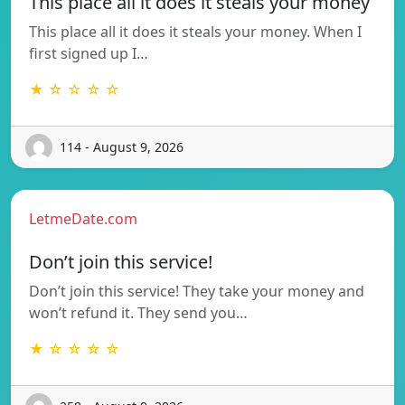
This place all it does it steals your money
This place all it does it steals your money. When I
first signed up I…
★ ☆ ☆ ☆ ☆
114 - August 9, 2026
LetmeDate.com
Don’t join this service!
Don’t join this service! They take your money and
won’t refund it. They send you…
★ ☆ ☆ ☆ ☆