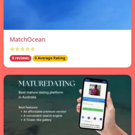
MatchOcean
☆☆☆☆☆
0 reviews
0 Average Rating