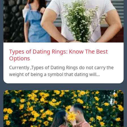
Types of Dating Rings: Know The Best
Options
Currently ,Types of Dating Rings do not carry the
weight of being a symbol that dating will…