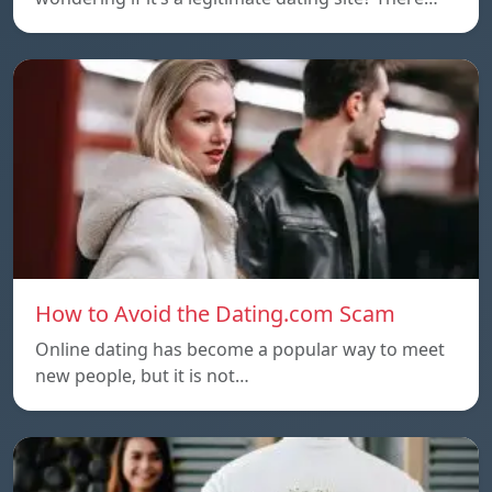
How to Avoid the Dating.com Scam
Online dating has become a popular way to meet
new people, but it is not…