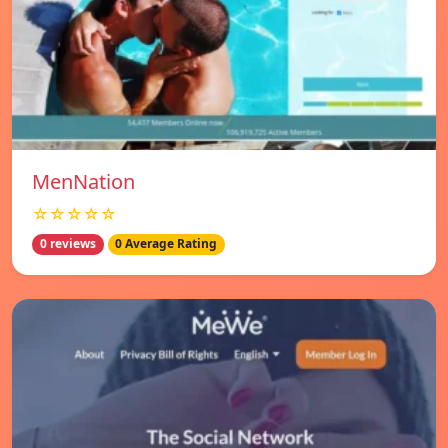
MenNation
☆☆☆☆☆
0 reviews
0 Average Rating