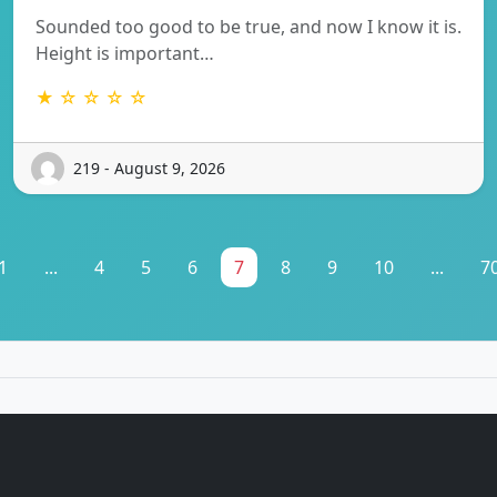
Sounded too good to be true, and now I know it is.
Height is important…
★ ☆ ☆ ☆ ☆
219 - August 9, 2026
1
...
4
5
6
7
8
9
10
...
7