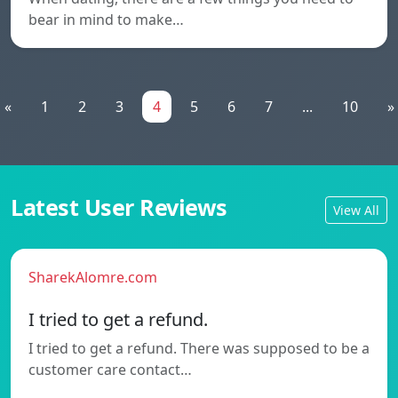
bear in mind to make…
«
1
2
3
4
5
6
7
...
10
»
Latest User Reviews
View All
SharekAlomre.com
I tried to get a refund.
I tried to get a refund. There was supposed to be a
customer care contact…