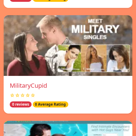
MilitaryCupid
☆☆☆☆☆
0 reviews
0 Average Rating