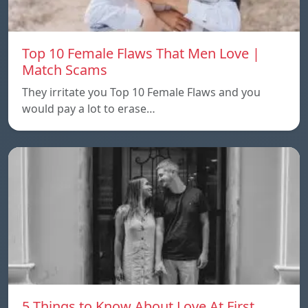
Top 10 Female Flaws That Men Love |
Match Scams
They irritate you Top 10 Female Flaws and you
would pay a lot to erase…
5 Things to Know About Love At First