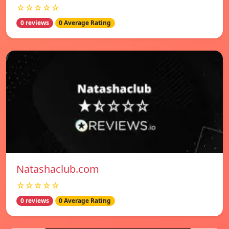
☆☆☆☆☆
0 reviews
0 Average Rating
Natashaclub.com
☆☆☆☆☆
0 reviews
0 Average Rating