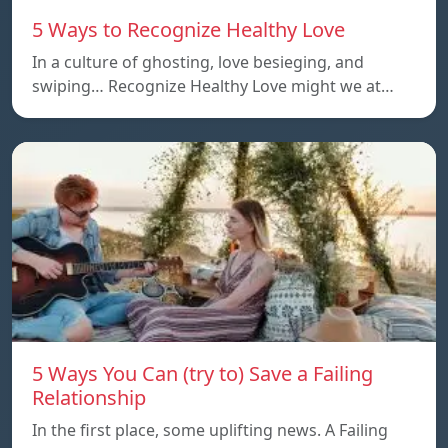
5 Ways to Recognize Healthy Love
In a culture of ghosting, love besieging, and
swiping… Recognize Healthy Love might we at…
5 Ways You Can (try to) Save a Failing
Relationship
In the first place, some uplifting news. A Failing