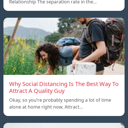
Relationship The separation rate in the…
Why Social Distancing Is The Best Way To
Attract A Quality Guy
Okay, so you’re probably spending a lot of time
alone at home right now, Attract…