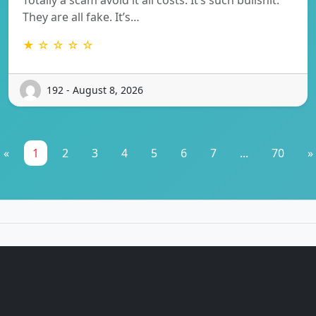
They are all fake. It’s…
★ ☆ ☆ ☆ ☆
192 - August 8, 2026
«
1
2
3
4
5
6
7
...
70
»