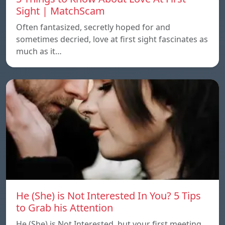
Sight | MatchScam
Often fantasized, secretly hoped for and
sometimes decried, love at first sight fascinates as
much as it…
He (She) is Not Interested In You? 5 Tips
to Grab his Attention
He (She) is Not Interested, but your first meeting