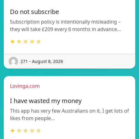
Do not subscribe
Subscription policy is intentionally misleading –
they will take £209 every 6 months in advance…
★ ☆ ☆ ☆ ☆
271 - August 8, 2026
Lovinga.com
I have wasted my money
This app has very few Australians on it. I get lots of
likes from people…
★ ☆ ☆ ☆ ☆