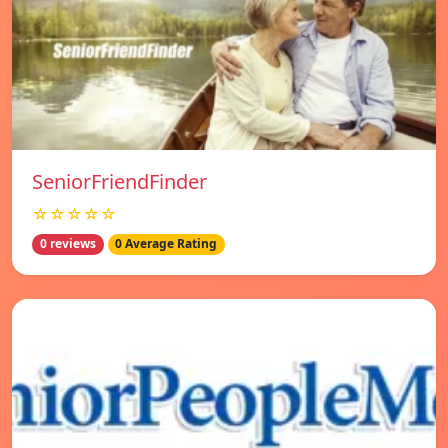
SeniorFriendFinder
☆☆☆☆☆
0 reviews
0 Average Rating