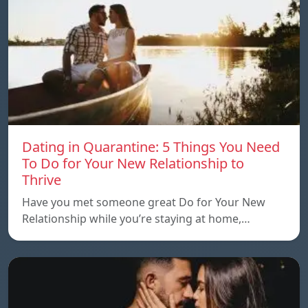
Dating in Quarantine: 5 Things You Need
To Do for Your New Relationship to
Thrive
Have you met someone great Do for Your New
Relationship while you’re staying at home,…