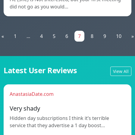
did not go as you would…
«
1
...
4
5
6
7
8
9
10
»
Latest User Reviews
View All
AnastasiaDate.com
Very shady
Hidden day subscriptions I think it’s terrible
service that they advertise a 1 day boost…