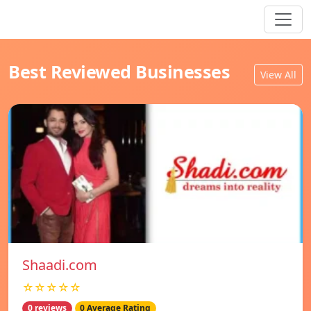
Best Reviewed Businesses
View All
Shaadi.com
☆☆☆☆☆
0 reviews
0 Average Rating