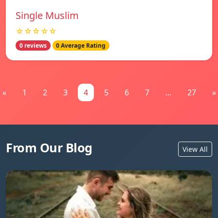
Single Muslim
☆☆☆☆☆
0 reviews
0 Average Rating
«
1
2
3
4
5
6
7
...
27
»
From Our Blog
View All