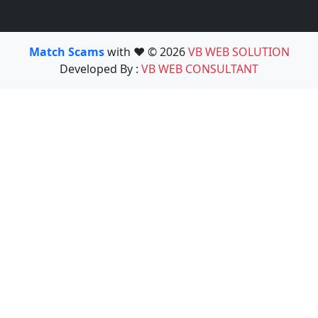
Match Scams
with ❤️ © 2026
VB WEB SOLUTION
Developed By :
VB WEB CONSULTANT