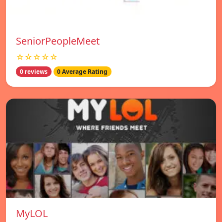
SeniorPeopleMeet
☆☆☆☆☆
0 reviews
0 Average Rating
MyLOL