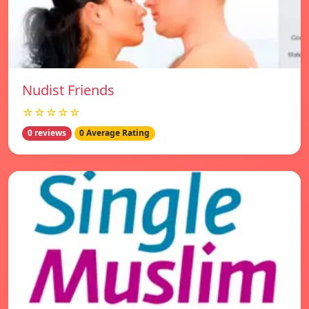
Nudist Friends
☆☆☆☆☆
0 reviews
0 Average Rating