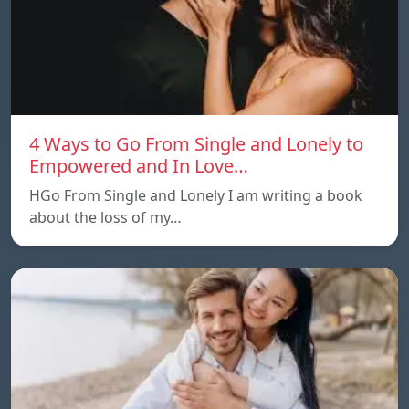
4 Ways to Go From Single and Lonely to
Empowered and In Love…
HGo From Single and Lonely I am writing a book
about the loss of my…