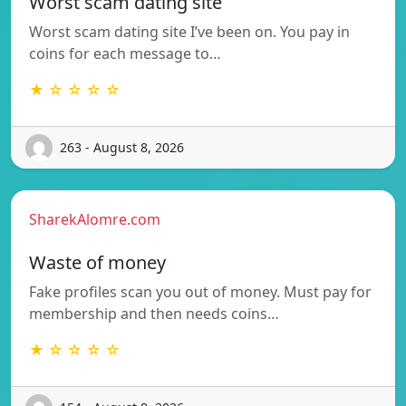
Worst scam dating site
Worst scam dating site I’ve been on. You pay in
coins for each message to…
★ ☆ ☆ ☆ ☆
263 - August 8, 2026
SharekAlomre.com
Waste of money
Fake profiles scan you out of money. Must pay for
membership and then needs coins…
★ ☆ ☆ ☆ ☆