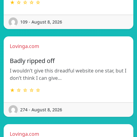
★ ☆ ☆ ☆ ☆
109 - August 8, 2026
Lovinga.com
Badly ripped off
I wouldn’t give this dreadful website one star, but I
don’t think I can give…
★ ☆ ☆ ☆ ☆
274 - August 8, 2026
Lovinga.com