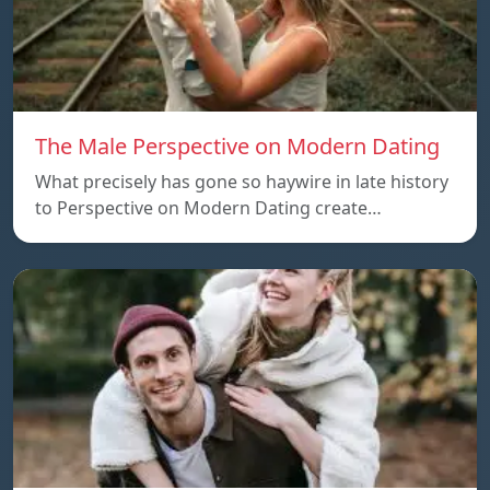
The Male Perspective on Modern Dating
What precisely has gone so haywire in late history
to Perspective on Modern Dating create…