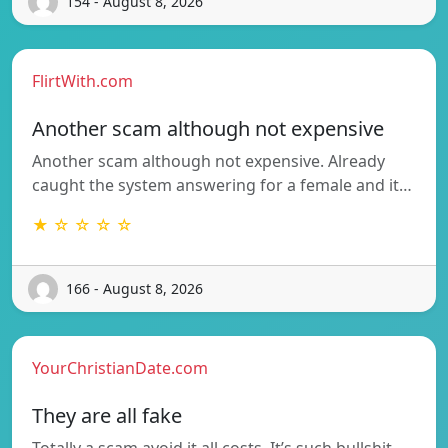
154 - August 8, 2026
FlirtWith.com
Another scam although not expensive
Another scam although not expensive. Already
caught the system answering for a female and it…
★ ☆ ☆ ☆ ☆
166 - August 8, 2026
YourChristianDate.com
They are all fake
Totally a scam avoid it all costs. It’s such bullshit.