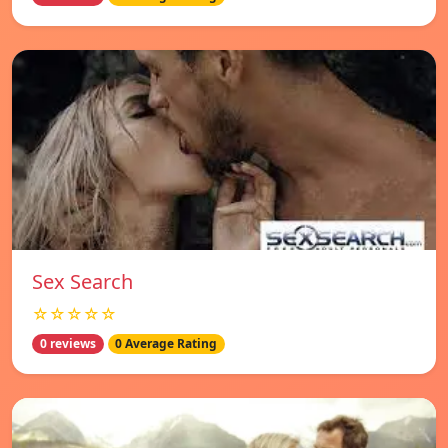
Sex Search
☆☆☆☆☆
0 reviews
0 Average Rating