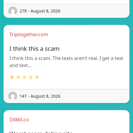
278 - August 8, 2026
Triptogether.com
I think this a scam
I think this a scam. The texts aren’t real. I get a text
and text…
★ ☆ ☆ ☆ ☆
147 - August 8, 2026
DilMil.co