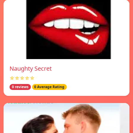
Naughty Secret
☆☆☆☆☆
0 reviews
0 Average Rating