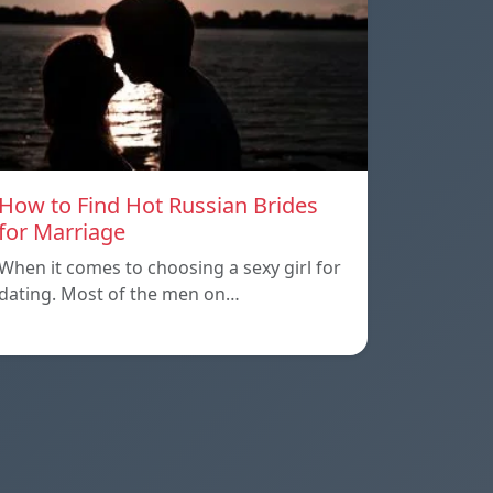
How to Find Hot Russian Brides
for Marriage
When it comes to choosing a sexy girl for
dating. Most of the men on…