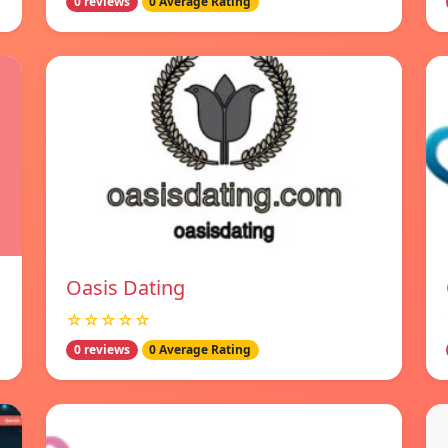
0 reviews
0 Average Rating
Oasis Dating
☆☆☆☆☆
0 reviews
0 Average Rating