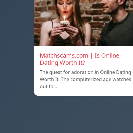
Matchscams.com | Is Online
Dating Worth It?
The quest for adoration in Online Dating
Worth It. The computerized age watches
out for…