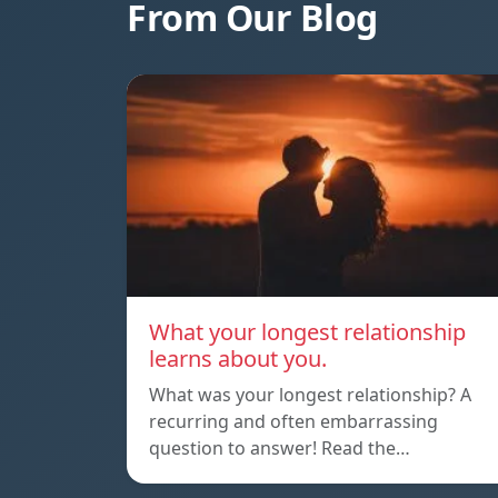
From Our Blog
What your longest relationship
learns about you.
What was your longest relationship? A
recurring and often embarrassing
question to answer! Read the…