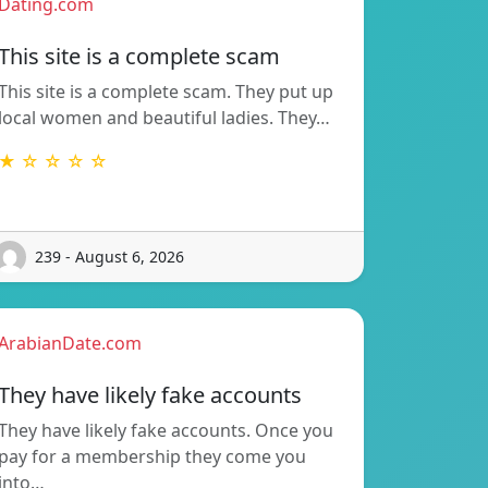
Dating.com
This site is a complete scam
This site is a complete scam. They put up
local women and beautiful ladies. They…
★ ☆ ☆ ☆ ☆
239 - August 6, 2026
ArabianDate.com
They have likely fake accounts
They have likely fake accounts. Once you
pay for a membership they come you
into…