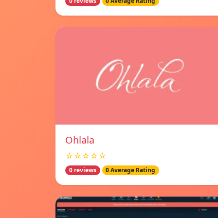
0 reviews
0 Average Rating
Ohlala
☆☆☆☆☆
0 reviews
0 Average Rating