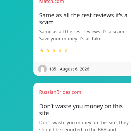
Match.com
Same as all the rest reviews it’s a
scam
Same as all the rest reviews it’s a scam.
Save your money it’s all fake.…
★ ☆ ☆ ☆ ☆
185 - August 6, 2026
RussianBrides.com
Don’t waste you money on this
site
Don’t waste you money on this site, they
should be reported to the BBB and…