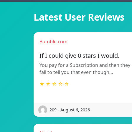
Latest User Reviews
Bumble.com
If I could give 0 stars I would.
You pay for a Subscription and then they
fail to tell you that even though…
★ ☆ ☆ ☆ ☆
209 - August 6, 2026