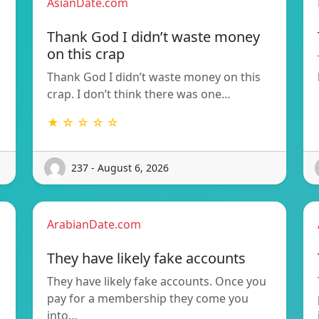
AsianDate.com
Thank God I didn’t waste money
on this crap
Thank God I didn’t waste money on this
crap. I don’t think there was one…
★ ☆ ☆ ☆ ☆
237 - August 6, 2026
ArabianDate.com
They have likely fake accounts
They have likely fake accounts. Once you
pay for a membership they come you
into…