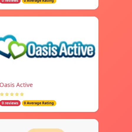
0 reviews
0 Average Rating
Oasis Active
☆☆☆☆☆
0 reviews
0 Average Rating