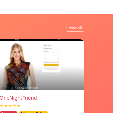
View All
OneNightFriend
☆☆☆☆☆