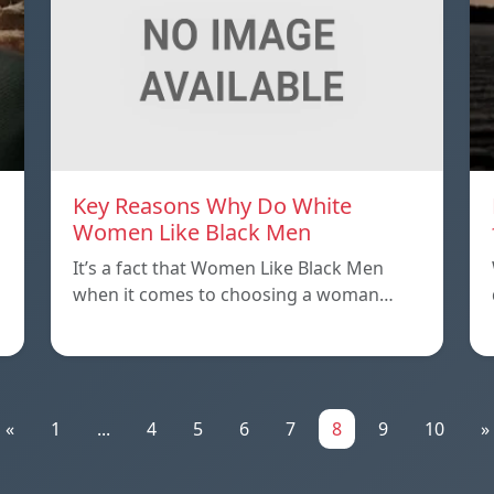
Key Reasons Why Do White
Women Like Black Men
It’s a fact that Women Like Black Men
when it comes to choosing a woman…
«
1
...
4
5
6
7
8
9
10
»