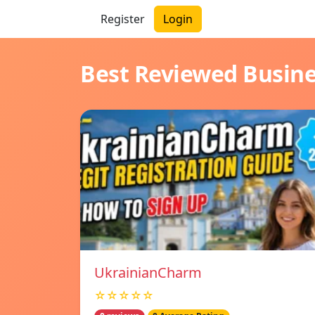
Register
Login
Best Reviewed Busin
UkrainianCharm
☆☆☆☆☆