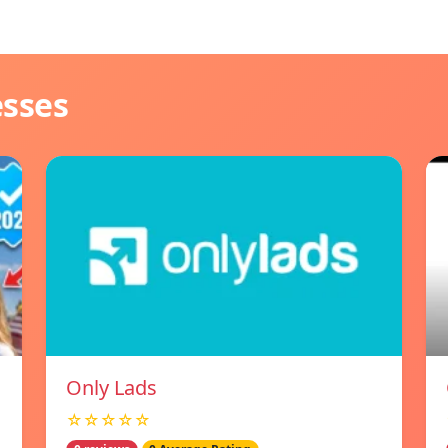
esses
Only Lads
☆☆☆☆☆