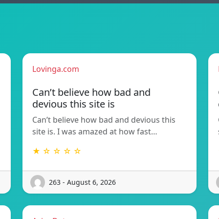
Lovinga.com
Can’t believe how bad and
devious this site is
Can’t believe how bad and devious this
site is. I was amazed at how fast…
★ ☆ ☆ ☆ ☆
263 - August 6, 2026