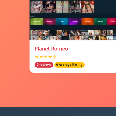
Planet Romeo
☆☆☆☆☆
0 reviews
0 Average Rating