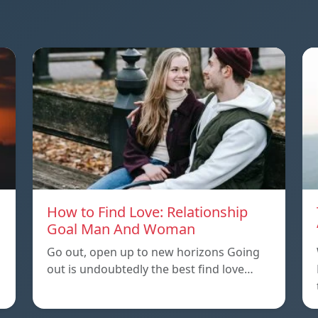
How to Find Love: Relationship
Goal Man And Woman
Go out, open up to new horizons Going
out is undoubtedly the best find love…