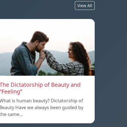
View All
The Dictatorship of Beauty and
“Feeling”
What is human beauty? Dictatorship of
Beauty Have we always been guided by
the same…