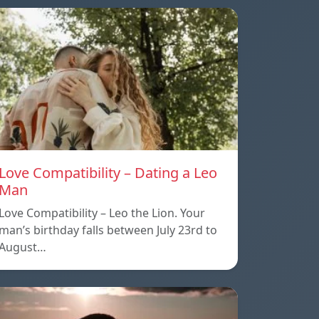
Love Compatibility – Dating a Leo
Man
Love Compatibility – Leo the Lion. Your
man’s birthday falls between July 23rd to
August…