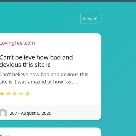
View All
LovingFeel.com
Can’t believe how bad and
devious this site is
Can’t believe how bad and devious this
site is. I was amazed at how fast…
★ ☆ ☆ ☆ ☆
267 - August 6, 2026