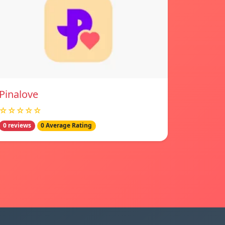
Pinalove
☆☆☆☆☆
0 reviews
0 Average Rating