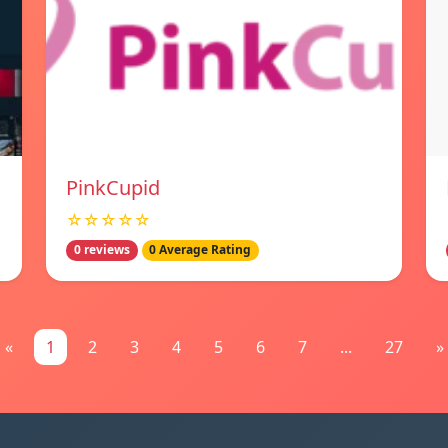
PinkCupid
☆☆☆☆☆
0 reviews
0 Average Rating
«
1
2
3
4
5
6
7
...
27
»