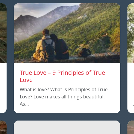
True Love – 9 Principles of True
Love
What is love? What is Principles of True
Love? Love makes all things beautiful.
As…