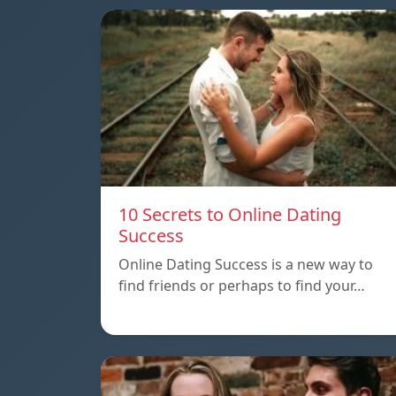
10 Secrets to Online Dating
Success
Online Dating Success is a new way to
find friends or perhaps to find your…