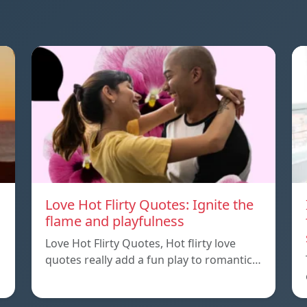
Love Hot Flirty Quotes: Ignite the
flame and playfulness
Love Hot Flirty Quotes, Hot flirty love
quotes really add a fun play to romantic…