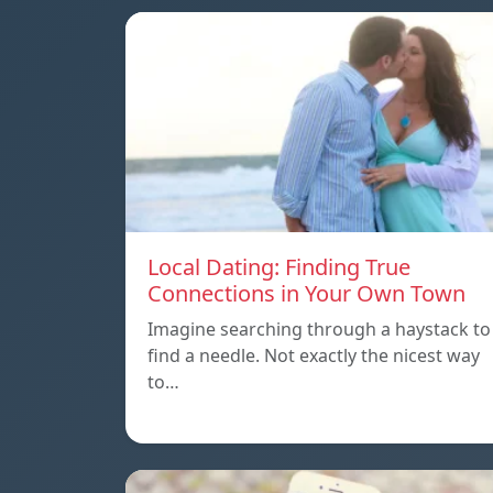
Local Dating: Finding True
Connections in Your Own Town
Imagine searching through a haystack to
find a needle. Not exactly the nicest way
to…