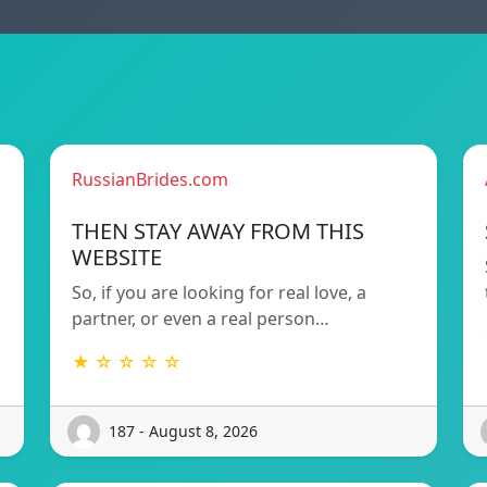
RussianBrides.com
THEN STAY AWAY FROM THIS
WEBSITE
So, if you are looking for real love, a
partner, or even a real person…
★ ☆ ☆ ☆ ☆
187 - August 8, 2026