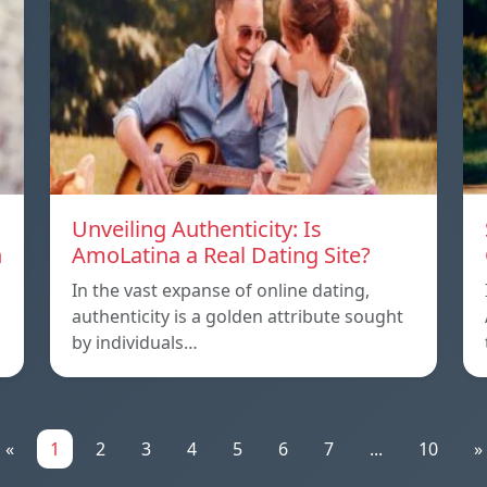
Unveiling Authenticity: Is
n
AmoLatina a Real Dating Site?
In the vast expanse of online dating,
authenticity is a golden attribute sought
by individuals…
«
1
2
3
4
5
6
7
...
10
»