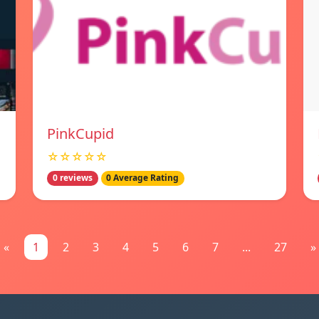
PinkCupid
☆☆☆☆☆
0 reviews
0 Average Rating
«
1
2
3
4
5
6
7
...
27
»