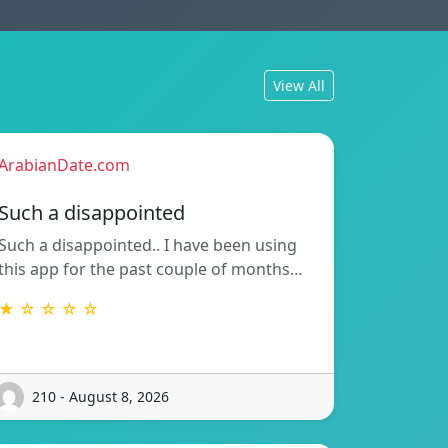
View All
ArabianDate.com
Such a disappointed
Such a disappointed.. I have been using
this app for the past couple of months…
★ ☆ ☆ ☆ ☆
210 - August 8, 2026