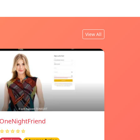
View All
OneNightFriend
☆☆☆☆☆