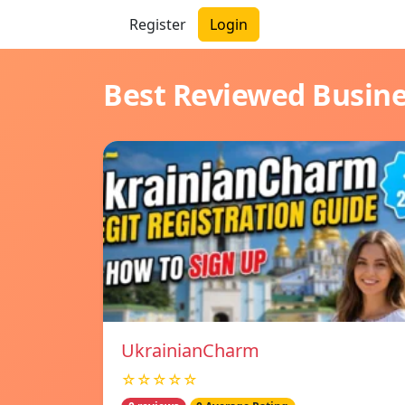
Register
Login
Best Reviewed Busin
UkrainianCharm
☆☆☆☆☆