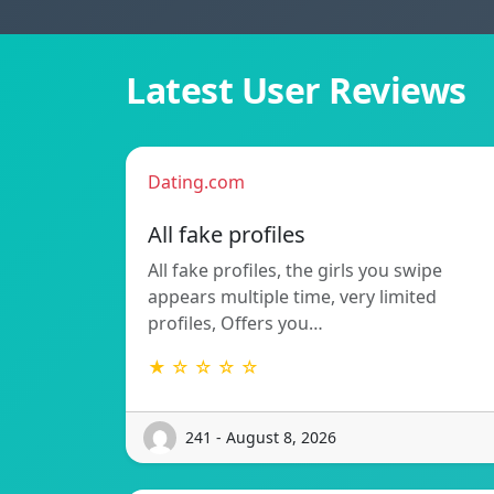
Latest User Reviews
Dating.com
All fake profiles
All fake profiles, the girls you swipe
appears multiple time, very limited
profiles, Offers you…
★ ☆ ☆ ☆ ☆
241 - August 8, 2026