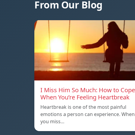
From Our Blog
I Miss Him So Much: How to Cope
When You’re Feeling Heartbreak
Heartbreak is one of the most painful
emotions a person can experience. When
you miss…