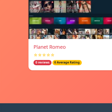
Planet Romeo
☆☆☆☆☆
0 reviews
0 Average Rating