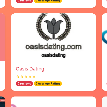
0 reviews
0 Average Rating
Oasis Dating
☆☆☆☆☆
0 reviews
0 Average Rating