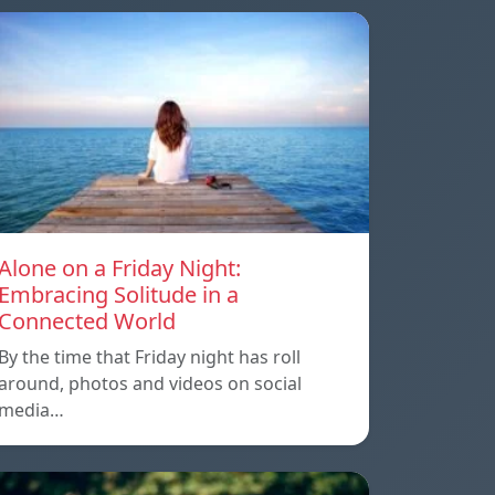
Alone on a Friday Night:
Embracing Solitude in a
Connected World
By the time that Friday night has roll
around, photos and videos on social
media…