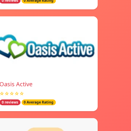
0 reviews
0 Average Rating
Oasis Active
☆☆☆☆☆
0 reviews
0 Average Rating