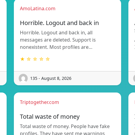
AmoLatina.com
Horrible. Logout and back in
Horrible. Logout and back in, all
messages are deleted. Support is
nonexistent. Most profiles are…
★ ☆ ☆ ☆ ☆
135 - August 8, 2026
Triptogether.com
Total waste of money
Total waste of money. People have fake
profiles. They have sent me warnings