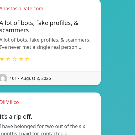
AnastasiaDate.com
A lot of bots, fake profiles, &
scammers
A lot of bots, fake profiles, & scammers.
I’ve never met a single real person…
★ ☆ ☆ ☆ ☆
101 - August 8, 2026
DilMil.co
It’s a rip off.
I have belonged for two out of the six
months I paid for, contacted a…