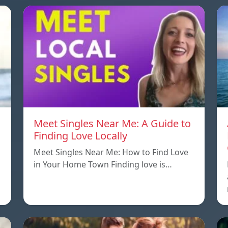
Meet Singles Near Me: A Guide to
Finding Love Locally
Meet Singles Near Me: How to Find Love
in Your Home Town Finding love is…