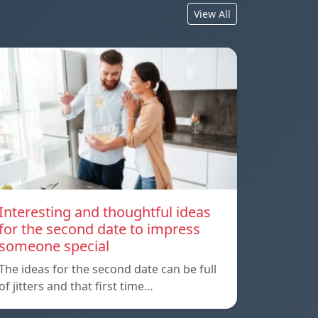
View All
Interesting and thoughtful ideas
for the second date to impress
someone special
The ideas for the second date can be full
of jitters and that first time…