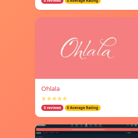
0 reviews
0 Average Rating
Ohlala
☆☆☆☆☆
0 reviews
0 Average Rating