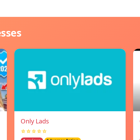
esses
Only Lads
☆☆☆☆☆