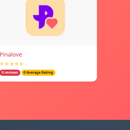
Pinalove
☆☆☆☆☆
0 reviews
0 Average Rating