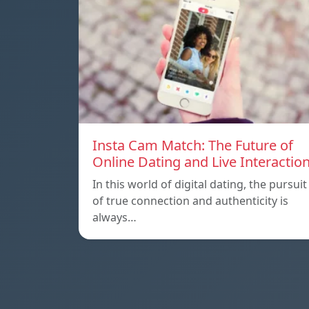
Insta Cam Match: The Future of
Online Dating and Live Interactio
In this world of digital dating, the pursuit
of true connection and authenticity is
always…