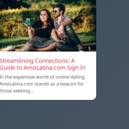
Streamlining Connections: A
Guide to AmoLatina.com Sign In
In the expansive world of online dating,
AmoLatina.com stands as a beacon for
those seeking…