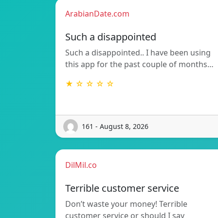
ArabianDate.com
Such a disappointed
Such a disappointed.. I have been using
this app for the past couple of months…
★ ☆ ☆ ☆ ☆
161 - August 8, 2026
DilMil.co
Terrible customer service
Don’t waste your money! Terrible
customer service or should I say