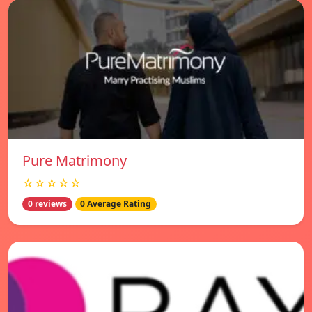
Pure Matrimony
☆☆☆☆☆
0 reviews
0 Average Rating