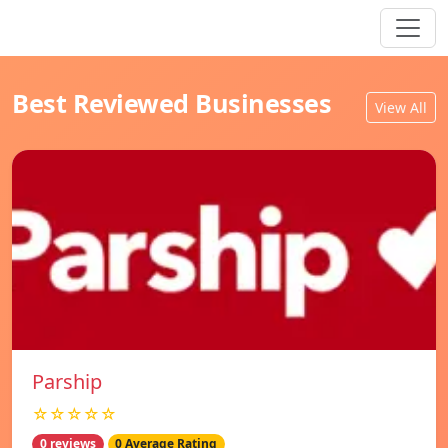
Best Reviewed Businesses
View All
Parship
☆☆☆☆☆
0 reviews
0 Average Rating