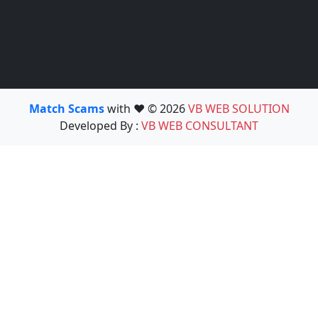
Match Scams
with ❤️ © 2026
VB WEB SOLUTION
Developed By :
VB WEB CONSULTANT