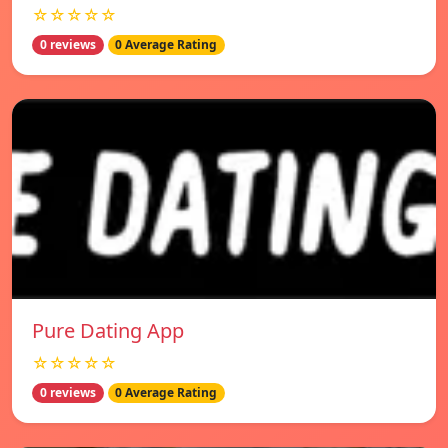
☆☆☆☆☆
0 reviews
0 Average Rating
Pure Dating App
☆☆☆☆☆
0 reviews
0 Average Rating