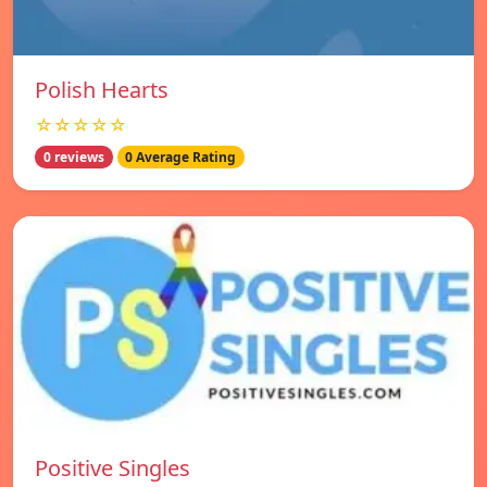
Polish Hearts
☆☆☆☆☆
0 reviews
0 Average Rating
Positive Singles