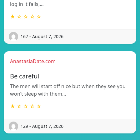
log in it fails,…
★ ☆ ☆ ☆ ☆
167 - August 7, 2026
AnastasiaDate.com
Be careful
The men will start off nice but when they see you
won’t sleep with them…
★ ☆ ☆ ☆ ☆
129 - August 7, 2026