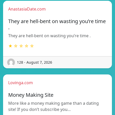
AnastasiaDate.com
They are hell-bent on wasting you’re time
.
They are hell-bent on wasting you’re time .
★ ☆ ☆ ☆ ☆
128 - August 7, 2026
Lovinga.com
Money Making Site
More like a money making game than a dating
site! If you don’t subscribe you…