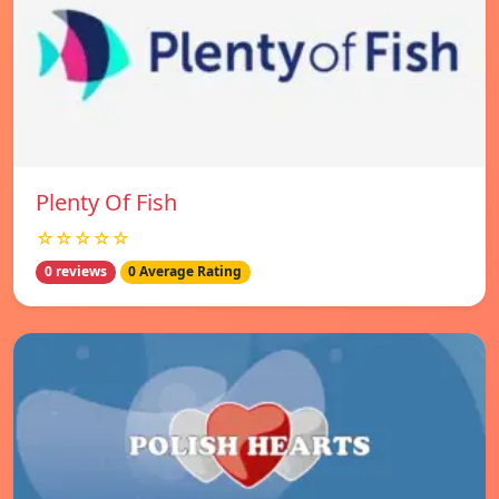
Plenty Of Fish
☆☆☆☆☆
0 reviews
0 Average Rating