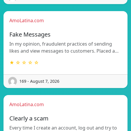
AmoLatina.com
Fake Messages
In my opinion, fraudulent practices of sending
likes and view messages to customers. Placed a…
★ ☆ ☆ ☆ ☆
169 - August 7, 2026
AmoLatina.com
Clearly a scam
Every time I create an account, log out and try to