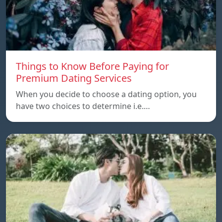
Things to Know Before Paying for
Premium Dating Services
When you decide to choose a dating option, you
have two choices to determine i.e.…