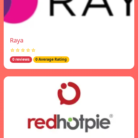
Raya
☆☆☆☆☆
0 reviews
0 Average Rating