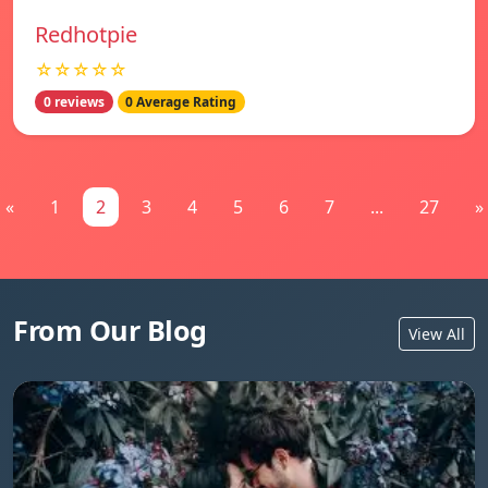
Redhotpie
☆☆☆☆☆
0 reviews
0 Average Rating
«
1
2
3
4
5
6
7
...
27
»
From Our Blog
View All