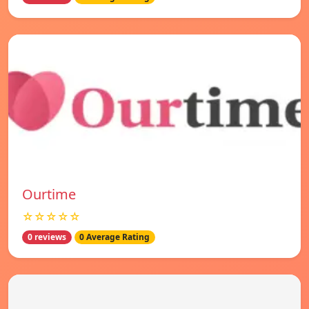
Ourtime
☆☆☆☆☆
0 reviews
0 Average Rating