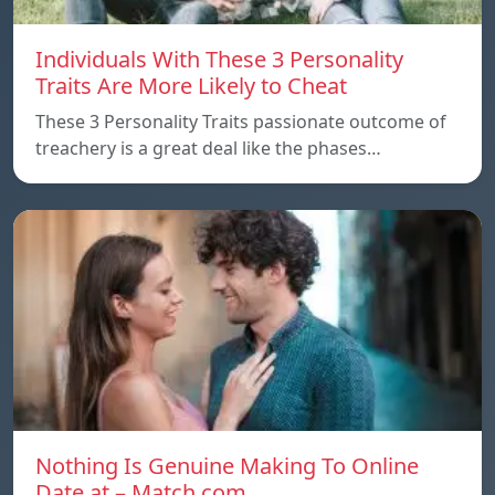
Individuals With These 3 Personality
Traits Are More Likely to Cheat
These 3 Personality Traits passionate outcome of
treachery is a great deal like the phases…
Nothing Is Genuine Making To Online
Date at – Match.com