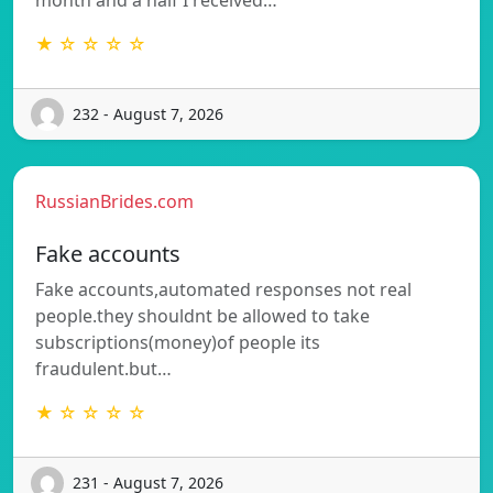
★ ☆ ☆ ☆ ☆
232 - August 7, 2026
RussianBrides.com
Fake accounts
Fake accounts,automated responses not real
people.they shouldnt be allowed to take
subscriptions(money)of people its
fraudulent.but…
★ ☆ ☆ ☆ ☆
231 - August 7, 2026