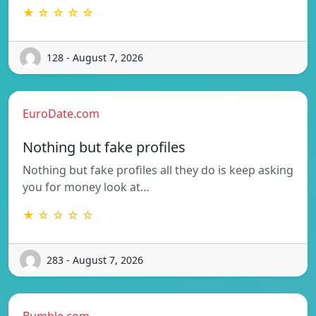
★ ☆ ☆ ☆ ☆
128 - August 7, 2026
EuroDate.com
Nothing but fake profiles
Nothing but fake profiles all they do is keep asking
you for money look at…
★ ☆ ☆ ☆ ☆
283 - August 7, 2026
Bumble.com