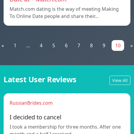
Match.com dating is the way of meeting Making
To Online Date people and share their…
«
1
...
4
5
6
7
8
9
10
»
Latest User Reviews
View All
RussianBrides.com
I decided to cancel
I took a membership for three months. After one
month and a half I received…