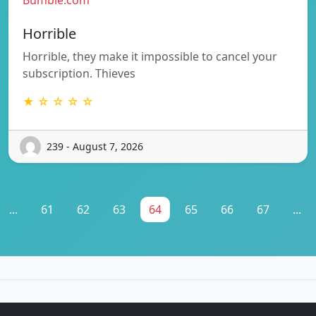
Horrible
Horrible, they make it impossible to cancel your
subscription. Thieves
★ ☆ ☆ ☆ ☆
239 - August 7, 2026
...
61
62
63
64
65
66
67
...