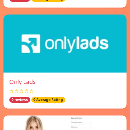
Only Lads
☆☆☆☆☆
0 reviews
0 Average Rating