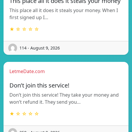
This place all it does it steals your money
This place all it does it steals your money. When I
first signed up I…
★ ☆ ☆ ☆ ☆
114 - August 9, 2026
LetmeDate.com
Don’t join this service!
Don’t join this service! They take your money and
won’t refund it. They send you…
★ ☆ ☆ ☆ ☆