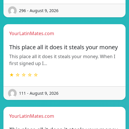
296 - August 9, 2026
YourLatinMates.com
This place all it does it steals your money
This place all it does it steals your money. When I
first signed up I…
★ ☆ ☆ ☆ ☆
111 - August 9, 2026
YourLatinMates.com