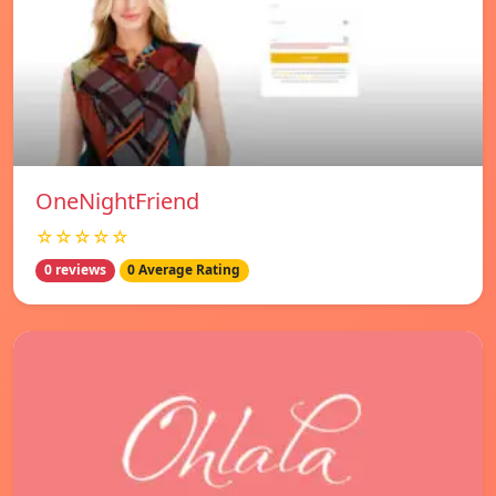
OneNightFriend
☆☆☆☆☆
0 reviews
0 Average Rating