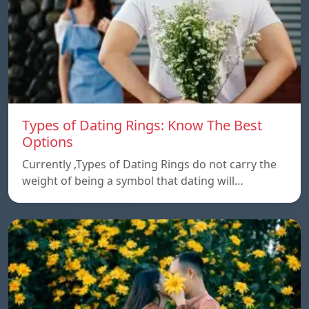
Types of Dating Rings: Know The Best
Options
Currently ,Types of Dating Rings do not carry the
weight of being a symbol that dating will…