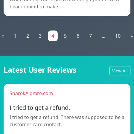
bear in mind to make…
«
1
2
3
4
5
6
7
...
10
»
Latest User Reviews
View All
SharekAlomre.com
I tried to get a refund.
I tried to get a refund. There was supposed to be a
customer care contact…