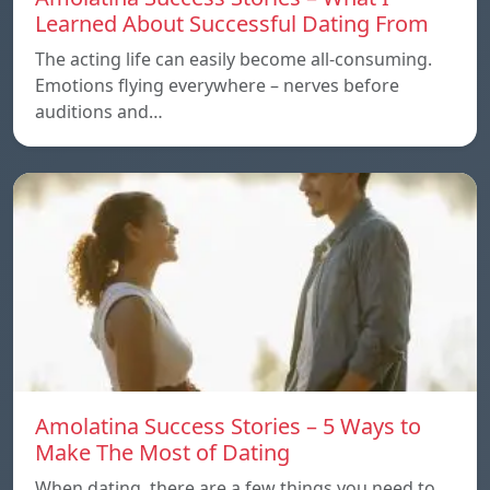
Learned About Successful Dating From
The acting life can easily become all-consuming.
Emotions flying everywhere – nerves before
auditions and…
Amolatina Success Stories – 5 Ways to
Make The Most of Dating
When dating, there are a few things you need to