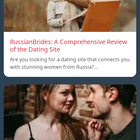
RussianBrides: A Comprehensive Review
of the Dating Site
Are you looking for a dating site that connects you
with stunning women from Russia?…