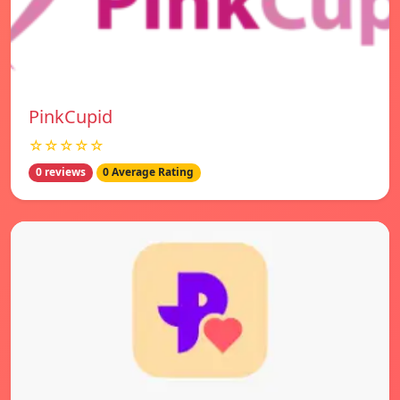
PinkCupid
☆☆☆☆☆
0 reviews
0 Average Rating