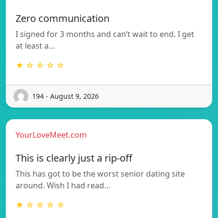
Zero communication
I signed for 3 months and can’t wait to end. I get
at least a…
★ ☆ ☆ ☆ ☆
194 - August 9, 2026
YourLoveMeet.com
This is clearly just a rip-off
This has got to be the worst senior dating site
around. Wish I had read…
★ ☆ ☆ ☆ ☆