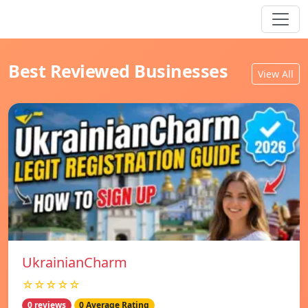
Best Reviewed Businesses
View All
UkrainianCharm
☆☆☆☆☆
0 reviews
0 Average Rating