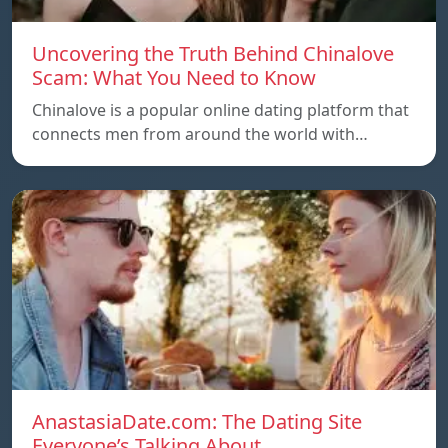
Uncovering the Truth Behind Chinalove
Scam: What You Need to Know
Chinalove is a popular online dating platform that
connects men from around the world with…
AnastasiaDate.com: The Dating Site
Everyone’s Talking About