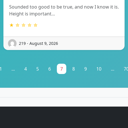
Sounded too good to be true, and now I know it is.
Height is important…
★ ☆ ☆ ☆ ☆
219 - August 9, 2026
1
...
4
5
6
7
8
9
10
...
7