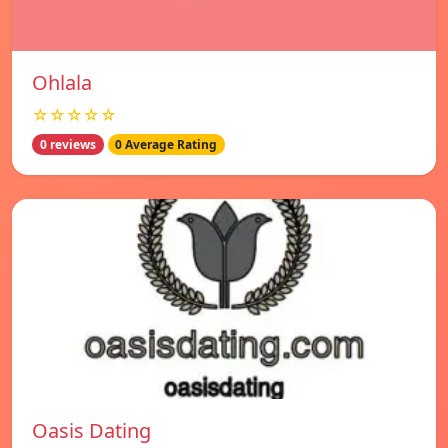
Ohlala
☆☆☆☆☆
0 reviews
0 Average Rating
Oasis Dating