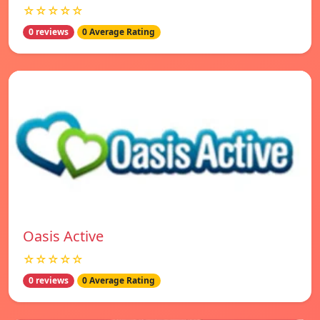
☆☆☆☆☆
0 reviews
0 Average Rating
Oasis Active
☆☆☆☆☆
0 reviews
0 Average Rating