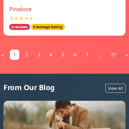
Pinalove
☆☆☆☆☆
0 reviews
0 Average Rating
«
1
2
3
4
5
6
7
...
27
»
From Our Blog
View All