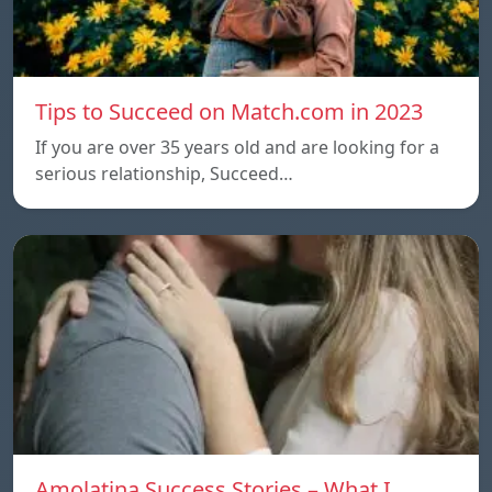
Tips to Succeed on Match.com in 2023
If you are over 35 years old and are looking for a
serious relationship, Succeed…
Amolatina Success Stories – What I