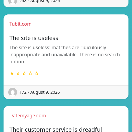
258 - August 9, 2026
Tubit.com
The site is useless
The site is useless: matches are ridiculously
inappropriate and unavailable. There is no search
option.…
★ ☆ ☆ ☆ ☆
172 - August 9, 2026
Datemyage.com
Their customer service is dreadful