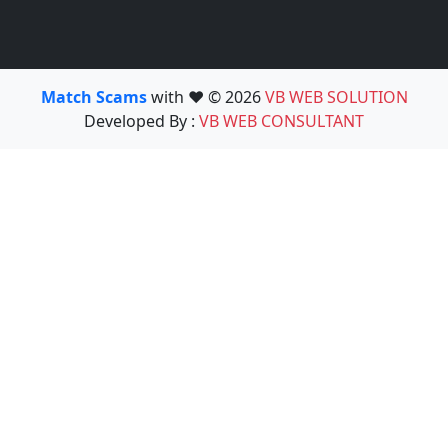
Match Scams
with ❤️ © 2026
VB WEB SOLUTION
Developed By :
VB WEB CONSULTANT