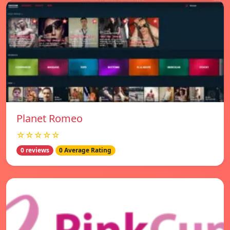
Planet Romeo
☆☆☆☆☆
0 reviews
0 Average Rating