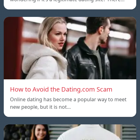
How to Avoid the Dating.com Scam
Online dating has become a popular way to meet
new people, but it is not…