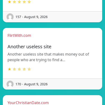
★ ☆ ☆ ☆ ☆
157 - August 9, 2026
FlirtWith.com
Another useless site
Another useless site that makes money out of
people who are trying to find a…
★ ☆ ☆ ☆ ☆
170 - August 9, 2026
YourChristianDate.com