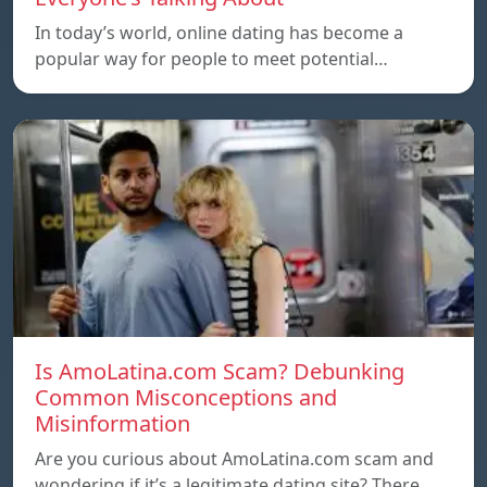
In today’s world, online dating has become a
popular way for people to meet potential…
Is AmoLatina.com Scam? Debunking
Common Misconceptions and
Misinformation
Are you curious about AmoLatina.com scam and
wondering if it’s a legitimate dating site? There…