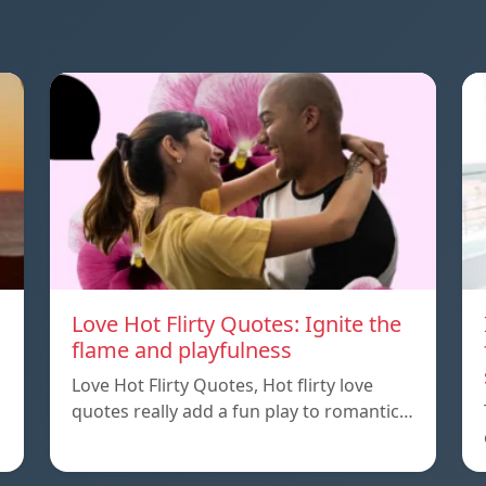
Love Hot Flirty Quotes: Ignite the
flame and playfulness
Love Hot Flirty Quotes, Hot flirty love
quotes really add a fun play to romantic…