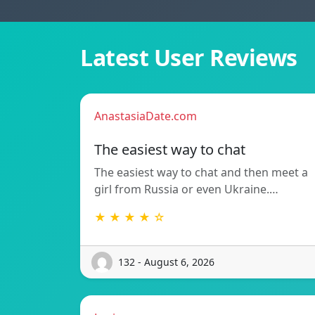
Latest User Reviews
AnastasiaDate.com
The easiest way to chat
The easiest way to chat and then meet a
girl from Russia or even Ukraine.…
★ ★ ★ ★ ☆
132 - August 6, 2026