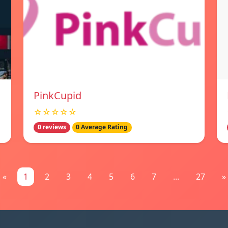
PinkCupid
☆☆☆☆☆
0 reviews
0 Average Rating
«
1
2
3
4
5
6
7
...
27
»