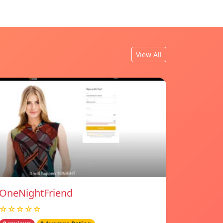
View All
OneNightFriend
☆☆☆☆☆