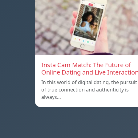
Insta Cam Match: The Future of
Online Dating and Live Interactio
In this world of digital dating, the pursuit
of true connection and authenticity is
always…