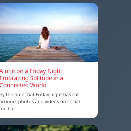
Alone on a Friday Night:
Embracing Solitude in a
Connected World
By the time that Friday night has roll
around, photos and videos on social
media…