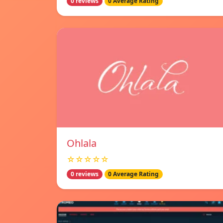
0 reviews
0 Average Rating
Ohlala
☆☆☆☆☆
0 reviews
0 Average Rating