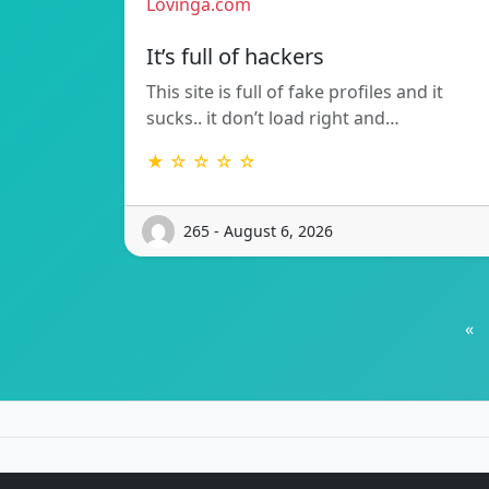
Lovinga.com
It’s full of hackers
This site is full of fake profiles and it
sucks.. it don’t load right and…
★ ☆ ☆ ☆ ☆
265 - August 6, 2026
«