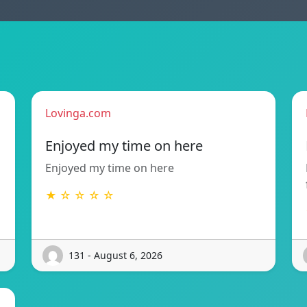
Lovinga.com
Enjoyed my time on here
Enjoyed my time on here
★ ☆ ☆ ☆ ☆
131 - August 6, 2026