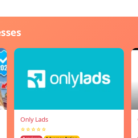
esses
Only Lads
☆☆☆☆☆