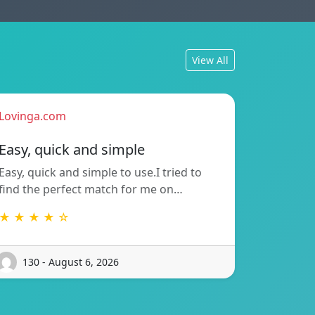
View All
Lovinga.com
Easy, quick and simple
Easy, quick and simple to use.I tried to
find the perfect match for me on…
★ ★ ★ ★ ☆
130 - August 6, 2026