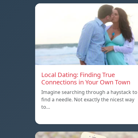
Local Dating: Finding True
Connections in Your Own Town
Imagine searching through a haystack to
find a needle. Not exactly the nicest way
to…