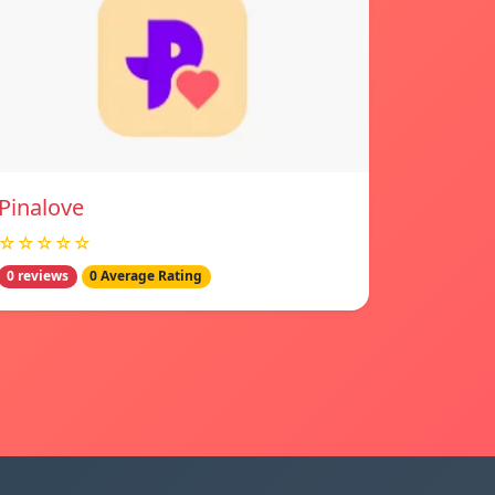
Pinalove
☆☆☆☆☆
0 reviews
0 Average Rating