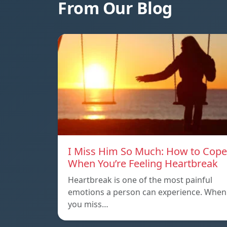
From Our Blog
I Miss Him So Much: How to Cope
When You’re Feeling Heartbreak
Heartbreak is one of the most painful
emotions a person can experience. When
you miss…