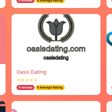
0 reviews
0 Average Rating
Oasis Dating
☆☆☆☆☆
0 reviews
0 Average Rating