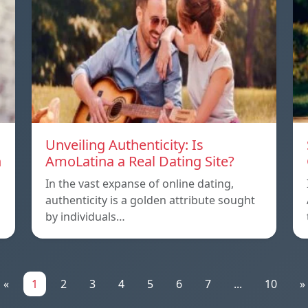
Unveiling Authenticity: Is
n
AmoLatina a Real Dating Site?
In the vast expanse of online dating,
authenticity is a golden attribute sought
by individuals…
«
1
2
3
4
5
6
7
...
10
»