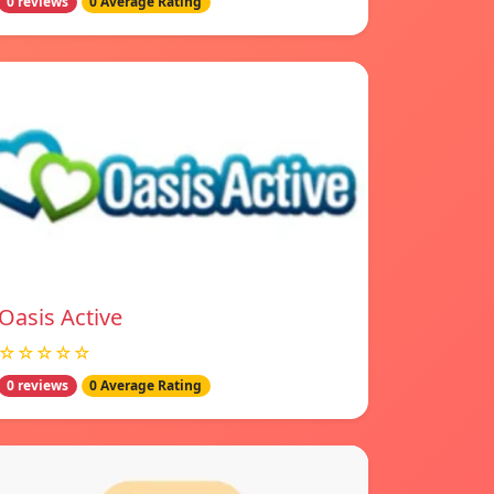
0 reviews
0 Average Rating
Oasis Active
☆☆☆☆☆
0 reviews
0 Average Rating