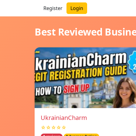
Register
Login
Best Reviewed Busin
UkrainianCharm
☆☆☆☆☆