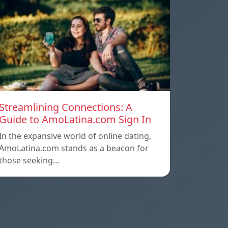
Streamlining Connections: A
Guide to AmoLatina.com Sign In
In the expansive world of online dating,
AmoLatina.com stands as a beacon for
those seeking…