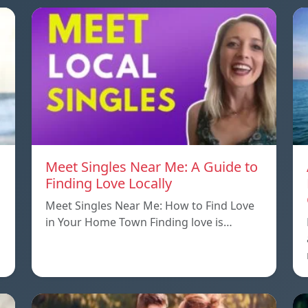
Meet Singles Near Me: A Guide to
Finding Love Locally
Meet Singles Near Me: How to Find Love
in Your Home Town Finding love is…