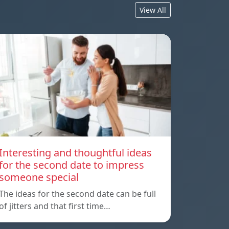
View All
Interesting and thoughtful ideas
for the second date to impress
someone special
The ideas for the second date can be full
of jitters and that first time…