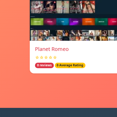
Planet Romeo
☆☆☆☆☆
0 reviews
0 Average Rating