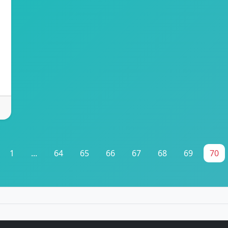
1
...
64
65
66
67
68
69
70