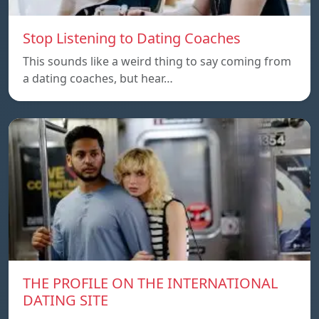
Stop Listening to Dating Coaches
This sounds like a weird thing to say coming from
a dating coaches, but hear…
THE PROFILE ON THE INTERNATIONAL
DATING SITE