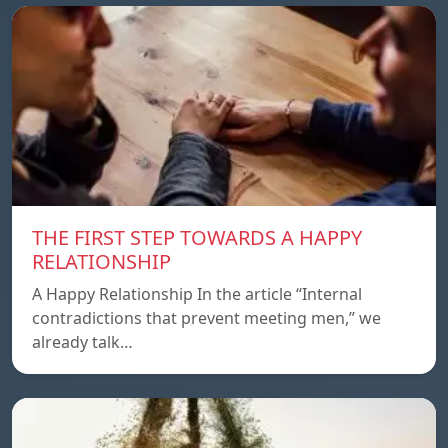
THE FIRST STEP TOWARDS A HAPPY
RELATIONSHIP
A Happy Relationship In the article “Internal
contradictions that prevent meeting men,” we
already talk…