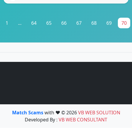
1
...
64
65
66
67
68
69
70
Match Scams
with ❤️ © 2026
VB WEB SOLUTION
Developed By :
VB WEB CONSULTANT