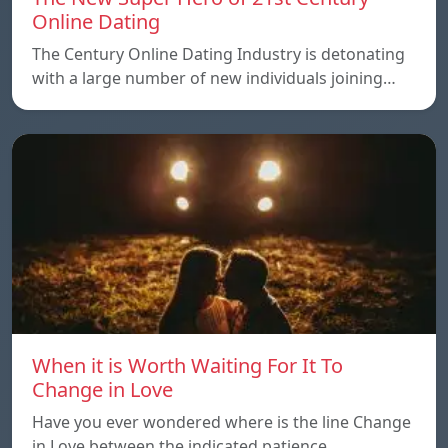
Online Dating
The Century Online Dating Industry is detonating
with a large number of new individuals joining…
When it is Worth Waiting For It To
Change in Love
Have you ever wondered where is the line Change
in Love between the indicated patience…