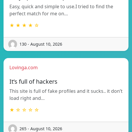
Easy, quick and simple to use.I tried to find the
perfect match for me on…
★ ★ ★ ★ ☆
130 - August 10, 2026
Lovinga.com
It’s full of hackers
This site is full of fake profiles and it sucks.. it don’t
load right and…
★ ☆ ☆ ☆ ☆
265 - August 10, 2026