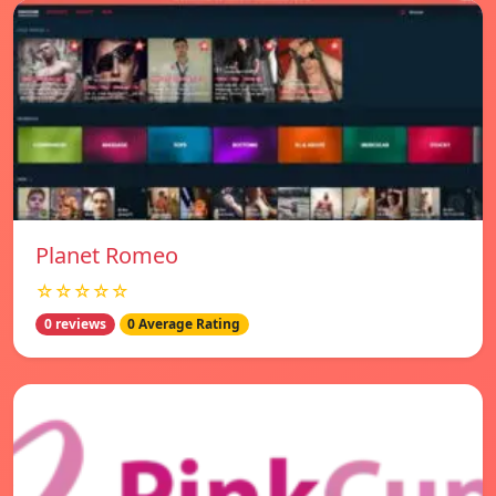
Planet Romeo
☆☆☆☆☆
0 reviews
0 Average Rating