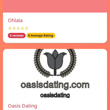
Ohlala
☆☆☆☆☆
0 reviews
0 Average Rating
Oasis Dating