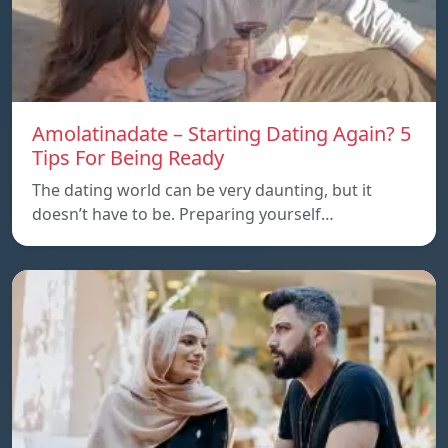
Amolatinadate – Starting Dating Again? 5
Tips For Being Ready
The dating world can be very daunting, but it
doesn’t have to be. Preparing yourself…