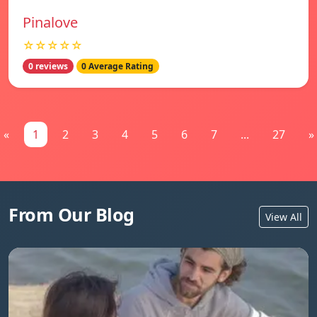
Pinalove
☆☆☆☆☆
0 reviews
0 Average Rating
«
1
2
3
4
5
6
7
...
27
»
From Our Blog
View All