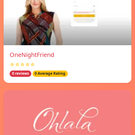
OneNightFriend
☆☆☆☆☆
0 reviews
0 Average Rating