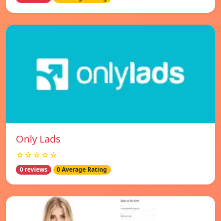
Only Lads
☆☆☆☆☆
0 reviews
0 Average Rating