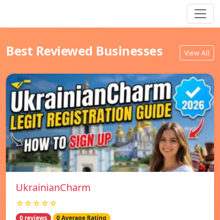
Best Reviewed Businesses
View All
UkrainianCharm
☆☆☆☆☆
0 reviews
0 Average Rating