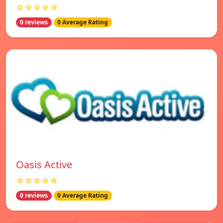
☆☆☆☆☆
0 reviews
0 Average Rating
Oasis Active
☆☆☆☆☆
0 reviews
0 Average Rating