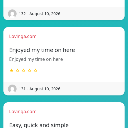
132 - August 10, 2026
Lovinga.com
Enjoyed my time on here
Enjoyed my time on here
★ ☆ ☆ ☆ ☆
131 - August 10, 2026
Lovinga.com
Easy, quick and simple