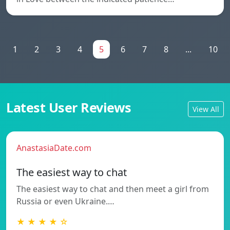
1
2
3
4
5
6
7
8
...
10
Latest User Reviews
View All
AnastasiaDate.com
The easiest way to chat
The easiest way to chat and then meet a girl from
Russia or even Ukraine.…
★ ★ ★ ★ ☆