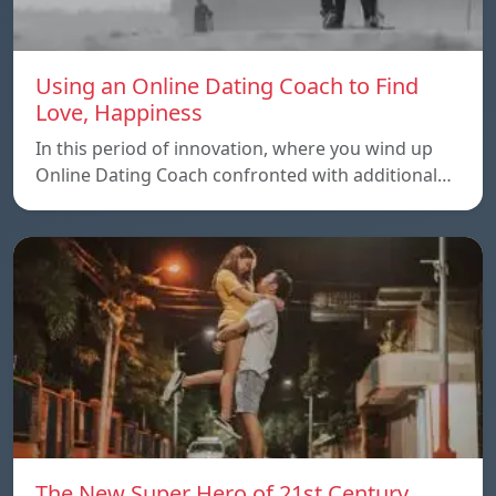
Using an Online Dating Coach to Find
Love, Happiness
In this period of innovation, where you wind up
Online Dating Coach confronted with additional…
The New Super Hero of 21st Century