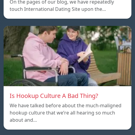
On the pages of our blog, we have repeatedly
touch International Dating Site upon the…
Is Hookup Culture A Bad Thing?
We have talked before about the much-maligned
hookup culture that we’re all hearing so much
about and…