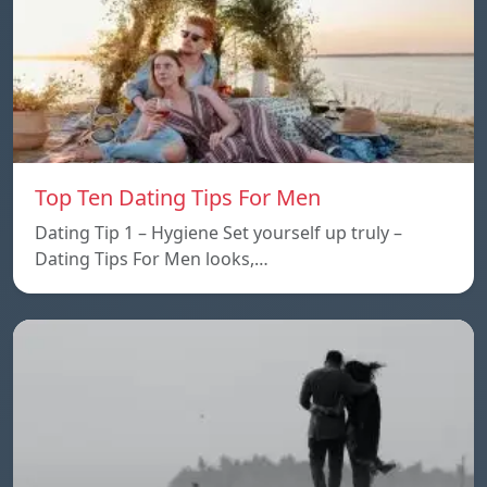
Top Ten Dating Tips For Men
Dating Tip 1 – Hygiene Set yourself up truly –
Dating Tips For Men looks,…