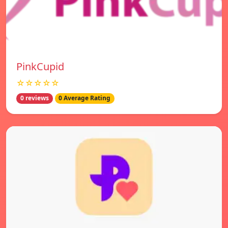
PinkCupid
☆☆☆☆☆
0 reviews
0 Average Rating