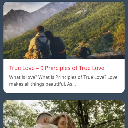
True Love – 9 Principles of True Love
What is love? What is Principles of True Love? Love
makes all things beautiful. As…