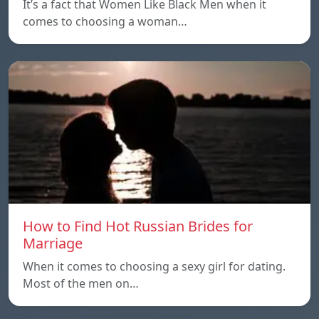
It’s a fact that Women Like Black Men when it
comes to choosing a woman…
How to Find Hot Russian Brides for
Marriage
When it comes to choosing a sexy girl for dating.
Most of the men on…