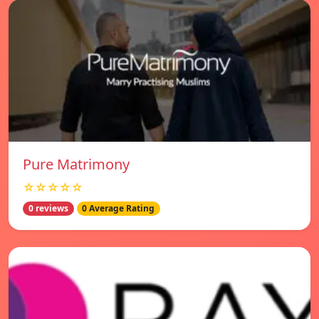
Pure Matrimony
☆☆☆☆☆
0 reviews
0 Average Rating