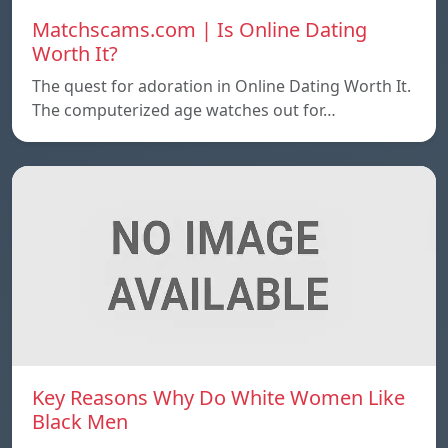
Matchscams.com | Is Online Dating
Worth It?
The quest for adoration in Online Dating Worth It.
The computerized age watches out for…
Key Reasons Why Do White Women Like
Black Men