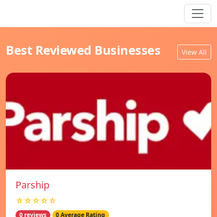
Best Reviewed Businesses
View All
Parship
☆☆☆☆☆
0 reviews
0 Average Rating