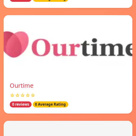
Ourtime
☆☆☆☆☆
0 reviews
0 Average Rating