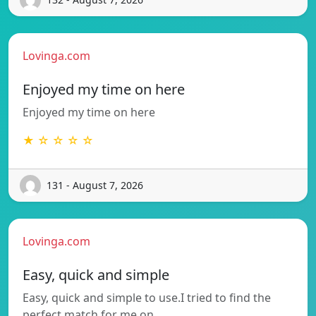
Lovinga.com
Enjoyed my time on here
Enjoyed my time on here
★ ☆ ☆ ☆ ☆
131 - August 7, 2026
Lovinga.com
Easy, quick and simple
Easy, quick and simple to use.I tried to find the
perfect match for me on…