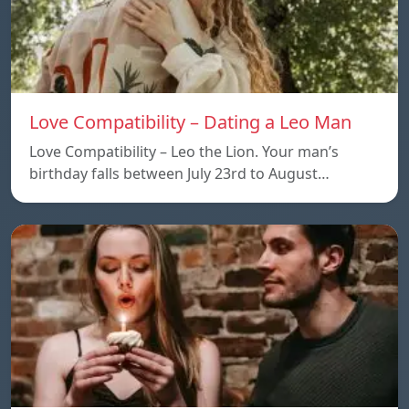
Love Compatibility – Dating a Leo Man
Love Compatibility – Leo the Lion. Your man’s
birthday falls between July 23rd to August…