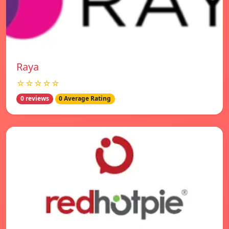
Raya
☆☆☆☆☆
0 reviews
0 Average Rating