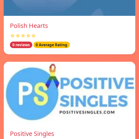
Polish Hearts
☆☆☆☆☆
0 reviews
0 Average Rating
Positive Singles