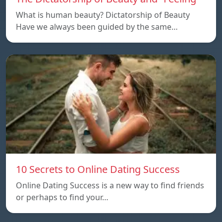
What is human beauty? Dictatorship of Beauty
Have we always been guided by the same…
10 Secrets to Online Dating Success
Online Dating Success is a new way to find friends
or perhaps to find your…