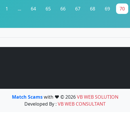
1
...
64
65
66
67
68
69
70
Match Scams
with ❤️ © 2026
VB WEB SOLUTION
Developed By :
VB WEB CONSULTANT