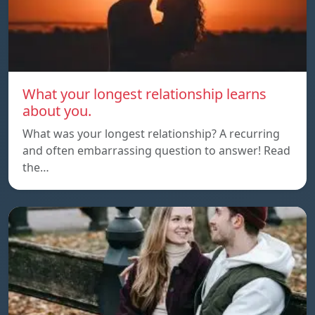
What your longest relationship learns
about you.
What was your longest relationship? A recurring
and often embarrassing question to answer! Read
the…