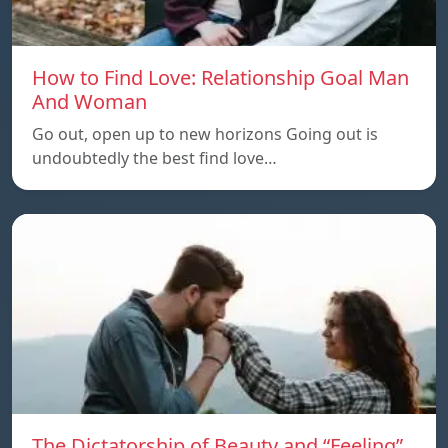
How to Find Love: Relationship Goal Man
And Woman
Go out, open up to new horizons Going out is
undoubtedly the best find love…
The Dictatorship of Beauty and “Feeling”