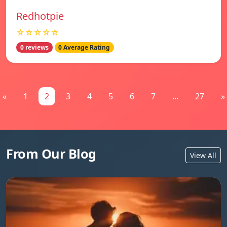
Redhotpie
☆☆☆☆☆
0 reviews
0 Average Rating
«
1
2
3
4
5
6
7
...
27
»
From Our Blog
View All