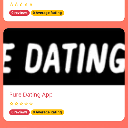
☆☆☆☆☆
0 reviews
0 Average Rating
Pure Dating App
☆☆☆☆☆
0 reviews
0 Average Rating