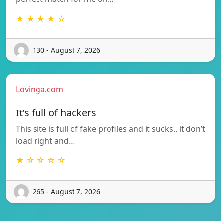
★ ★ ★ ★ ☆
130 - August 7, 2026
Lovinga.com
It’s full of hackers
This site is full of fake profiles and it sucks.. it don’t
load right and…
★ ☆ ☆ ☆ ☆
265 - August 7, 2026