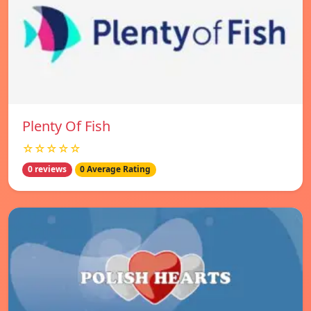
Plenty Of Fish
☆☆☆☆☆
0 reviews
0 Average Rating