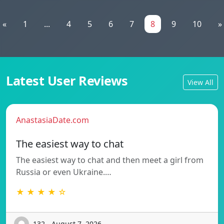
«
1
...
4
5
6
7
8
9
10
»
Latest User Reviews
View All
AnastasiaDate.com
The easiest way to chat
The easiest way to chat and then meet a girl from
Russia or even Ukraine.…
★ ★ ★ ★ ☆
132 - August 7, 2026