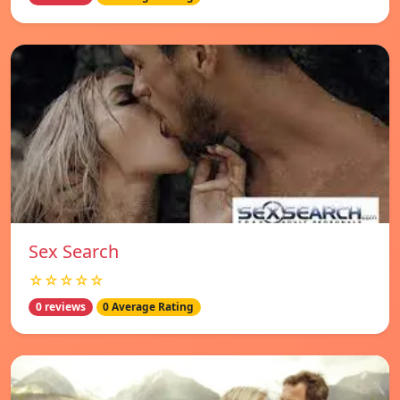
Sex Search
☆☆☆☆☆
0 reviews
0 Average Rating