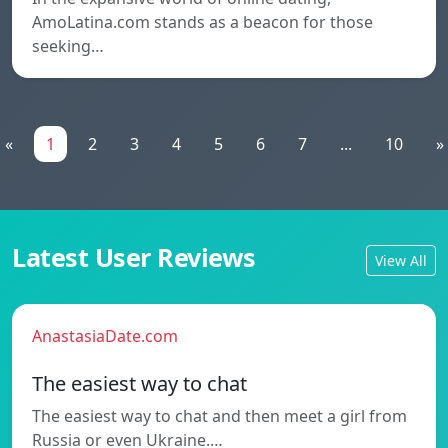
AmoLatina.com stands as a beacon for those
seeking…
«
1
2
3
4
5
6
7
...
10
»
Latest User Reviews
View All
AnastasiaDate.com
The easiest way to chat
The easiest way to chat and then meet a girl from
Russia or even Ukraine.…