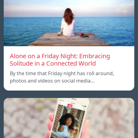
Alone on a Friday Night: Embracing
Solitude in a Connected World
By the time that Friday night has roll around,
photos and videos on social media…