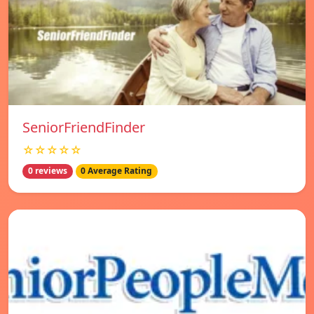
SeniorFriendFinder
☆☆☆☆☆
0 reviews
0 Average Rating