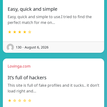
Easy, quick and simple
Easy, quick and simple to use.I tried to find the
perfect match for me on…
★ ★ ★ ★ ☆
130 - August 6, 2026
Lovinga.com
It’s full of hackers
This site is full of fake profiles and it sucks.. it don’t
load right and…
★ ☆ ☆ ☆ ☆