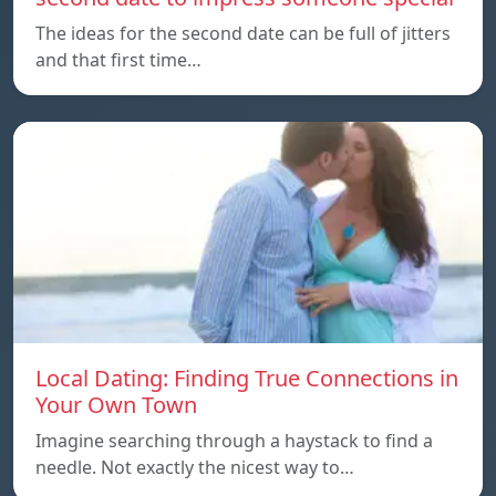
The ideas for the second date can be full of jitters
and that first time…
Local Dating: Finding True Connections in
Your Own Town
Imagine searching through a haystack to find a
needle. Not exactly the nicest way to…