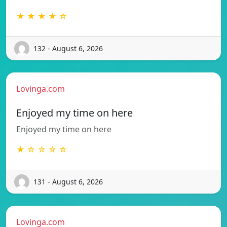
★ ★ ★ ★ ☆
132 - August 6, 2026
Lovinga.com
Enjoyed my time on here
Enjoyed my time on here
★ ☆ ☆ ☆ ☆
131 - August 6, 2026
Lovinga.com