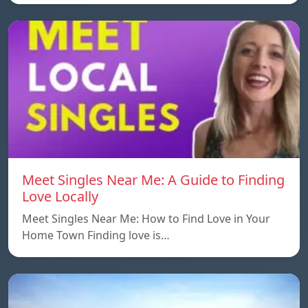
Meet Singles Near Me: A Guide to Finding
Love Locally
Meet Singles Near Me: How to Find Love in Your
Home Town Finding love is…