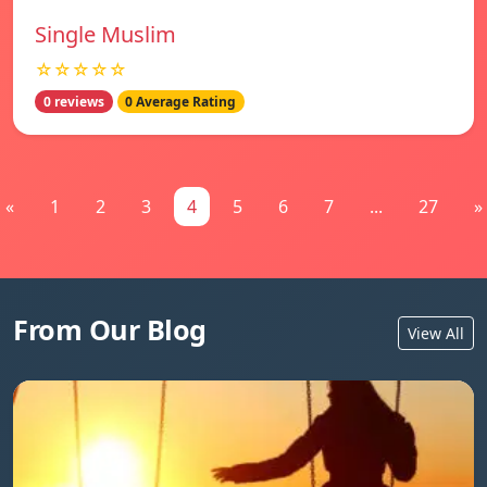
Single Muslim
☆☆☆☆☆
0 reviews
0 Average Rating
«
1
2
3
4
5
6
7
...
27
»
From Our Blog
View All