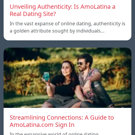
Unveiling Authenticity: Is AmoLatina a
Real Dating Site?
In the vast expanse of online dating, authenticity is
a golden attribute sought by individuals…
Streamlining Connections: A Guide to
AmoLatina.com Sign In
In the expansive world of online dating,