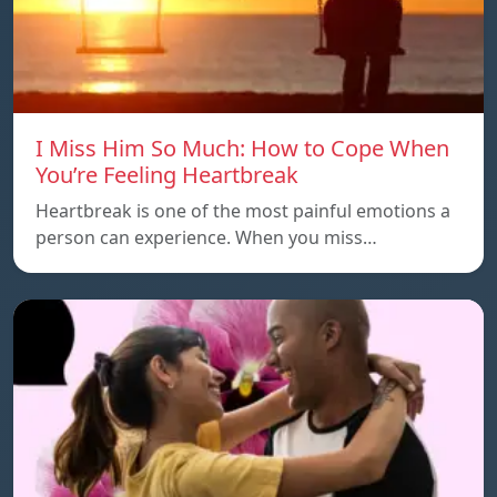
I Miss Him So Much: How to Cope When
You’re Feeling Heartbreak
Heartbreak is one of the most painful emotions a
person can experience. When you miss…