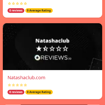
☆☆☆☆☆
0 reviews
0 Average Rating
Natashaclub.com
☆☆☆☆☆
0 reviews
0 Average Rating