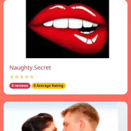
Naughty Secret
☆☆☆☆☆
0 reviews
0 Average Rating