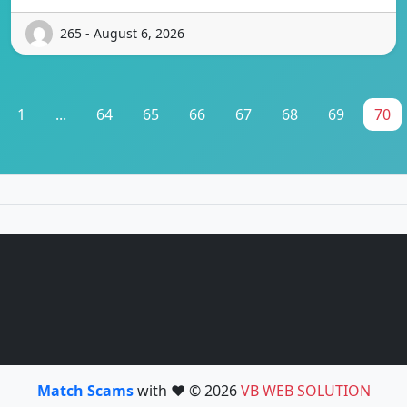
265 - August 6, 2026
1
...
64
65
66
67
68
69
70
Match Scams
with ❤️ © 2026
VB WEB SOLUTION