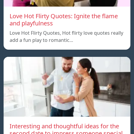
Love Hot Flirty Quotes: Ignite the flame
and playfulness
Love Hot Flirty Quotes, Hot flirty love quotes really
add a fun play to romantic…
Interesting and thoughtful ideas for the
second date to impress someone special