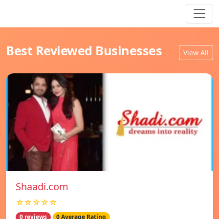
Best Reviewed Businesses
View All
Shaadi.com
☆☆☆☆☆
0 reviews
0 Average Rating