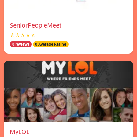
SeniorPeopleMeet
☆☆☆☆☆
0 reviews
0 Average Rating
MyLOL