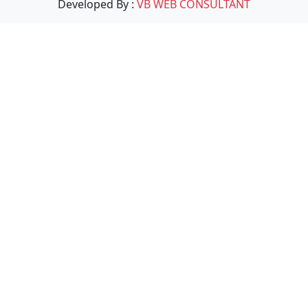
Developed By :
VB WEB CONSULTANT