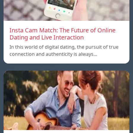
Insta Cam Match: The Future of Online
Dating and Live Interaction
In this world of digital dating, the pursuit of true
connection and authenticity is always…