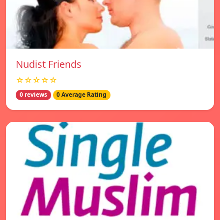
Nudist Friends
☆☆☆☆☆
0 reviews
0 Average Rating