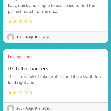
Easy, quick and simple to use.I tried to find the
perfect match for me on…
★ ★ ★ ★ ☆
130 - August 9, 2026
Lovinga.com
It’s full of hackers
This site is full of fake profiles and it sucks.. it don’t
load right and…
★ ☆ ☆ ☆ ☆
265 - August 9, 2026