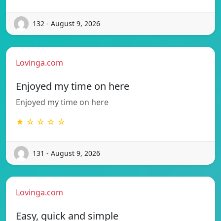
132 - August 9, 2026
Lovinga.com
Enjoyed my time on here
Enjoyed my time on here
★ ☆ ☆ ☆ ☆
131 - August 9, 2026
Lovinga.com
Easy, quick and simple