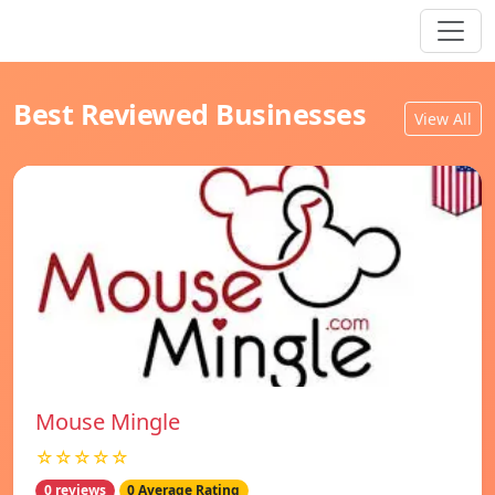
Best Reviewed Businesses
View All
Mouse Mingle
☆☆☆☆☆
0 reviews
0 Average Rating