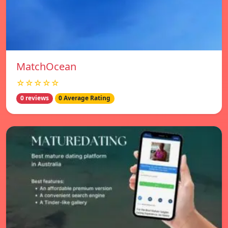
MatchOcean
☆☆☆☆☆
0 reviews
0 Average Rating