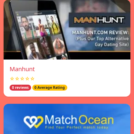
Manhunt
☆☆☆☆☆
0 reviews
0 Average Rating