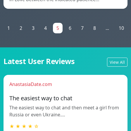
1
2
3
4
5
6
7
8
...
10
Latest User Reviews
View All
AnastasiaDate.com
The easiest way to chat
The easiest way to chat and then meet a girl from
Russia or even Ukraine.…
★ ★ ★ ★ ☆