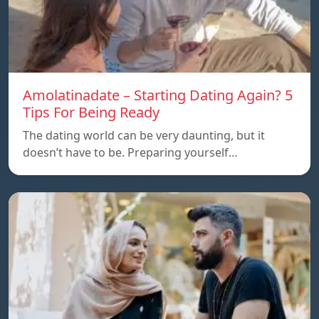
Amolatinadate – Starting Dating Again? 5
Tips For Being Ready
The dating world can be very daunting, but it
doesn’t have to be. Preparing yourself…