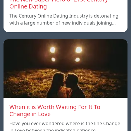
Online Dating
The Century Online Dating Industry is detonating
with a large number of new individuals joining…
When it is Worth Waiting For It To
Change in Love
Have you ever wondered where is the line Change
in Love between the indicated patience…