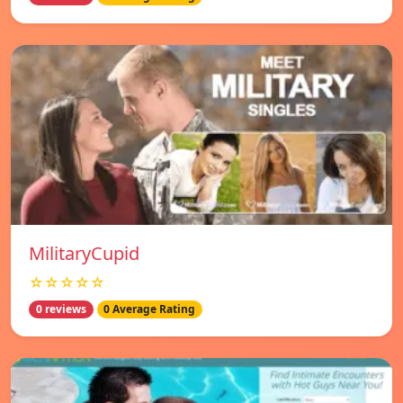
MilitaryCupid
☆☆☆☆☆
0 reviews
0 Average Rating