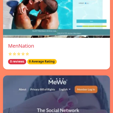
MenNation
☆☆☆☆☆
0 reviews
0 Average Rating