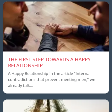
THE FIRST STEP TOWARDS A HAPPY
RELATIONSHIP
A Happy Relationship In the article “Internal
contradictions that prevent meeting men,” we
already talk…