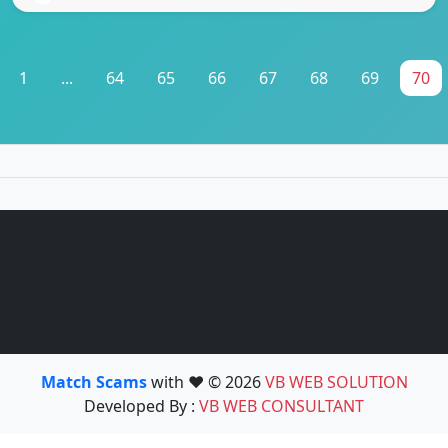
1
...
64
65
66
67
68
69
70
Match Scams
with ❤️ © 2026
VB WEB SOLUTION
Developed By :
VB WEB CONSULTANT