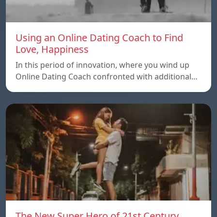
Using an Online Dating Coach to Find
Love, Happiness
In this period of innovation, where you wind up
Online Dating Coach confronted with additional…
The New Super Hero of 21st Century