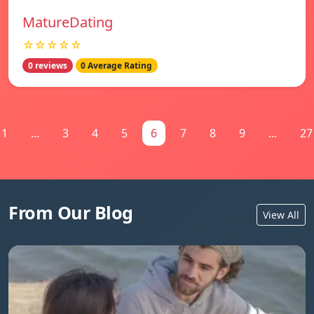
MatureDating
☆☆☆☆☆
0 reviews
0 Average Rating
1
...
3
4
5
6
7
8
9
...
27
From Our Blog
View All