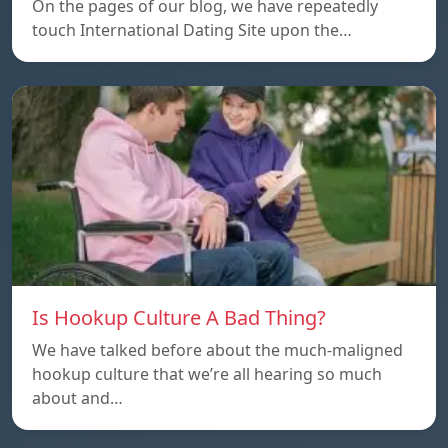
On the pages of our blog, we have repeatedly
touch International Dating Site upon the…
Is Hookup Culture A Bad Thing?
We have talked before about the much-maligned
hookup culture that we’re all hearing so much
about and…