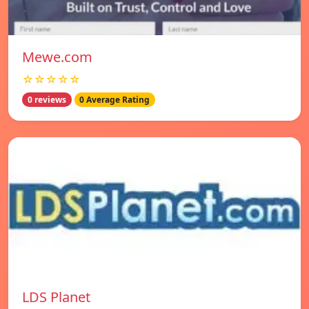
Mewe.com
☆☆☆☆☆
0 reviews
0 Average Rating
LDS Planet