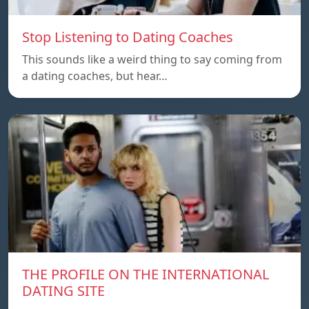
Stop Listening to Dating Coaches
This sounds like a weird thing to say coming from
a dating coaches, but hear…
THE PROFILE ON THE INTERNATIONAL
DATING SITE