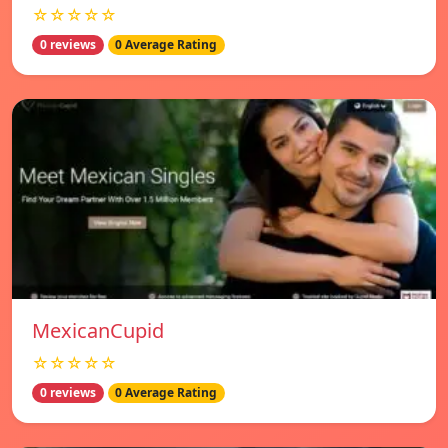
☆☆☆☆☆
0 reviews
0 Average Rating
MexicanCupid
☆☆☆☆☆
0 reviews
0 Average Rating