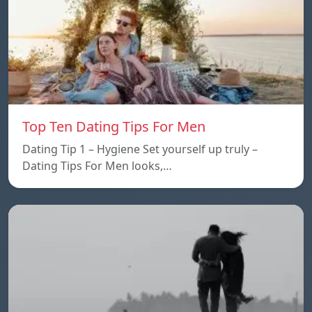
Top Ten Dating Tips For Men
Dating Tip 1 – Hygiene Set yourself up truly –
Dating Tips For Men looks,…