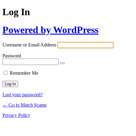
Log In
Powered by WordPress
Username or Email Address
Password
Remember Me
Lost your password?
← Go to Match Scams
Privacy Policy