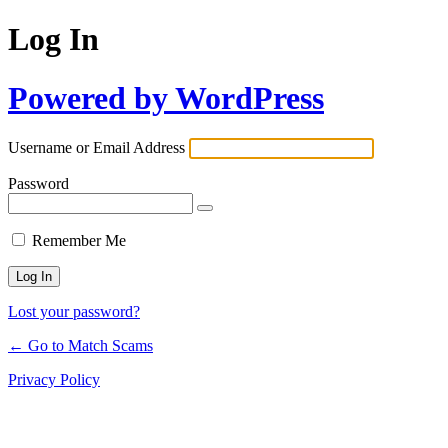
Log In
Powered by WordPress
Username or Email Address
Password
Remember Me
Lost your password?
← Go to Match Scams
Privacy Policy