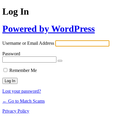
Log In
Powered by WordPress
Username or Email Address
Password
Remember Me
Lost your password?
← Go to Match Scams
Privacy Policy