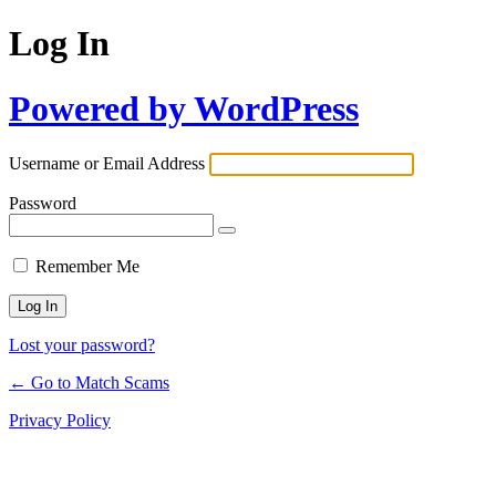
Log In
Powered by WordPress
Username or Email Address
Password
Remember Me
Lost your password?
← Go to Match Scams
Privacy Policy