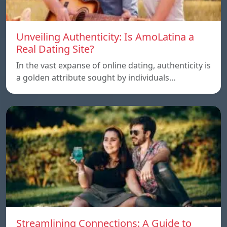
Unveiling Authenticity: Is AmoLatina a
Real Dating Site?
In the vast expanse of online dating, authenticity is
a golden attribute sought by individuals…
Streamlining Connections: A Guide to