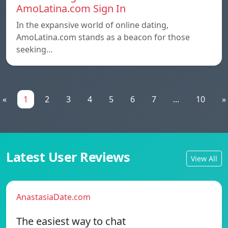
AmoLatina.com Sign In
In the expansive world of online dating,
AmoLatina.com stands as a beacon for those
seeking…
«
1
2
3
4
5
6
7
...
10
»
Latest User Reviews
View All
AnastasiaDate.com
The easiest way to chat