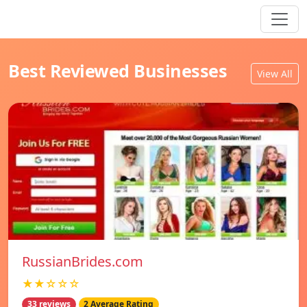
Best Reviewed Businesses
View All
RussianBrides.com
★★☆☆☆
33 reviews
2 Average Rating