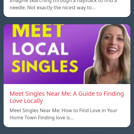
Imagine searching through a haystack to find a
needle. Not exactly the nicest way to…
Meet Singles Near Me: A Guide to Finding
Love Locally
Meet Singles Near Me: How to Find Love in Your
Home Town Finding love is…