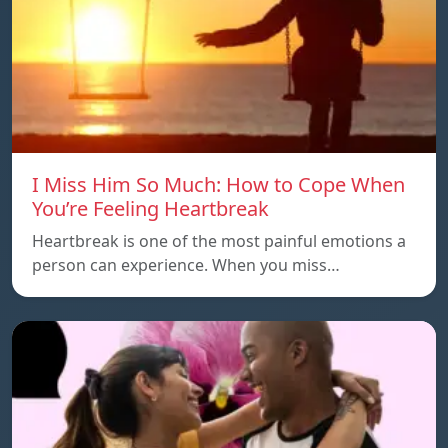
I Miss Him So Much: How to Cope When
You’re Feeling Heartbreak
Heartbreak is one of the most painful emotions a
person can experience. When you miss…