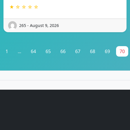
★ ☆ ☆ ☆ ☆
265 - August 9, 2026
1
...
64
65
66
67
68
69
70