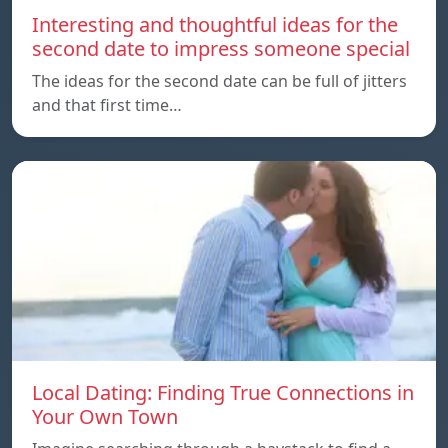
Interesting and thoughtful ideas for the
second date to impress someone special
The ideas for the second date can be full of jitters
and that first time…
Local Dating: Finding True Connections in
Your Own Town