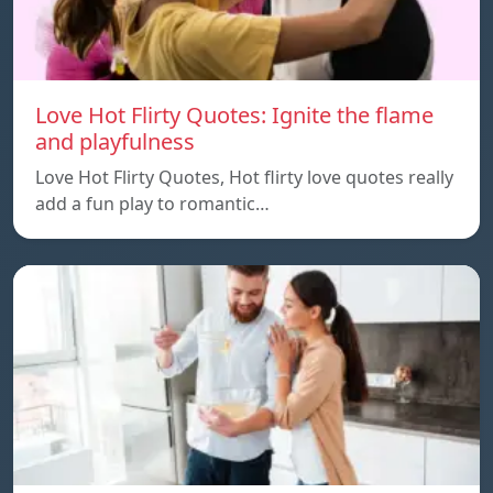
Love Hot Flirty Quotes: Ignite the flame
and playfulness
Love Hot Flirty Quotes, Hot flirty love quotes really
add a fun play to romantic…