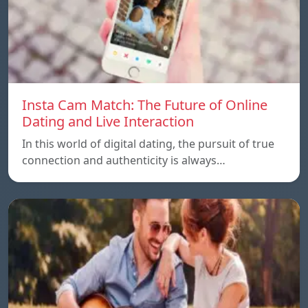
Insta Cam Match: The Future of Online
Dating and Live Interaction
In this world of digital dating, the pursuit of true
connection and authenticity is always…