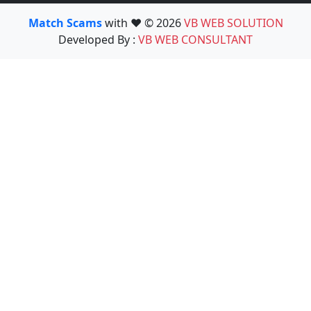
Match Scams
with ❤️ © 2026
VB WEB SOLUTION
Developed By :
VB WEB CONSULTANT