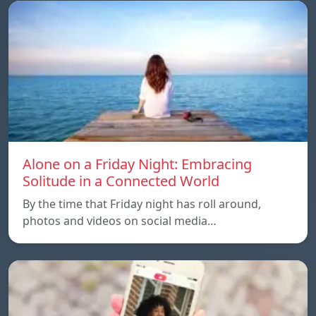
Alone on a Friday Night: Embracing
Solitude in a Connected World
By the time that Friday night has roll around,
photos and videos on social media…