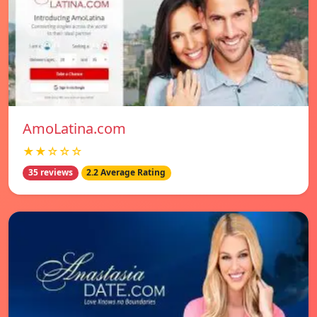
AmoLatina.com
★★☆☆☆
35 reviews
2.2 Average Rating