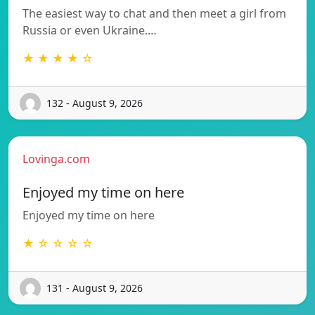
The easiest way to chat and then meet a girl from
Russia or even Ukraine.…
★ ★ ★ ★ ☆
132 - August 9, 2026
Lovinga.com
Enjoyed my time on here
Enjoyed my time on here
★ ☆ ☆ ☆ ☆
131 - August 9, 2026