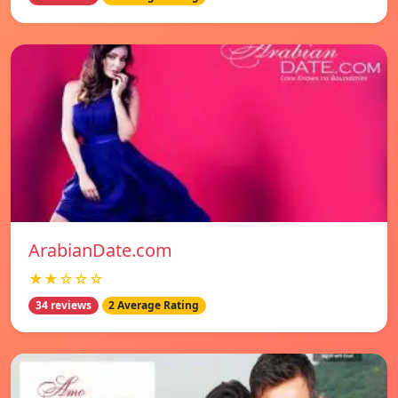
ArabianDate.com
★★☆☆☆
34 reviews
2 Average Rating