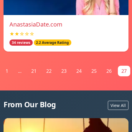
AnastasiaDate.com
★★☆☆☆
34 reviews
2.2 Average Rating
1
...
21
22
23
24
25
26
27
From Our Blog
View All