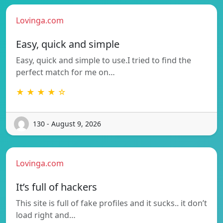
Lovinga.com
Easy, quick and simple
Easy, quick and simple to use.I tried to find the
perfect match for me on…
★ ★ ★ ★ ☆
130 - August 9, 2026
Lovinga.com
It’s full of hackers
This site is full of fake profiles and it sucks.. it don’t
load right and…