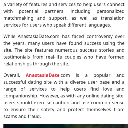
a variety of features and services to help users connect
with potential partners, including personalized
matchmaking and support, as well as translation
services for users who speak different languages.
While AnastasiaDate.com has faced controversy over
the years, many users have found success using the
site. The site features numerous success stories and
testimonials from real-life couples who have formed
relationships through the site.
Overall,
AnastasiaDate
.com is a popular and
successful dating site with a diverse user base and a
range of services to help users find love and
companionship. However, as with any online dating site,
users should exercise caution and use common sense
to ensure their safety and protect themselves from
scams and fraud.