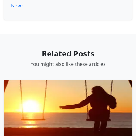
News
Related Posts
You might also like these articles