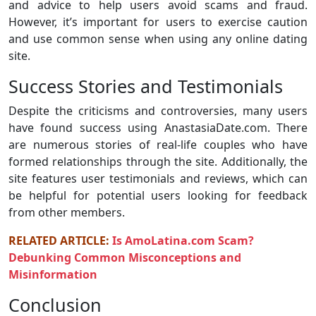
and advice to help users avoid scams and fraud.
However, it’s important for users to exercise caution
and use common sense when using any online dating
site.
Success Stories and Testimonials
Despite the criticisms and controversies, many users
have found success using AnastasiaDate.com. There
are numerous stories of real-life couples who have
formed relationships through the site. Additionally, the
site features user testimonials and reviews, which can
be helpful for potential users looking for feedback
from other members.
RELATED ARTICLE:
Is AmoLatina.com Scam?
Debunking Common Misconceptions and
Misinformation
Conclusion