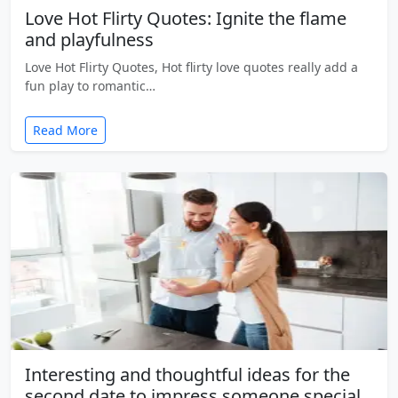
Love Hot Flirty Quotes: Ignite the flame
and playfulness
Love Hot Flirty Quotes, Hot flirty love quotes really add a
fun play to romantic…
Read More
Interesting and thoughtful ideas for the
second date to impress someone special