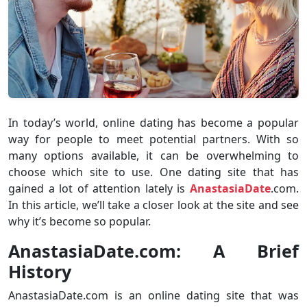
In today’s world, online dating has become a popular
way for people to meet potential partners. With so
many options available, it can be overwhelming to
choose which site to use. One dating site that has
gained a lot of attention lately is
AnastasiaDate
.com.
In this article, we’ll take a closer look at the site and see
why it’s become so popular.
AnastasiaDate.com: A Brief
History
AnastasiaDate.com is an online dating site that was