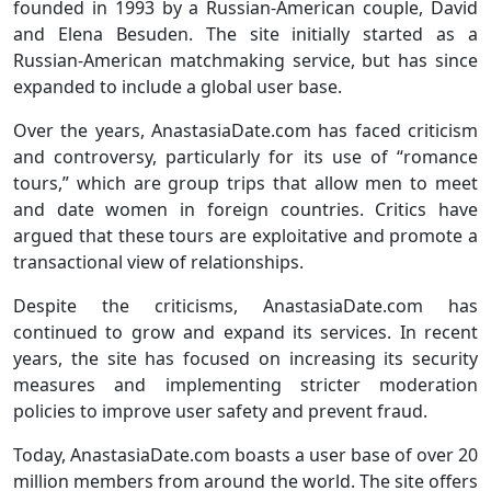
founded in 1993 by a Russian-American couple, David
and Elena Besuden. The site initially started as a
Russian-American matchmaking service, but has since
expanded to include a global user base.
Over the years, AnastasiaDate.com has faced criticism
and controversy, particularly for its use of “romance
tours,” which are group trips that allow men to meet
and date women in foreign countries. Critics have
argued that these tours are exploitative and promote a
transactional view of relationships.
Despite the criticisms, AnastasiaDate.com has
continued to grow and expand its services. In recent
years, the site has focused on increasing its security
measures and implementing stricter moderation
policies to improve user safety and prevent fraud.
Today, AnastasiaDate.com boasts a user base of over 20
million members from around the world. The site offers