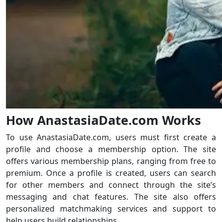
How AnastasiaDate.com Works
To use AnastasiaDate.com, users must first create a
profile and choose a membership option. The site
offers various membership plans, ranging from free to
premium. Once a profile is created, users can search
for other members and connect through the site’s
messaging and chat features. The site also offers
personalized matchmaking services and support to
help users build relationships.