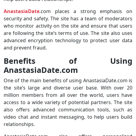
AnastasiaDate
.com places a strong emphasis on
security and safety. The site has a team of moderators
who monitor activity on the site and ensure that users
are following the site’s terms of use. The site also uses
advanced encryption technology to protect user data
and prevent fraud.
Benefits of Using
AnastasiaDate.com
One of the main benefits of using AnastasiaDate.com is
the site’s large and diverse user base. With over 20
million members from all over the world, users have
access to a wide variety of potential partners. The site
also offers advanced communication tools, such as
video chat and instant messaging, to help users build
relationships.