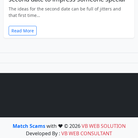
The ideas for the second date can be full of jitters and
that first time…
Read More
Match Scams
with ❤️ © 2026
VB WEB SOLUTION
Developed By :
VB WEB CONSULTANT