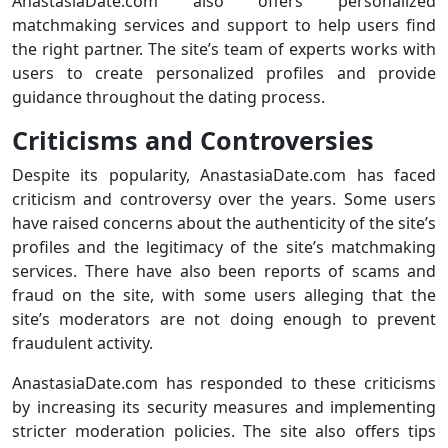
AnastasiaDate.com also offers personalized
matchmaking services and support to help users find
the right partner. The site’s team of experts works with
users to create personalized profiles and provide
guidance throughout the dating process.
Criticisms and Controversies
Despite its popularity, AnastasiaDate.com has faced
criticism and controversy over the years. Some users
have raised concerns about the authenticity of the site’s
profiles and the legitimacy of the site’s matchmaking
services. There have also been reports of scams and
fraud on the site, with some users alleging that the
site’s moderators are not doing enough to prevent
fraudulent activity.
AnastasiaDate.com has responded to these criticisms
by increasing its security measures and implementing
stricter moderation policies. The site also offers tips