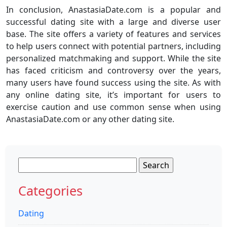
In conclusion, AnastasiaDate.com is a popular and
successful dating site with a large and diverse user
base. The site offers a variety of features and services
to help users connect with potential partners, including
personalized matchmaking and support. While the site
has faced criticism and controversy over the years,
many users have found success using the site. As with
any online dating site, it’s important for users to
exercise caution and use common sense when using
AnastasiaDate.com or any other dating site.
Search
for:
Categories
Dating