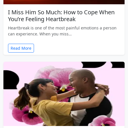
I Miss Him So Much: How to Cope When
You’re Feeling Heartbreak
Heartbreak is one of the most painful emotions a person
can experience. When you miss…
Read More