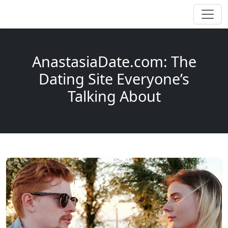
AnastasiaDate.com: The
Dating Site Everyone’s
Talking About