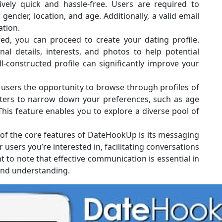
ively quick and hassle-free. Users are required to
gender, location, and age. Additionally, a valid email
ation.
ed, you can proceed to create your dating profile.
l details, interests, and photos to help potential
-constructed profile can significantly improve your
.
sers the opportunity to browse through profiles of
lters to narrow down your preferences, such as age
 This feature enables you to explore a diverse pool of
f the core features of DateHookUp is its messaging
users you’re interested in, facilitating conversations
t to note that effective communication is essential in
 and understanding.