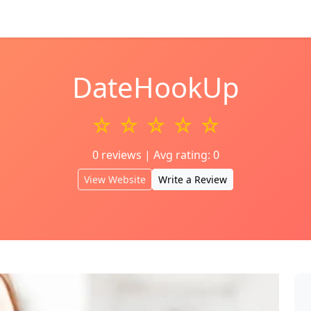
DateHookUp
☆ ☆ ☆ ☆ ☆
0 reviews | Avg rating: 0
View Website
Write a Review