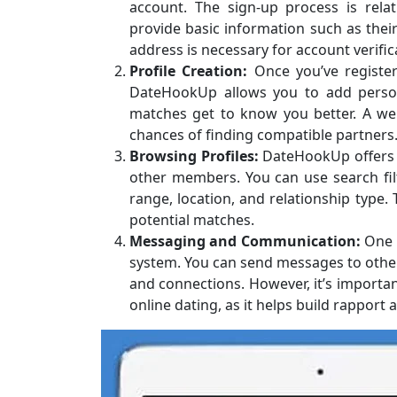
account. The sign-up process is relat
provide basic information such as their 
address is necessary for account verific
Profile Creation:
Once you’ve register
DateHookUp allows you to add persona
matches get to know you better. A well
chances of finding compatible partners
Browsing Profiles:
DateHookUp offers u
other members. You can use search fi
range, location, and relationship type.
potential matches.
Messaging and Communication:
One o
system. You can send messages to other 
and connections. However, it’s importan
online dating, as it helps build rapport