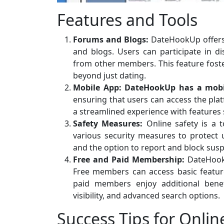
Features and Tools
Forums and Blogs:
DateHookUp offers
and blogs. Users can participate in di
from other members. This feature foste
beyond just dating.
Mobile App:
DateHookUp has a mobi
ensuring that users can access the pla
a streamlined experience with features s
Safety Measures:
Online safety is a 
various security measures to protect u
and the option to report and block suspi
Free and Paid Membership:
DateHookU
Free members can access basic feature
paid members enjoy additional benefi
visibility, and advanced search options.
Success Tips for Onlin