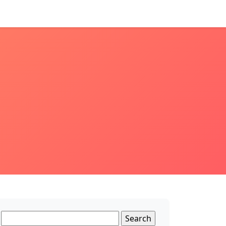
Search