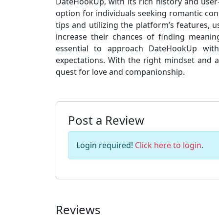
DateHookUp, with its rich history and user-
option for individuals seeking romantic conn
tips and utilizing the platform’s features,
increase their chances of finding meaningf
essential to approach DateHookUp with c
expectations. With the right mindset and 
quest for love and companionship.
Post a Review
Login required!
Click here to login
.
Reviews