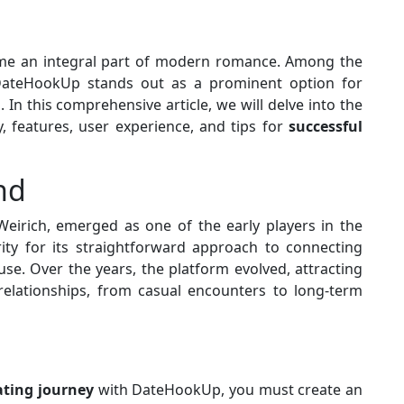
e an integral part of modern romance. Among the
, DateHookUp stands out as a prominent option for
In this comprehensive article, we will delve into the
, features, user experience, and tips for
successful
nd
Weirich, emerged as one of the early players in the
rity for its straightforward approach to connecting
use. Over the years, the platform evolved, attracting
 relationships, from casual encounters to long-term
ating journey
with DateHookUp, you must create an