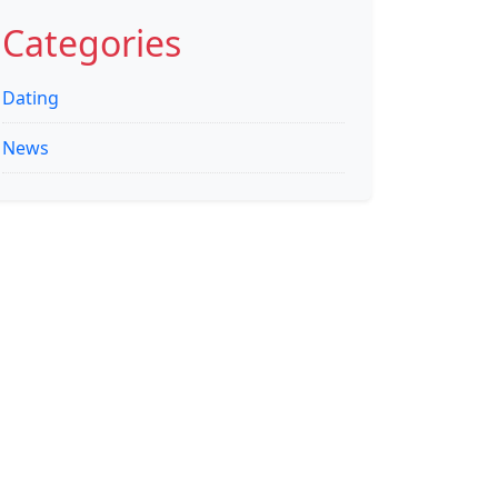
for:
Categories
Dating
News