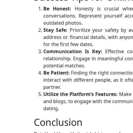
Be Honest:
Honesty is crucial when
conversations. Represent yourself acc
outdated photos.
Stay Safe:
Prioritize your safety by a
address or financial details, with anyo
for the first few dates.
Communication Is Key:
Effective co
relationship. Engage in meaningful conv
potential matches.
Be Patient:
Finding the right connecti
interact with different people, as it o
partner.
Utilize the Platform’s Features:
Make t
and blogs, to engage with the community
dating.
Conclusion