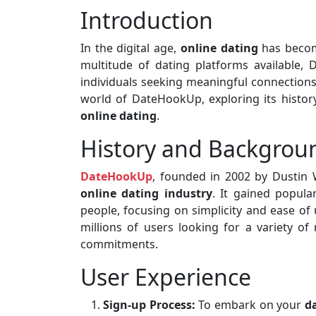
Introduction
In the digital age,
online dating
has becom
multitude of dating platforms available
individuals seeking meaningful connections. 
world of DateHookUp, exploring its history
online dating
.
History and Backgrou
DateHookUp
, founded in 2002 by Dustin 
online dating industry
. It gained popula
people, focusing on simplicity and ease of 
millions of users looking for a variety of
commitments.
User Experience
Sign-up Process:
To embark on your
d