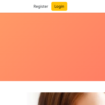
Register
Login