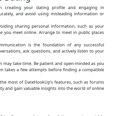
 creating your dating profile and engaging in
urately, and avoid using misleading information or
voiding sharing personal information, such as your
ne you meet online. Arrange to meet in public places
mmunication is the foundation of any successful
ersations, ask questions, and actively listen to your
on may take time. Be patient and open-minded as you
ften takes a few attempts before finding a compatible
he most of DateHookUp’s features, such as forums
 and gain valuable insights into the world of online