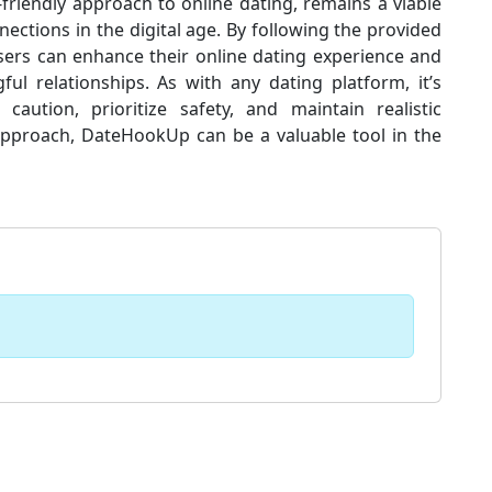
friendly approach to online dating, remains a viable
ections in the digital age. By following the provided
 users can enhance their online dating experience and
ul relationships. As with any dating platform, it’s
aution, prioritize safety, and maintain realistic
approach, DateHookUp can be a valuable tool in the