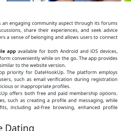
 an engaging community aspect through its forums
scussions, share their experiences, and seek advice
rs a sense of belonging and allows users to connect
le app
available for both Android and iOS devices,
tform conveniently while on the go. The app provides
imilar to the website version.
top priority for DateHookUp. The platform employs
sers, such as email verification during registration
cious or inappropriate profiles.
p offers both free and paid membership options.
s, such as creating a profile and messaging, while
ts, including ad-free browsing, enhanced profile
e Dating