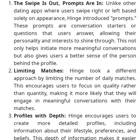
The Swipe Is Out, Prompts Are In:
Unlike other
dating apps where users swipe right or left based
solely on appearance, Hinge introduced “prompts.”
These prompts are conversation starters or
questions that users answer, allowing their
personality and interests to shine through. This not
only helps initiate more meaningful conversations
but also gives users a better sense of the person
behind the profile.
Limiting Matches:
Hinge took a different
approach by limiting the number of daily matches.
This encourages users to focus on quality rather
than quantity, making it more likely that they will
engage in meaningful conversations with their
matches.
Profiles with Depth:
Hinge encourages users to
create more detailed profiles, including
information about their lifestyle, preferences, and
beliefs. This depth of information makes it easier