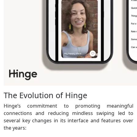
The Evolution of Hinge
Hinge’s commitment to promoting meaningful
connections and reducing mindless swiping led to
several key changes in its interface and features over
the years: