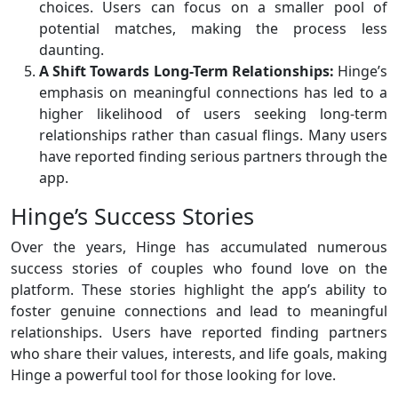
choices. Users can focus on a smaller pool of
potential matches, making the process less
daunting.
A Shift Towards Long-Term Relationships:
Hinge’s
emphasis on meaningful connections has led to a
higher likelihood of users seeking long-term
relationships rather than casual flings. Many users
have reported finding serious partners through the
app.
Hinge’s Success Stories
Over the years, Hinge has accumulated numerous
success stories of couples who found love on the
platform. These stories highlight the app’s ability to
foster genuine connections and lead to meaningful
relationships. Users have reported finding partners
who share their values, interests, and life goals, making
Hinge a powerful tool for those looking for love.