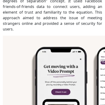
degrees of separation” concept. It used Facebook
friends-of-friends data to connect users, adding an
element of trust and familiarity to the equation. This
approach aimed to address the issue of meeting
strangers online and provided a sense of security for
users.