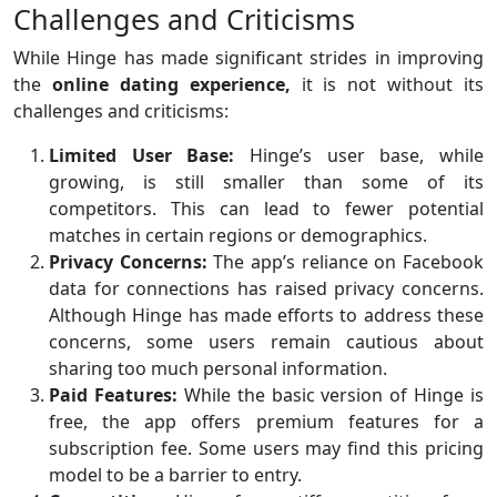
Challenges and Criticisms
While Hinge has made significant strides in improving
the
online dating experience,
it is not without its
challenges and criticisms:
Limited User Base:
Hinge’s user base, while
growing, is still smaller than some of its
competitors. This can lead to fewer potential
matches in certain regions or demographics.
Privacy Concerns:
The app’s reliance on Facebook
data for connections has raised privacy concerns.
Although Hinge has made efforts to address these
concerns, some users remain cautious about
sharing too much personal information.
Paid Features:
While the basic version of Hinge is
free, the app offers premium features for a
subscription fee. Some users may find this pricing
model to be a barrier to entry.