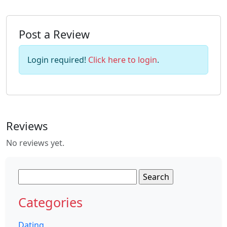
Post a Review
Login required!
Click here to login
.
Reviews
No reviews yet.
Search
for:
Categories
Dating