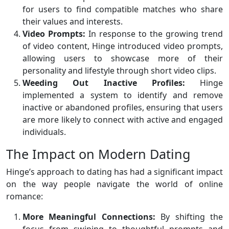
for users to find compatible matches who share
their values and interests.
Video Prompts:
In response to the growing trend
of video content, Hinge introduced video prompts,
allowing users to showcase more of their
personality and lifestyle through short video clips.
Weeding Out Inactive Profiles:
Hinge
implemented a system to identify and remove
inactive or abandoned profiles, ensuring that users
are more likely to connect with active and engaged
individuals.
The Impact on Modern Dating
Hinge’s approach to dating has had a significant impact
on the way people navigate the world of online
romance:
More Meaningful Connections:
By shifting the