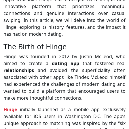
innovative platform that prioritizes meaningful
connections and genuine interactions over casual
swiping. In this article, we will delve into the world of
Hinge, exploring its history, features, and the impact it
has had on modern dating.
The Birth of Hinge
Hinge was founded in 2012 by Justin McLeod, who
aimed to create a
dating app
that fostered real
relationships
and avoided the superficiality often
associated with other apps like Tinder. McLeod himself
had experienced the challenges of modern dating and
wanted to build a platform that encouraged users to
make more thoughtful connections.
Hinge
initially launched as a mobile app exclusively
available for iOS users in Washington D.C. The app’s
unique approach to matching was inspired by the “six