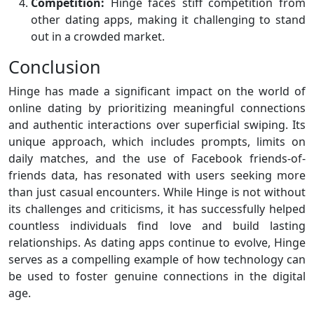
Competition:
Hinge faces stiff competition from
other dating apps, making it challenging to stand
out in a crowded market.
Conclusion
Hinge has made a significant impact on the world of
online dating by prioritizing meaningful connections
and authentic interactions over superficial swiping. Its
unique approach, which includes prompts, limits on
daily matches, and the use of Facebook friends-of-
friends data, has resonated with users seeking more
than just casual encounters. While Hinge is not without
its challenges and criticisms, it has successfully helped
countless individuals find love and build lasting
relationships. As dating apps continue to evolve, Hinge
serves as a compelling example of how technology can
be used to foster genuine connections in the digital
age.