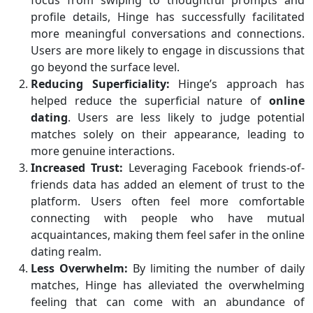
focus from swiping to thoughtful prompts and
profile details, Hinge has successfully facilitated
more meaningful conversations and connections.
Users are more likely to engage in discussions that
go beyond the surface level.
Reducing Superficiality:
Hinge’s approach has
helped reduce the superficial nature of
online
dating
. Users are less likely to judge potential
matches solely on their appearance, leading to
more genuine interactions.
Increased Trust:
Leveraging Facebook friends-of-
friends data has added an element of trust to the
platform. Users often feel more comfortable
connecting with people who have mutual
acquaintances, making them feel safer in the online
dating realm.
Less Overwhelm:
By limiting the number of daily
matches, Hinge has alleviated the overwhelming
feeling that can come with an abundance of