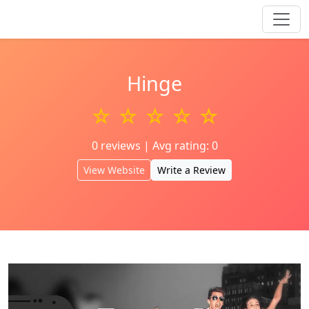
Hinge
☆ ☆ ☆ ☆ ☆
0 reviews | Avg rating: 0
View Website
Write a Review