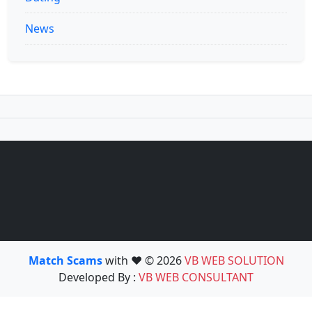
News
Match Scams
with ❤️ © 2026
VB WEB SOLUTION
Developed By :
VB WEB CONSULTANT