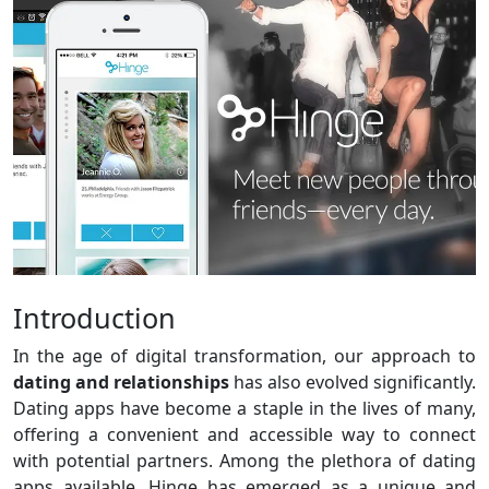
Introduction
In the age of digital transformation, our approach to
dating and relationships
has also evolved significantly.
Dating apps have become a staple in the lives of many,
offering a convenient and accessible way to connect
with potential partners. Among the plethora of dating
apps available, Hinge has emerged as a unique and