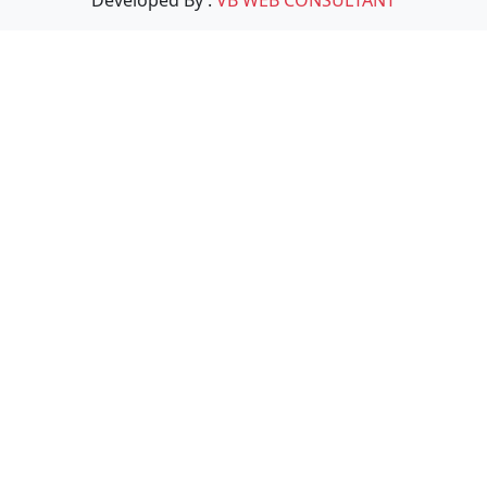
Developed By :
VB WEB CONSULTANT