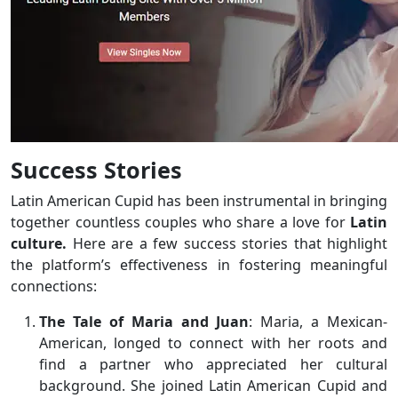
Success Stories
Latin American Cupid has been instrumental in bringing
together countless couples who share a love for
Latin
culture.
Here are a few success stories that highlight
the platform’s effectiveness in fostering meaningful
connections:
The Tale of Maria and Juan
: Maria, a Mexican-
American, longed to connect with her roots and
find a partner who appreciated her cultural
background. She joined Latin American Cupid and