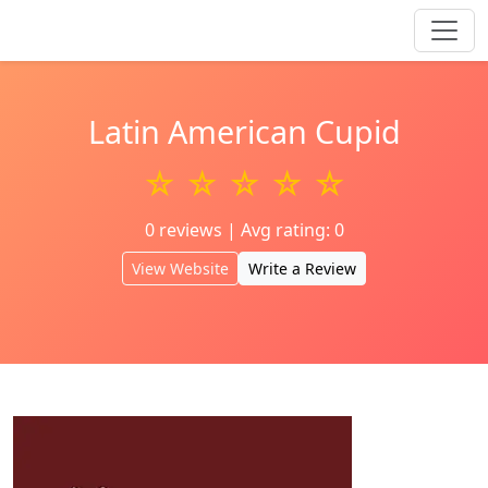
Latin American Cupid
☆ ☆ ☆ ☆ ☆
0 reviews | Avg rating: 0
View Website
Write a Review