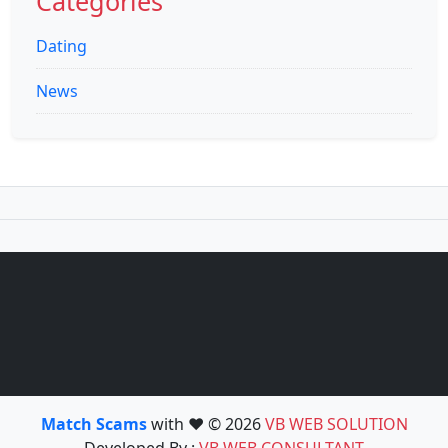
Categories
Dating
News
Match Scams
with ❤️ © 2026
VB WEB SOLUTION