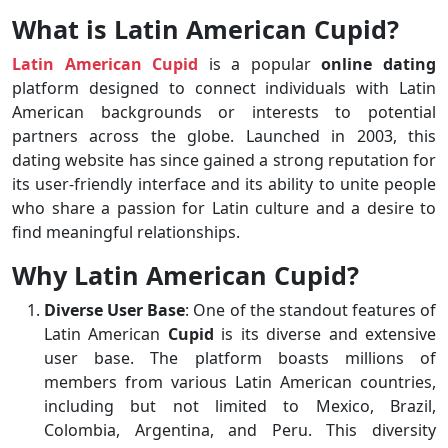
What is Latin American Cupid?
Latin American Cupid
is a popular
online dating
platform designed to connect individuals with Latin
American backgrounds or interests to potential
partners across the globe. Launched in 2003, this
dating website has since gained a strong reputation for
its user-friendly interface and its ability to unite people
who share a passion for Latin culture and a desire to
find meaningful relationships.
Why Latin American Cupid?
Diverse User Base
: One of the standout features of
Latin American
Cupid
is its diverse and extensive
user base. The platform boasts millions of
members from various Latin American countries,
including but not limited to Mexico, Brazil,
Colombia, Argentina, and Peru. This diversity