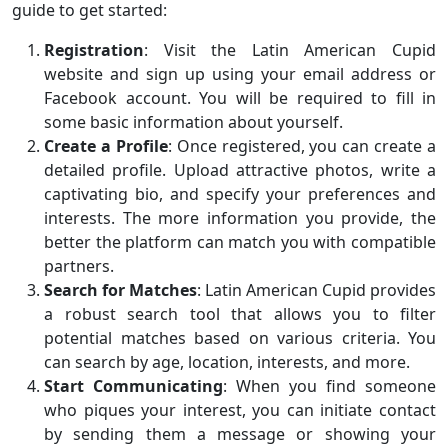
guide to get started:
Registration
: Visit the Latin American Cupid
website and sign up using your email address or
Facebook account. You will be required to fill in
some basic information about yourself.
Create a Profile
: Once registered, you can create a
detailed profile. Upload attractive photos, write a
captivating bio, and specify your preferences and
interests. The more information you provide, the
better the platform can match you with compatible
partners.
Search for Matches
: Latin American Cupid provides
a robust search tool that allows you to filter
potential matches based on various criteria. You
can search by age, location, interests, and more.
Start Communicating
: When you find someone
who piques your interest, you can initiate contact
by sending them a message or showing your