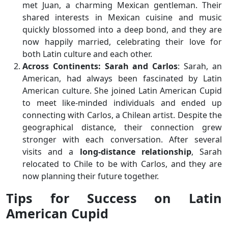
met Juan, a charming Mexican gentleman. Their
shared interests in Mexican cuisine and music
quickly blossomed into a deep bond, and they are
now happily married, celebrating their love for
both Latin culture and each other.
Across Continents: Sarah and Carlos
: Sarah, an
American, had always been fascinated by Latin
American culture. She joined Latin American Cupid
to meet like-minded individuals and ended up
connecting with Carlos, a Chilean artist. Despite the
geographical distance, their connection grew
stronger with each conversation. After several
visits and a
long-distance relationship
, Sarah
relocated to Chile to be with Carlos, and they are
now planning their future together.
Tips for Success on Latin
American Cupid