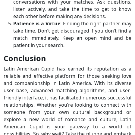
conversations with your matches. Ask questions,
listen actively, and take the time to get to know
each other before making any decisions.
Patience is a Virtue
: Finding the right partner may
take time. Don’t get discouraged if you don’t find a
match immediately. Keep an open mind and be
patient in your search.
Conclusion
Latin American Cupid has earned its reputation as a
reliable and effective platform for those seeking love
and companionship in Latin America. With its diverse
user base, advanced matching algorithms, and user-
friendly interface, it has facilitated numerous successful
relationships. Whether you’re looking to connect with
someone from your own cultural background or
explore a new world of romance and culture, Latin
American Cupid is your gateway to a world of
possibilities. So, why wait? Take the plunge and embark