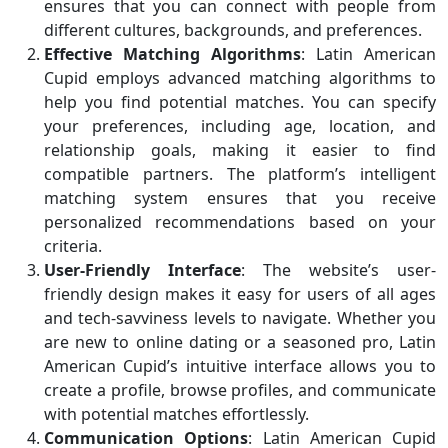
ensures that you can connect with people from
different cultures, backgrounds, and preferences.
Effective Matching Algorithms
: Latin American
Cupid employs advanced matching algorithms to
help you find potential matches. You can specify
your preferences, including age, location, and
relationship goals, making it easier to find
compatible partners. The platform’s intelligent
matching system ensures that you receive
personalized recommendations based on your
criteria.
User-Friendly Interface
: The website’s user-
friendly design makes it easy for users of all ages
and tech-savviness levels to navigate. Whether you
are new to online dating or a seasoned pro, Latin
American Cupid’s intuitive interface allows you to
create a profile, browse profiles, and communicate
with potential matches effortlessly.
Communication Options
: Latin American Cupid