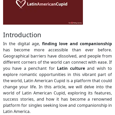
Introduction
In the digital age,
finding love and companionship
has become more accessible than ever before.
Geographical barriers have dissolved, and people from
different corners of the world can connect with ease. If
you have a penchant for
Latin culture
and wish to
explore romantic opportunities in this vibrant part of
the world, Latin American Cupid is a platform that could
change your life. In this article, we will delve into the
world of Latin American Cupid, exploring its features,
success stories, and how it has become a renowned
platform for singles seeking love and companionship in
Latin America.