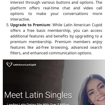
interest through various buttons and options. The
platform offers real-time chat and video call
options to make your conversations more
interactive.
Upgrade to Premium
: While Latin American Cupid
offers a free basic membership, you can access
additional features and benefits by upgrading to a
premium membership. Premium members enjoy
features like ad-free browsing, advanced search
filters, and enhanced communication options.