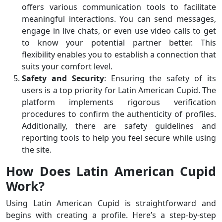
offers various communication tools to facilitate
meaningful interactions. You can send messages,
engage in live chats, or even use video calls to get
to know your potential partner better. This
flexibility enables you to establish a connection that
suits your comfort level.
Safety and Security
: Ensuring the safety of its
users is a top priority for Latin American Cupid. The
platform implements rigorous verification
procedures to confirm the authenticity of profiles.
Additionally, there are safety guidelines and
reporting tools to help you feel secure while using
the site.
How Does Latin American Cupid
Work?
Using Latin American Cupid is straightforward and
begins with creating a profile. Here’s a step-by-step