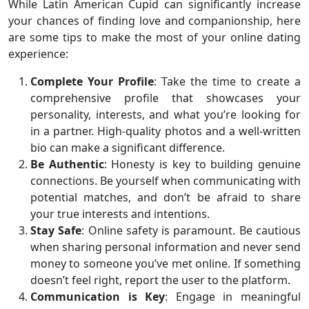
While Latin American Cupid can significantly increase
your chances of finding love and companionship, here
are some tips to make the most of your online dating
experience:
Complete Your Profile
: Take the time to create a
comprehensive profile that showcases your
personality, interests, and what you’re looking for
in a partner. High-quality photos and a well-written
bio can make a significant difference.
Be Authentic
: Honesty is key to building genuine
connections. Be yourself when communicating with
potential matches, and don’t be afraid to share
your true interests and intentions.
Stay Safe
: Online safety is paramount. Be cautious
when sharing personal information and never send
money to someone you’ve met online. If something
doesn’t feel right, report the user to the platform.
Communication is Key
: Engage in meaningful