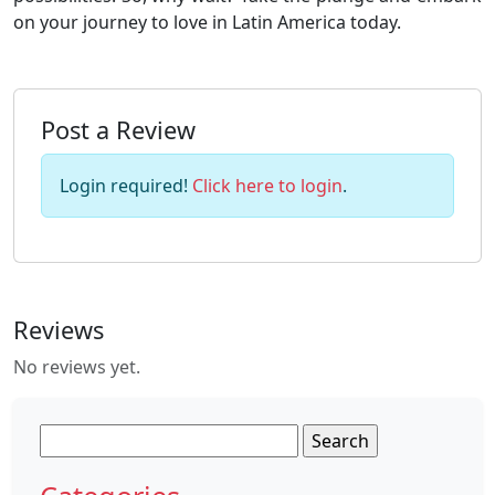
on your journey to love in Latin America today.
Post a Review
Login required!
Click here to login
.
Reviews
No reviews yet.
Search
for: