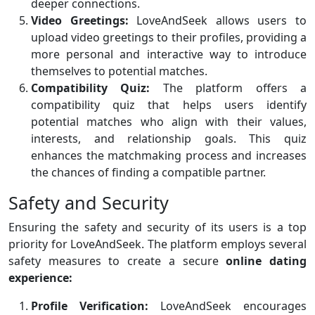
deeper connections.
Video Greetings:
LoveAndSeek allows users to
upload video greetings to their profiles, providing a
more personal and interactive way to introduce
themselves to potential matches.
Compatibility Quiz:
The platform offers a
compatibility quiz that helps users identify
potential matches who align with their values,
interests, and relationship goals. This quiz
enhances the matchmaking process and increases
the chances of finding a compatible partner.
Safety and Security
Ensuring the safety and security of its users is a top
priority for LoveAndSeek. The platform employs several
safety measures to create a secure
online dating
experience:
Profile Verification:
LoveAndSeek encourages