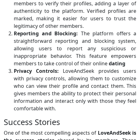
members to verify their profiles, adding a layer of
authenticity to the platform. Verified profiles are
marked, making it easier for users to trust the
legitimacy of other members.
Reporting and Blocking:
The platform offers a
straightforward reporting and blocking system,
allowing users to report any suspicious or
inappropriate behavior. This feature empowers
members to take control of their online
dating
Privacy Controls:
LoveAndSeek provides users
with privacy controls, allowing them to customize
who can view their profile and contact them. This
gives members the ability to protect their personal
information and interact only with those they feel
comfortable with.
Success Stories
One of the most compelling aspects of
LoveAndSeek is