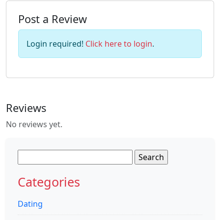
Post a Review
Login required!
Click here to login
.
Reviews
No reviews yet.
Search
for:
Categories
Dating