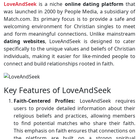
LoveAndSeek
is a niche
online dating platform
that
was launched in 2000 by People Media, a subsidiary of
Match.com. Its primary focus is to provide a safe and
welcoming environment for Christian singles to meet
and form meaningful connections. Unlike mainstream
dating websites
, LoveAndSeek is designed to cater
specifically to the unique values and beliefs of Christian
individuals, making it easier for like-minded people to
connect and build relationships rooted in faith.
Key Features of LoveAndSeek
Faith-Centered Profiles:
LoveAndSeek requires
users to provide detailed information about their
religious beliefs and practices, allowing members
to find potential matches who share their faith.
This emphasis on faith ensures that connections on
the platform are built on a strong spiritual