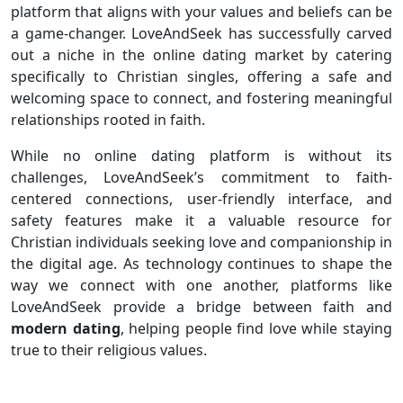
platform that aligns with your values and beliefs can be
a game-changer. LoveAndSeek has successfully carved
out a niche in the online dating market by catering
specifically to Christian singles, offering a safe and
welcoming space to connect, and fostering meaningful
relationships rooted in faith.
While no online dating platform is without its
challenges, LoveAndSeek’s commitment to faith-
centered connections, user-friendly interface, and
safety features make it a valuable resource for
Christian individuals seeking love and companionship in
the digital age. As technology continues to shape the
way we connect with one another, platforms like
LoveAndSeek provide a bridge between faith and
modern dating
, helping people find love while staying
true to their religious values.