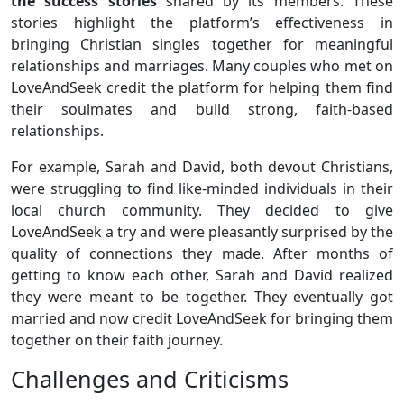
the success stories
shared by its members. These
stories highlight the platform’s effectiveness in
bringing Christian singles together for meaningful
relationships and marriages. Many couples who met on
LoveAndSeek credit the platform for helping them find
their soulmates and build strong, faith-based
relationships.
For example, Sarah and David, both devout Christians,
were struggling to find like-minded individuals in their
local church community. They decided to give
LoveAndSeek a try and were pleasantly surprised by the
quality of connections they made. After months of
getting to know each other, Sarah and David realized
they were meant to be together. They eventually got
married and now credit LoveAndSeek for bringing them
together on their faith journey.
Challenges and Criticisms