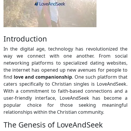
Introduction
In the digital age, technology has revolutionized the
way we connect with one another. From social
networking platforms to specialized dating websites,
the internet has opened up new avenues for people to
find
love and companionship
. One such platform that
caters specifically to Christian singles is LoveAndSeek.
With a commitment to faith-based connections and a
user-friendly interface, LoveAndSeek has become a
popular choice for those seeking meaningful
relationships within the Christian community.
The Genesis of LoveAndSeek