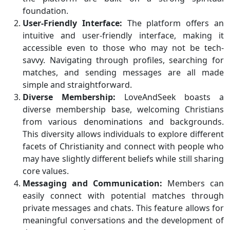
foundation.
User-Friendly Interface:
The platform offers an
intuitive and user-friendly interface, making it
accessible even to those who may not be tech-
savvy. Navigating through profiles, searching for
matches, and sending messages are all made
simple and straightforward.
Diverse Membership:
LoveAndSeek boasts a
diverse membership base, welcoming Christians
from various denominations and backgrounds.
This diversity allows individuals to explore different
facets of Christianity and connect with people who
may have slightly different beliefs while still sharing
core values.
Messaging and Communication:
Members can
easily connect with potential matches through
private messages and chats. This feature allows for
meaningful conversations and the development of