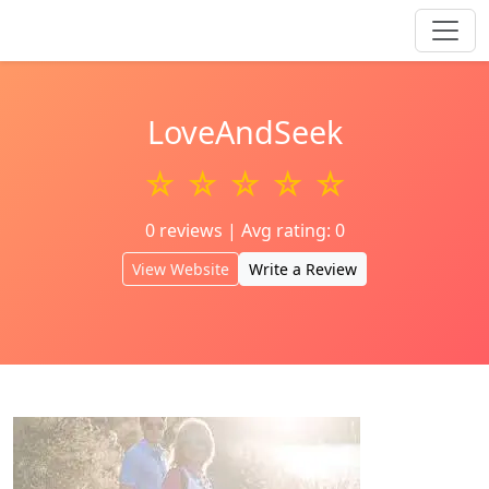
LoveAndSeek
☆ ☆ ☆ ☆ ☆
0 reviews | Avg rating: 0
View Website
Write a Review