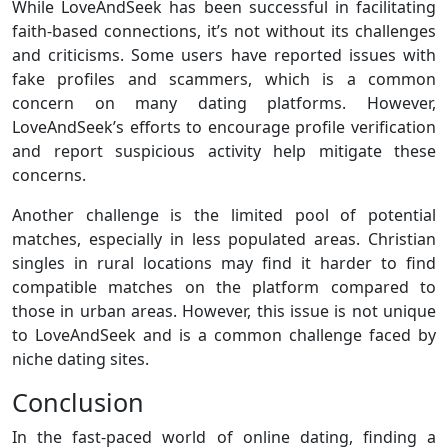
While LoveAndSeek has been successful in facilitating
faith-based connections, it’s not without its challenges
and criticisms. Some users have reported issues with
fake profiles and scammers, which is a common
concern on many dating platforms. However,
LoveAndSeek’s efforts to encourage profile verification
and report suspicious activity help mitigate these
concerns.
Another challenge is the limited pool of potential
matches, especially in less populated areas. Christian
singles in rural locations may find it harder to find
compatible matches on the platform compared to
those in urban areas. However, this issue is not unique
to LoveAndSeek and is a common challenge faced by
niche dating sites.
Conclusion
In the fast-paced world of online dating, finding a