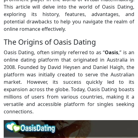
This article will delve into the world of Oasis Dating,
exploring its history, features, advantages, and
potential drawbacks to help you navigate the realm of
online romance effectively.
The Origins of Oasis Dating
Oasis Dating, often simply referred to as “
Oasis
,” is an
online dating platform that originated in Australia in
2008. Founded by David Heysen and Daniel Haigh, the
platform was initially created to serve the Australian
market. However, its success quickly led to its
expansion across the globe. Today, Oasis Dating boasts
millions of users from various countries, making it a
versatile and accessible platform for singles seeking
connections.