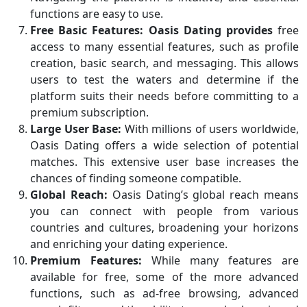
functions are easy to use.
Free Basic Features:
Oasis Dating provides
free
access to many essential features, such as profile
creation, basic search, and messaging. This allows
users to test the waters and determine if the
platform suits their needs before committing to a
premium subscription.
Large User Base:
With millions of users worldwide,
Oasis Dating offers a wide selection of potential
matches. This extensive user base increases the
chances of finding someone compatible.
Global Reach:
Oasis Dating’s global reach means
you can connect with people from various
countries and cultures, broadening your horizons
and enriching your dating experience.
Premium Features:
While many features are
available for free, some of the more advanced
functions, such as ad-free browsing, advanced