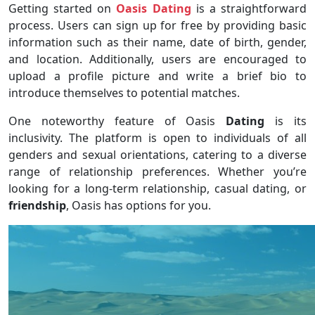
Getting started on
Oasis Dating
is a straightforward
process. Users can sign up for free by providing basic
information such as their name, date of birth, gender,
and location. Additionally, users are encouraged to
upload a profile picture and write a brief bio to
introduce themselves to potential matches.
One noteworthy feature of Oasis
Dating
is its
inclusivity. The platform is open to individuals of all
genders and sexual orientations, catering to a diverse
range of relationship preferences. Whether you’re
looking for a long-term relationship, casual dating, or
friendship
, Oasis has options for you.