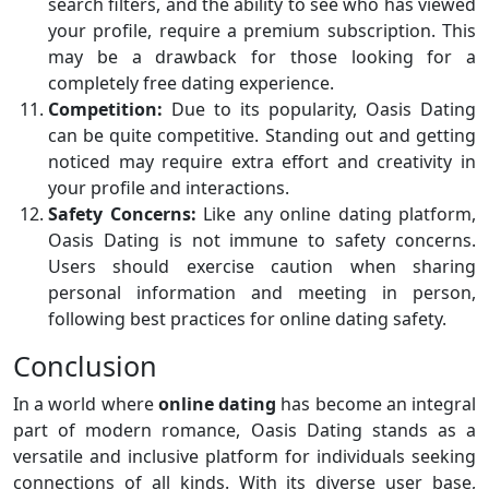
search filters, and the ability to see who has viewed
your profile, require a premium subscription. This
may be a drawback for those looking for a
completely free dating experience.
Competition:
Due to its popularity, Oasis Dating
can be quite competitive. Standing out and getting
noticed may require extra effort and creativity in
your profile and interactions.
Safety Concerns:
Like any online dating platform,
Oasis Dating is not immune to safety concerns.
Users should exercise caution when sharing
personal information and meeting in person,
following best practices for online dating safety.
Conclusion
In a world where
online dating
has become an integral
part of modern romance, Oasis Dating stands as a
versatile and inclusive platform for individuals seeking
connections of all kinds. With its diverse user base,