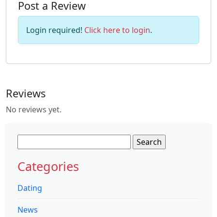
Post a Review
Login required!
Click here to login
.
Reviews
No reviews yet.
Search
for:
Categories
Dating
News