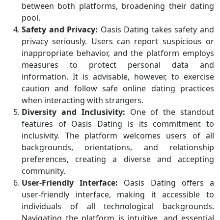
between both platforms, broadening their dating
pool.
Safety and Privacy:
Oasis Dating takes safety and
privacy seriously. Users can report suspicious or
inappropriate behavior, and the platform employs
measures to protect personal data and
information. It is advisable, however, to exercise
caution and follow safe online dating practices
when interacting with strangers.
Diversity and Inclusivity:
One of the standout
features of Oasis Dating is its commitment to
inclusivity. The platform welcomes users of all
backgrounds, orientations, and relationship
preferences, creating a diverse and accepting
community.
User-Friendly Interface:
Oasis Dating offers a
user-friendly interface, making it accessible to
individuals of all technological backgrounds.
Navigating the platform is intuitive, and essential