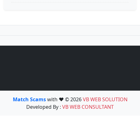
Match Scams
with ❤️ © 2026
VB WEB SOLUTION
Developed By :
VB WEB CONSULTANT