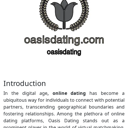
Introduction
In the digital age
, online dating
has become a
ubiquitous way for individuals to connect with potential
partners, transcending geographical boundaries and
fostering relationships. Among the plethora of online
dating platforms, Oasis Dating stands out as a
prominent player in the world of virtual matchmaking.