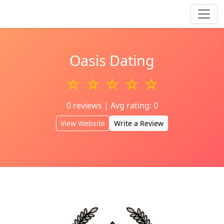
Oasis Dating
☆ ☆ ☆ ☆ ☆
0 reviews | Avg rating: 0
View Website
Write a Review