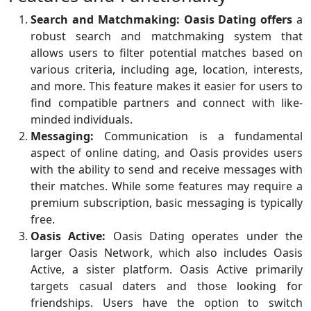
Search and Matchmaking:
Oasis Dating offers
a
robust search and matchmaking system that
allows users to filter potential matches based on
various criteria, including age, location, interests,
and more. This feature makes it easier for users to
find compatible partners and connect with like-
minded individuals.
Messaging:
Communication is a fundamental
aspect of online dating, and Oasis provides users
with the ability to send and receive messages with
their matches. While some features may require a
premium subscription, basic messaging is typically
free.
Oasis Active:
Oasis Dating operates under the
larger Oasis Network, which also includes Oasis
Active, a sister platform. Oasis Active primarily
targets casual daters and those looking for
friendships. Users have the option to switch