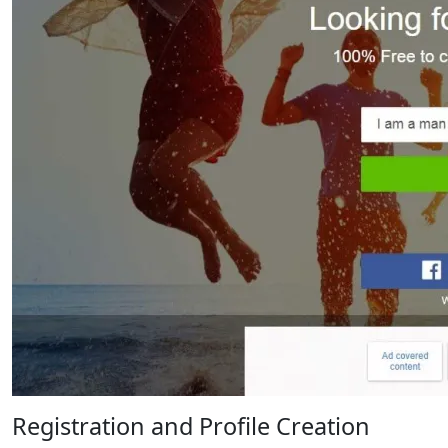
Registration and Profile Creation