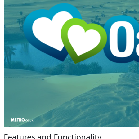
Features and Functionality