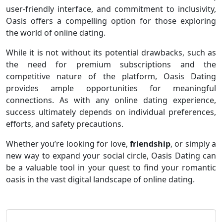
user-friendly interface, and commitment to inclusivity,
Oasis offers a compelling option for those exploring
the world of online dating.
While it is not without its potential drawbacks, such as
the need for premium subscriptions and the
competitive nature of the platform, Oasis Dating
provides ample opportunities for meaningful
connections. As with any online dating experience,
success ultimately depends on individual preferences,
efforts, and safety precautions.
Whether you’re looking for love,
friendship
, or simply a
new way to expand your social circle, Oasis Dating can
be a valuable tool in your quest to find your romantic
oasis in the vast digital landscape of online dating.