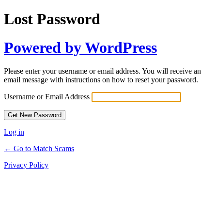
Lost Password
Powered by WordPress
Please enter your username or email address. You will receive an
email message with instructions on how to reset your password.
Username or Email Address
Log in
← Go to Match Scams
Privacy Policy