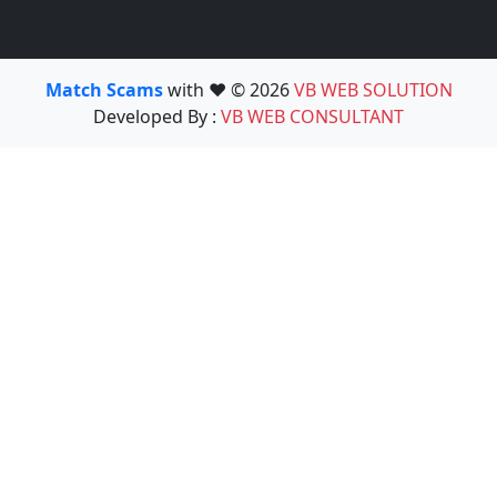
Match Scams
with ❤️ © 2026
VB WEB SOLUTION
Developed By :
VB WEB CONSULTANT