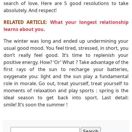
search of love. Here are 5 good resolutions to take
absolutely. And respect!
RELATED ARTICLE:
What your longest relationship
learns about you.
The winter was long and ended up undermining your
usual good mood. You feel tired, stressed, in short, you
don’t really feel good. It’s time to replenish your
positive energy. How? ‘Or’ What ? Take advantage of the
first rays of the sun to recharge your batteries,
oxygenate you: light and the sun play a fundamental
role in morale. Go out, treat yourself, treat yourself to
moments of relaxation and play sports : spring is the
ideal season to get back into sport. Last detail:
smile! It’s soon the summer !
Search