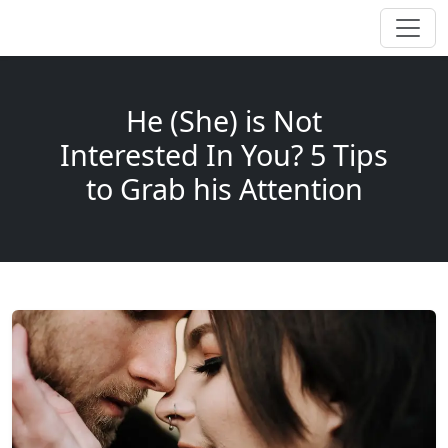
He (She) is Not
Interested In You? 5 Tips
to Grab his Attention