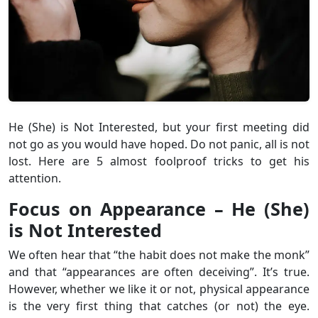
He (She) is Not Interested, but your first meeting did
not go as you would have hoped. Do not panic, all is not
lost. Here are 5 almost foolproof tricks to get his
attention.
Focus on Appearance – He (She)
is Not Interested
We often hear that “the habit does not make the monk”
and that “appearances are often deceiving”. It’s true.
However, whether we like it or not, physical appearance
is the very first thing that catches (or not) the eye.