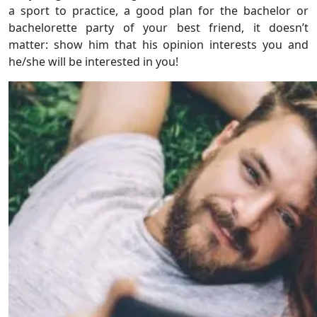
a sport to practice, a good plan for the bachelor or
bachelorette party of your best friend, it doesn’t
matter: show him that his opinion interests you and
he/she will be interested in you!