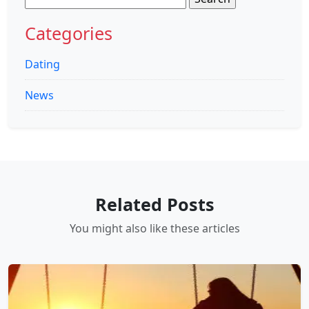
for:
Categories
Dating
News
Related Posts
You might also like these articles