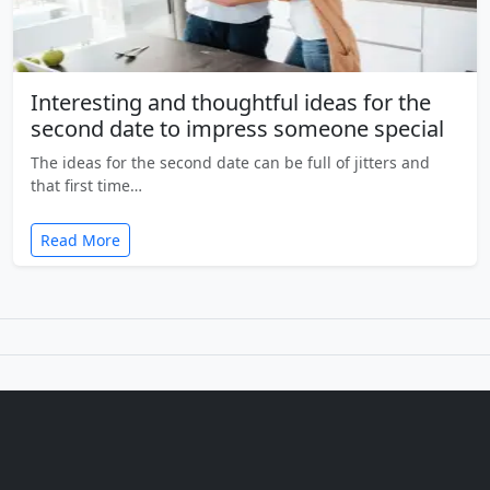
Interesting and thoughtful ideas for the
second date to impress someone special
The ideas for the second date can be full of jitters and
that first time…
Read More