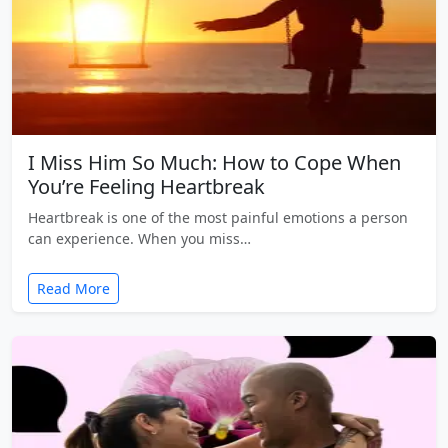
I Miss Him So Much: How to Cope When
You’re Feeling Heartbreak
Heartbreak is one of the most painful emotions a person
can experience. When you miss…
Read More