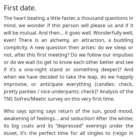
First date.
The heart beating a little faster, a thousand questions in
mind, we wonder if this person will please us and if it
will be mutual. And then… it goes well. Wonderfully well,
even! There is an alchemy, an attraction, a budding
complicity. A new question then arises: do we sleep or
not, after this first meeting? Do we follow our impulses
or do we wait (to get to know each other better and see
if it’s a one-night stand or something deeper)? And
when we have decided to take the leap, do we happily
improvise, or anticipate everything (candles: check,
pretty panties / nice underpants: check)? Analysis of the
TNS Sofres/Meetic survey on this very first time.
Who says spring says return of the sun, good mood,
awakening of feelings… and seduction! After the winter,
its big coats and its “depressed” evenings under the
duvet, it’s the perfect time for all singles to (re)go in