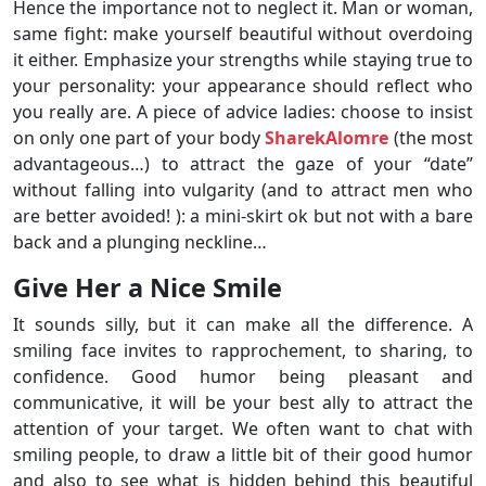
Hence the importance not to neglect it. Man or woman,
same fight: make yourself beautiful without overdoing
it either. Emphasize your strengths while staying true to
your personality: your appearance should reflect who
you really are. A piece of advice ladies: choose to insist
on only one part of your body
SharekAlomre
(the most
advantageous…) to attract the gaze of your “date”
without falling into vulgarity (and to attract men who
are better avoided! ): a mini-skirt ok but not with a bare
back and a plunging neckline…
Give Her a Nice Smile
It sounds silly, but it can make all the difference. A
smiling face invites to rapprochement, to sharing, to
confidence. Good humor being pleasant and
communicative, it will be your best ally to attract the
attention of your target. We often want to chat with
smiling people, to draw a little bit of their good humor
and also to see what is hidden behind this beautiful