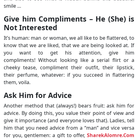
smile …
Give him Compliments – He (She) is
Not Interested
It’s human: man or woman, we all like to be flattered, to
know that we are liked, that we are being looked at. If
you want to get his attention, give him
compliments! Without looking like a serial flirt or a
cheeky tease, compliment their outfit, their lipstick,
their perfume, whatever: if you succeed in flattering
them, voila.
Ask Him for Advice
Another method that (always!) bears fruit: ask him for
advice. By doing this, you value their point of view and
give it importance (and everyone loves that). Ladies, tell
him that you need advice from a “man” and vice versa
for you, gentlemen: a gift to offer,
SharekAlomre.Com