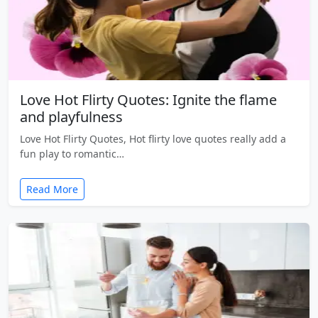
Love Hot Flirty Quotes: Ignite the flame
and playfulness
Love Hot Flirty Quotes, Hot flirty love quotes really add a
fun play to romantic…
Read More