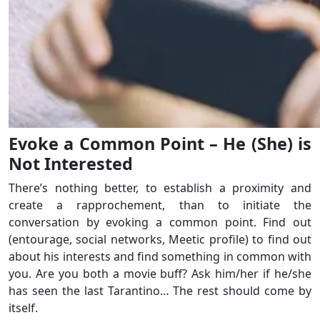
Evoke a Common Point – He (She) is
Not Interested
There’s nothing better, to establish a proximity and
create a rapprochement, than to initiate the
conversation by evoking a common point. Find out
(entourage, social networks, Meetic profile) to find out
about his interests and find something in common with
you. Are you both a movie buff? Ask him/her if he/she
has seen the last Tarantino… The rest should come by
itself.