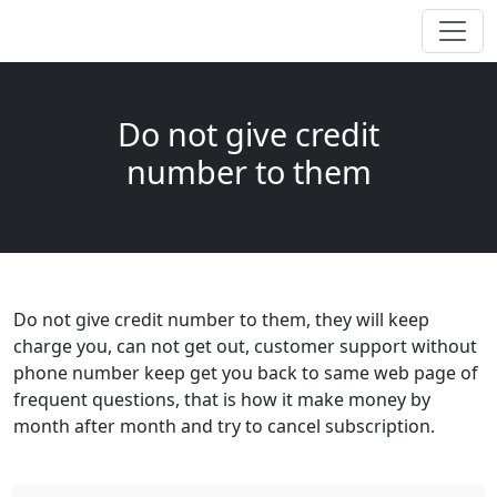
Do not give credit
number to them
Do not give credit number to them, they will keep
charge you, can not get out, customer support without
phone number keep get you back to same web page of
frequent questions, that is how it make money by
month after month and try to cancel subscription.