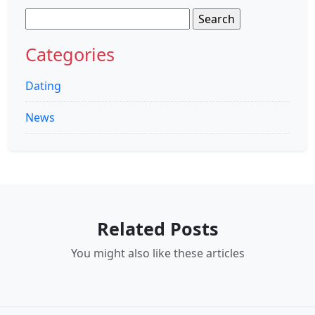
Search
for:
Categories
Dating
News
Related Posts
You might also like these articles