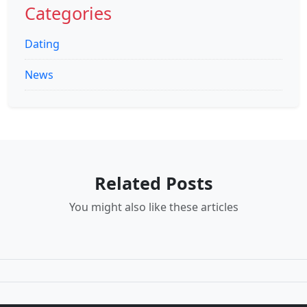
Categories
Dating
News
Related Posts
You might also like these articles