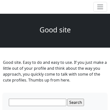
Good site
Good site. Easy to do and easy to use. If you just make a
little out of your profile and think about the way you
approach, you quickly come to talk with some of the
cute profiles. Thumbs up from here.
Search
for: