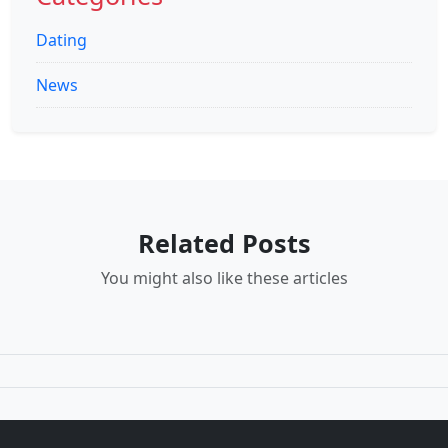
Dating
News
Related Posts
You might also like these articles