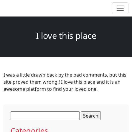
I love this place
I was a little drawn back by the bad comments, but this
site proved them wrong!! I love this place and it is an
awesome platform to find your loved one.
Search
for:
Categories