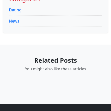
Dating
News
Related Posts
You might also like these articles