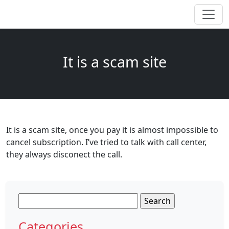
It is a scam site
It is a scam site, once you pay it is almost impossible to
cancel subscription. I’ve tried to talk with call center,
they always disconect the call.
Search
for:
Categories