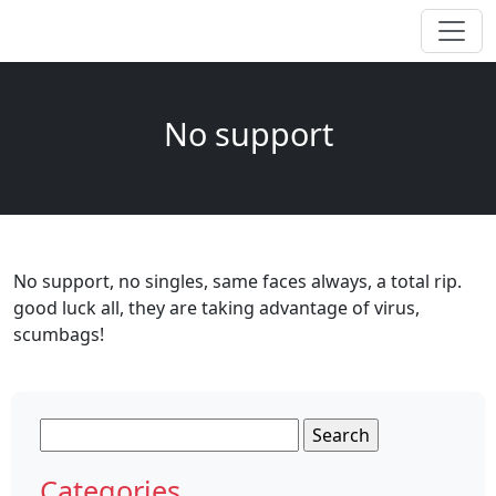
No support
No support, no singles, same faces always, a total rip.
good luck all, they are taking advantage of virus,
scumbags!
Search
for:
Categories