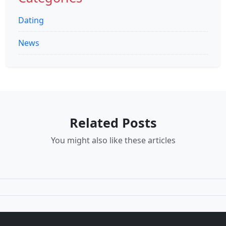
Dating
News
Related Posts
You might also like these articles