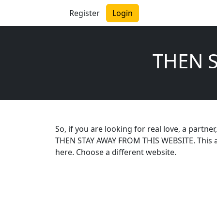
Register
Login
THEN 
So, if you are looking for real love, a partn
THEN STAY AWAY FROM THIS WEBSITE. This app
here. Choose a different website.