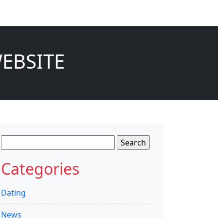
EBSITE
Search
for:
Categories
Dating
News