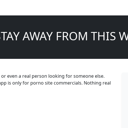
STAY AWAY FROM THIS W
er, or even a real person looking for someone else.
 is only for porno site commercials. Nothing real