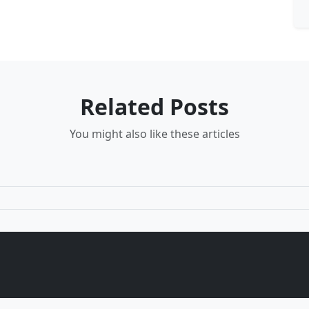
Related Posts
You might also like these articles