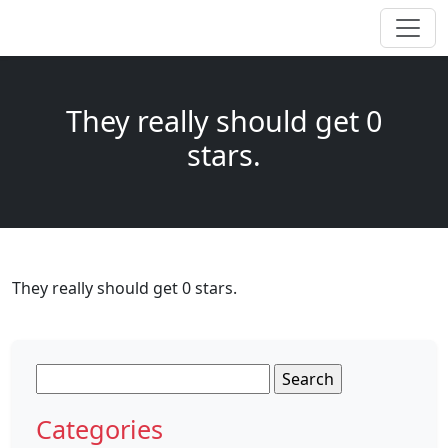
They really should get 0
stars.
They really should get 0 stars.
Search
for:
Categories