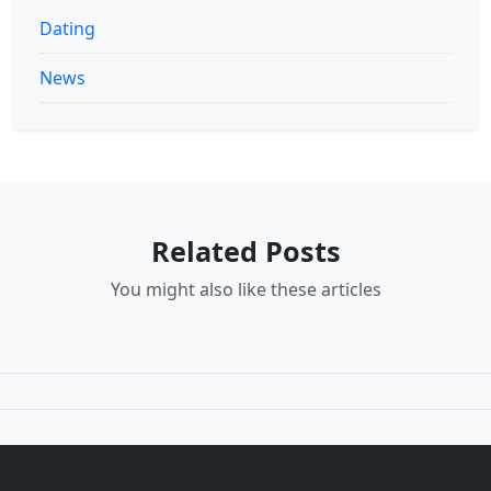
Dating
News
Related Posts
You might also like these articles