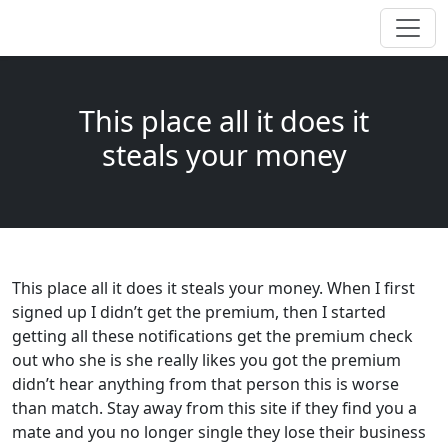
This place all it does it
steals your money
This place all it does it steals your money. When I first
signed up I didn’t get the premium, then I started
getting all these notifications get the premium check
out who she is she really likes you got the premium
didn’t hear anything from that person this is worse
than match. Stay away from this site if they find you a
mate and you no longer single they lose their business