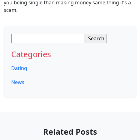
you being single than making money same thing it’s a
scam.
Search
for:
Categories
Dating
News
Related Posts