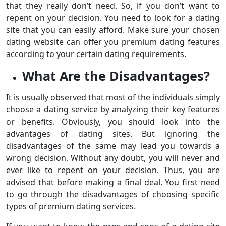
that they really don’t need. So, if you don’t want to
repent on your decision. You need to look for a dating
site that you can easily afford. Make sure your chosen
dating website can offer you premium dating features
according to your certain dating requirements.
What Are the Disadvantages?
It is usually observed that most of the individuals simply
choose a dating service by analyzing their key features
or benefits. Obviously, you should look into the
advantages of dating sites. But ignoring the
disadvantages of the same may lead you towards a
wrong decision. Without any doubt, you will never and
ever like to repent on your decision. Thus, you are
advised that before making a final deal. You first need
to go through the disadvantages of choosing specific
types of premium dating services.