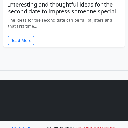
Interesting and thoughtful ideas for the
second date to impress someone special
The ideas for the second date can be full of jitters and
that first time…
Read More