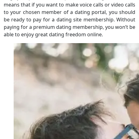
means that if you want to make voice calls or video calls
to your chosen member of a dating portal, you should
be ready to pay for a dating site membership. Without
paying for a premium dating membership, you won’t be
able to enjoy great dating freedom online.