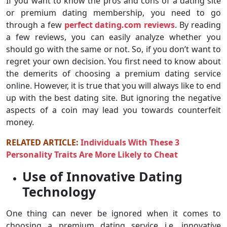
If you want to know the pros and cons of a dating site
or premium dating membership, you need to go
through a few
perfect dating.com reviews
. By reading
a few reviews, you can easily analyze whether you
should go with the same or not. So, if you don’t want to
regret your own decision. You first need to know about
the demerits of choosing a premium dating service
online. However, it is true that you will always like to end
up with the best dating site. But ignoring the negative
aspects of a coin may lead you towards counterfeit
money.
RELATED ARTICLE:
Individuals With These 3
Personality Traits Are More Likely to Cheat
Use of Innovative Dating
Technology
One thing can never be ignored when it comes to
choosing a premium dating service i.e. innovative