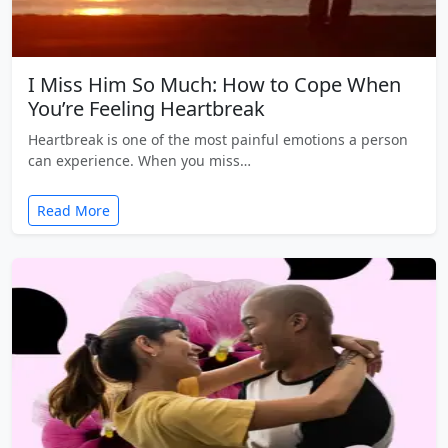
I Miss Him So Much: How to Cope When
You’re Feeling Heartbreak
Heartbreak is one of the most painful emotions a person
can experience. When you miss…
Read More