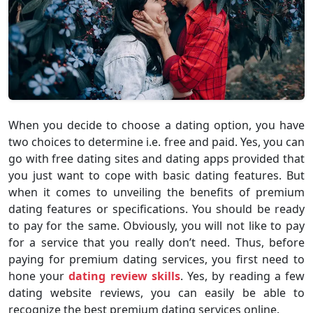
When you decide to choose a dating option, you have
two choices to determine i.e. free and paid. Yes, you can
go with free dating sites and dating apps provided that
you just want to cope with basic dating features. But
when it comes to unveiling the benefits of premium
dating features or specifications. You should be ready
to pay for the same. Obviously, you will not like to pay
for a service that you really don’t need. Thus, before
paying for premium dating services, you first need to
hone your
dating review skills
. Yes, by reading a few
dating website reviews, you can easily be able to
recognize the best premium dating services online.