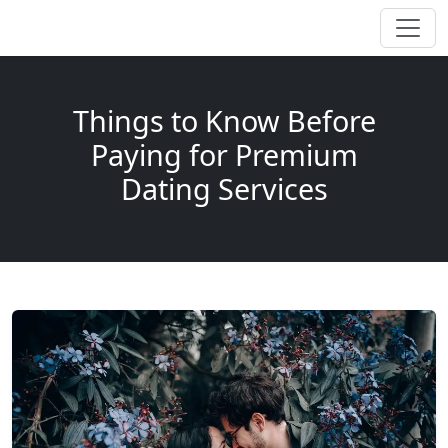
Things to Know Before
Paying for Premium
Dating Services