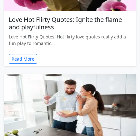
Love Hot Flirty Quotes: Ignite the flame
and playfulness
Love Hot Flirty Quotes, Hot flirty love quotes really add a
fun play to romantic…
Read More