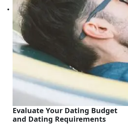
Evaluate Your Dating Budget
and Dating Requirements