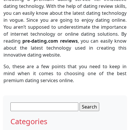
dating technology. With the help of dating review skills,
you can easily know about the latest dating technology
in vogue. Since you are going to enjoy dating online.
You aren’t supposed to underestimate the importance
of internet technology or online dating solutions. By
reading
pre-dating.com reviews
, you can easily know
about the latest technology used in creating this
innovative dating website.
So, these are a few points that you need to keep in
mind when it comes to choosing one of the best
premium dating services online.
Search
for:
Categories