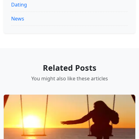
Dating
News
Related Posts
You might also like these articles