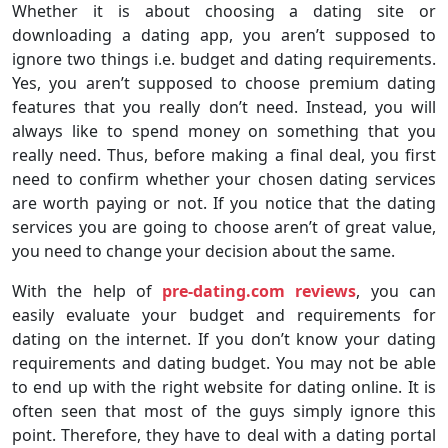
Whether it is about choosing a dating site or
downloading a dating app, you aren’t supposed to
ignore two things i.e. budget and dating requirements.
Yes, you aren’t supposed to choose premium dating
features that you really don’t need. Instead, you will
always like to spend money on something that you
really need. Thus, before making a final deal, you first
need to confirm whether your chosen dating services
are worth paying or not. If you notice that the dating
services you are going to choose aren’t of great value,
you need to change your decision about the same.
With the help of
pre-dating.com reviews
, you can
easily evaluate your budget and requirements for
dating on the internet. If you don’t know your dating
requirements and dating budget. You may not be able
to end up with the right website for dating online. It is
often seen that most of the guys simply ignore this
point. Therefore, they have to deal with a dating portal