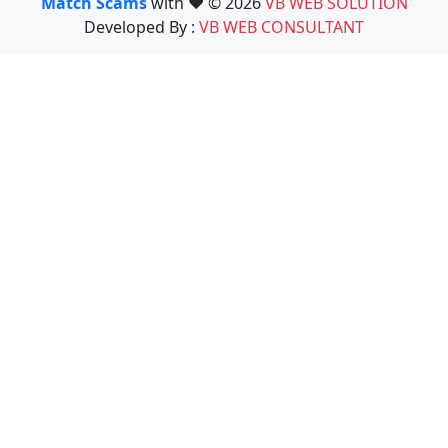
Match Scams
with ❤️ © 2026
VB WEB SOLUTION
Developed By :
VB WEB CONSULTANT