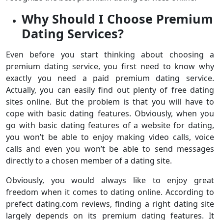
Why Should I Choose Premium
Dating Services?
Even before you start thinking about choosing a
premium dating service, you first need to know why
exactly you need a paid premium dating service.
Actually, you can easily find out plenty of free dating
sites online. But the problem is that you will have to
cope with basic dating features. Obviously, when you
go with basic dating features of a website for dating,
you won’t be able to enjoy making video calls, voice
calls and even you won’t be able to send messages
directly to a chosen member of a dating site.
Obviously, you would always like to enjoy great
freedom when it comes to dating online. According to
prefect dating.com reviews, finding a right dating site
largely depends on its premium dating features. It