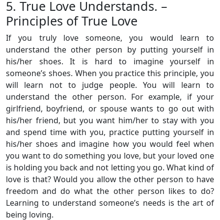
5. True Love Understands. –
Principles of True Love
If you truly love someone, you would learn to
understand the other person by putting yourself in
his/her shoes. It is hard to imagine yourself in
someone’s shoes. When you practice this principle, you
will learn not to judge people. You will learn to
understand the other person. For example, if your
girlfriend, boyfriend, or spouse wants to go out with
his/her friend, but you want him/her to stay with you
and spend time with you, practice putting yourself in
his/her shoes and imagine how you would feel when
you want to do something you love, but your loved one
is holding you back and not letting you go. What kind of
love is that? Would you allow the other person to have
freedom and do what the other person likes to do?
Learning to understand someone’s needs is the art of
being loving.