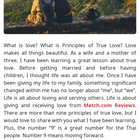
What is love? What is Principles of True Love? Love
makes all things beautiful. As a wife and a mother of
three, I have been learning a great lesson about true
love. Before getting married and before having
children, I thought life was all about me. Once I have
been giving my life to my family, something significant
changed within me has no longer about “me”, but “we”.
Life is all about loving and serving others. Life is about
giving and receiving love from
Match.com Reviews
.
There are more than nine principles of true love, but I
would love to share with you what I have been learning.
Plus, the number “9” is a great number for the Thai
people. Number 9 means moving forward.