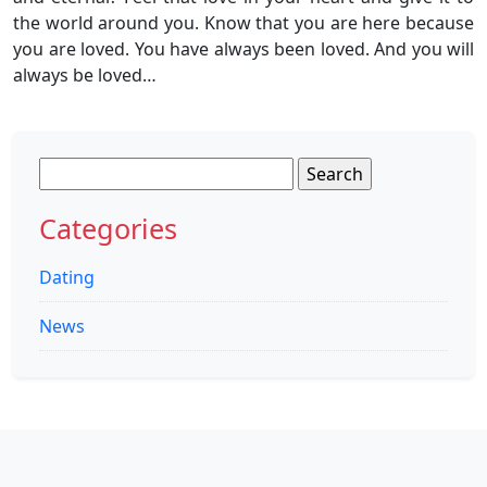
the world around you. Know that you are here because
you are loved. You have always been loved. And you will
always be loved…
Search
for:
Categories
Dating
News