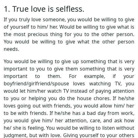
1. True love is selfless.
If you truly love someone, you would be willing to give
of yourself to him/ her. Would be willing to give what is
the most precious thing for you to the other person.
You would be willing to give what the other person
needs.
You would be willing to give up something that is very
important to you to give them something that is very
important to them. For example, if your
boyfriend/girlfriend/spouse loves watching TV, you
would let him/her watch TV instead of paying attention
to you or helping you do the house chores. If he/she
loves going out with friends, you would allow him/ her
to be with friends. If he/she has a bad day from work,
you would give him/ her attention, care, and ask how
he/ she is feeling. You would be willing to listen without
judgment, but with love. Giving yourself to your others