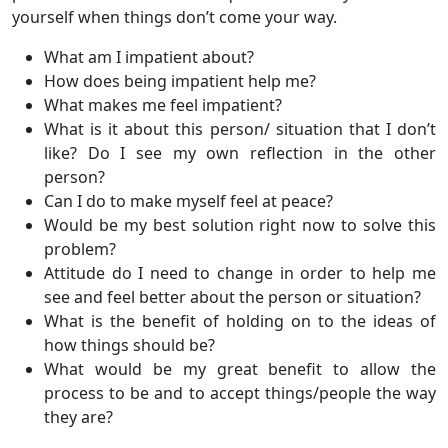
yourself when things don’t come your way.
What am I impatient about?
How does being impatient help me?
What makes me feel impatient?
What is it about this person/ situation that I don’t
like? Do I see my own reflection in the other
person?
Can I do to make myself feel at peace?
Would be my best solution right now to solve this
problem?
Attitude do I need to change in order to help me
see and feel better about the person or situation?
What is the benefit of holding on to the ideas of
how things should be?
What would be my great benefit to allow the
process to be and to accept things/people the way
they are?