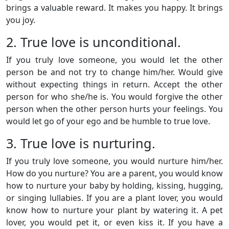
brings a valuable reward. It makes you happy. It brings
you joy.
2. True love is unconditional.
If you truly love someone, you would let the other
person be and not try to change him/her. Would give
without expecting things in return. Accept the other
person for who she/he is. You would forgive the other
person when the other person hurts your feelings. You
would let go of your ego and be humble to true love.
3. True love is nurturing.
If you truly love someone, you would nurture him/her.
How do you nurture? You are a parent, you would know
how to nurture your baby by holding, kissing, hugging,
or singing lullabies. If you are a plant lover, you would
know how to nurture your plant by watering it. A pet
lover, you would pet it, or even kiss it. If you have a