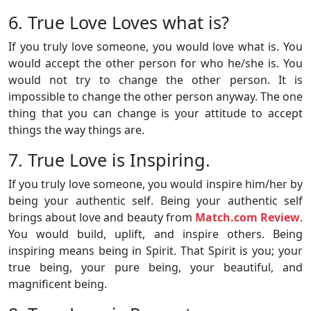
6. True Love Loves what is?
If you truly love someone, you would love what is. You
would accept the other person for who he/she is. You
would not try to change the other person. It is
impossible to change the other person anyway. The one
thing that you can change is your attitude to accept
things the way things are.
7. True Love is Inspiring.
If you truly love someone, you would inspire him/her by
being your authentic self. Being your authentic self
brings about love and beauty from
Match.com Review
.
You would build, uplift, and inspire others. Being
inspiring means being in Spirit. That Spirit is you; your
true being, your pure being, your beautiful, and
magnificent being.