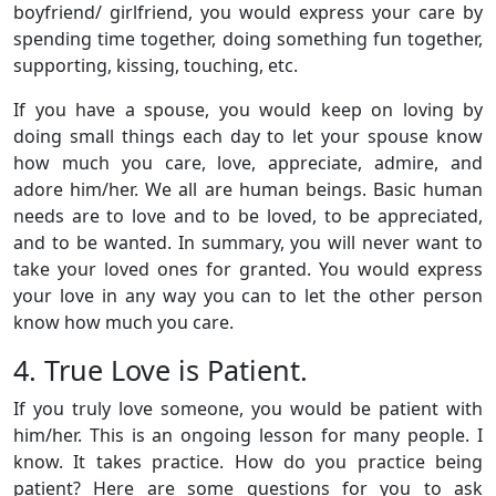
boyfriend/ girlfriend, you would express your care by
spending time together, doing something fun together,
supporting, kissing, touching, etc.
If you have a spouse, you would keep on loving by
doing small things each day to let your spouse know
how much you care, love, appreciate, admire, and
adore him/her. We all are human beings. Basic human
needs are to love and to be loved, to be appreciated,
and to be wanted. In summary, you will never want to
take your loved ones for granted. You would express
your love in any way you can to let the other person
know how much you care.
4. True Love is Patient.
If you truly love someone, you would be patient with
him/her. This is an ongoing lesson for many people. I
know. It takes practice. How do you practice being
patient? Here are some questions for you to ask