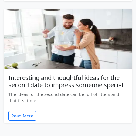
Interesting and thoughtful ideas for the
second date to impress someone special
The ideas for the second date can be full of jitters and
that first time…
Read More