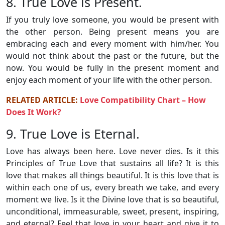
8. True Love is Present.
If you truly love someone, you would be present with
the other person. Being present means you are
embracing each and every moment with him/her. You
would not think about the past or the future, but the
now. You would be fully in the present moment and
enjoy each moment of your life with the other person.
RELATED ARTICLE:
Love Compatibility Chart – How
Does It Work?
9. True Love is Eternal.
Love has always been here. Love never dies. Is it this
Principles of True Love that sustains all life? It is this
love that makes all things beautiful. It is this love that is
within each one of us, every breath we take, and every
moment we live. Is it the Divine love that is so beautiful,
unconditional, immeasurable, sweet, present, inspiring,
and eternal? Feel that love in your heart and give it to