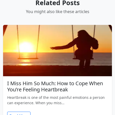
Related Posts
You might also like these articles
I Miss Him So Much: How to Cope When
You’re Feeling Heartbreak
Heartbreak is one of the most painful emotions a person
can experience. When you miss…