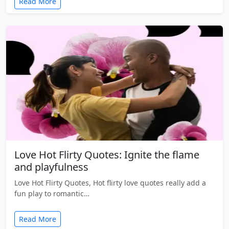
Read More
Love Hot Flirty Quotes: Ignite the flame
and playfulness
Love Hot Flirty Quotes, Hot flirty love quotes really add a
fun play to romantic…
Read More