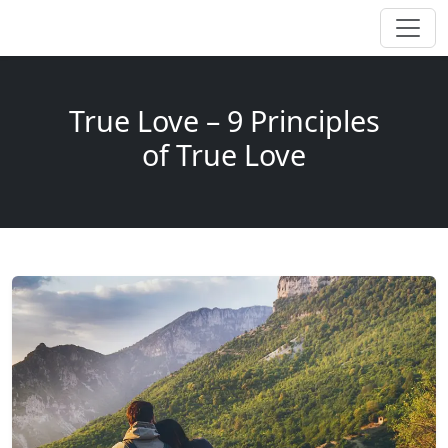
True Love – 9 Principles
of True Love