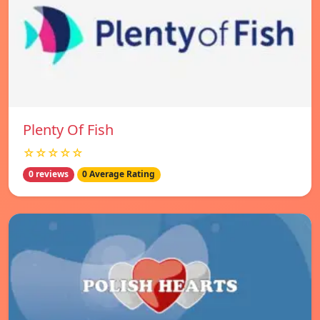
Plenty Of Fish
☆☆☆☆☆
0 reviews
0 Average Rating