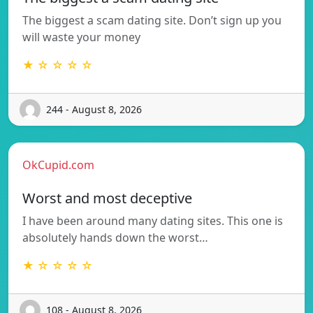
The biggest a scam dating site. Don’t sign up you
will waste your money
★ ☆ ☆ ☆ ☆
244 - August 8, 2026
OkCupid.com
Worst and most deceptive
I have been around many dating sites. This one is
absolutely hands down the worst…
★ ☆ ☆ ☆ ☆
108 - August 8, 2026