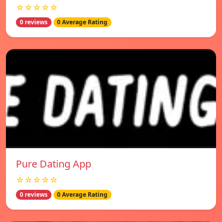
☆☆☆☆☆
0 reviews
0 Average Rating
Pure Dating App
☆☆☆☆☆
0 reviews
0 Average Rating