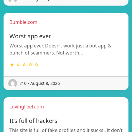
Bumble.com
Worst app ever
Worst app ever. Doesn’t work just a bot app &
bunch of scammers. Not worth…
★ ☆ ☆ ☆ ☆
210 - August 8, 2026
LovingFeel.com
It’s full of hackers
This site is full of fake profiles and it sucks.. it don’t