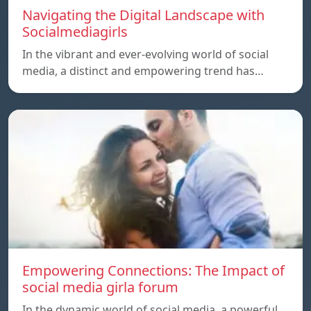
Navigating the Digital Landscape with
Socialmediagirls
In the vibrant and ever-evolving world of social
media, a distinct and empowering trend has…
Empowering Connections: The Impact of
social media girla forum
In the dynamic world of social media, a powerful