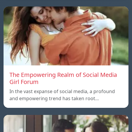
The Empowering Realm of Social Media
Girl Forum
In the vast expanse of social media, a profound
and empowering trend has taken root…