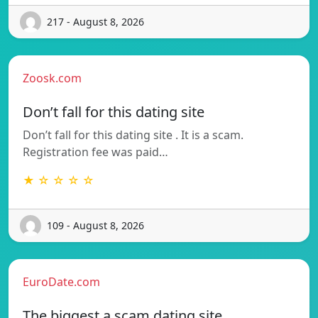
217 - August 8, 2026
Zoosk.com
Don’t fall for this dating site
Don’t fall for this dating site . It is a scam.
Registration fee was paid…
★ ☆ ☆ ☆ ☆
109 - August 8, 2026
EuroDate.com
The biggest a scam dating site