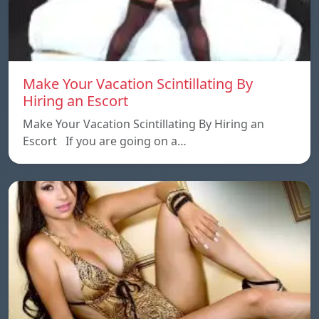
Make Your Vacation Scintillating By
Hiring an Escort
Make Your Vacation Scintillating By Hiring an
Escort If you are going on a…