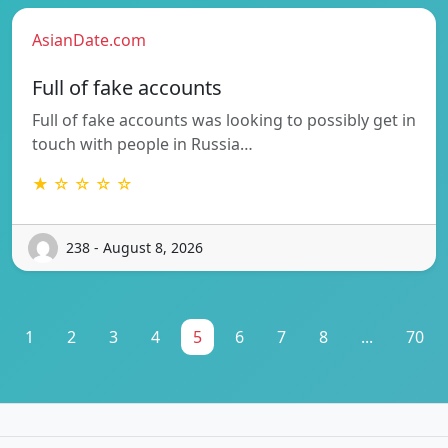
AsianDate.com
Full of fake accounts
Full of fake accounts was looking to possibly get in
touch with people in Russia…
★ ☆ ☆ ☆ ☆
238 - August 8, 2026
1
2
3
4
5
6
7
8
...
70