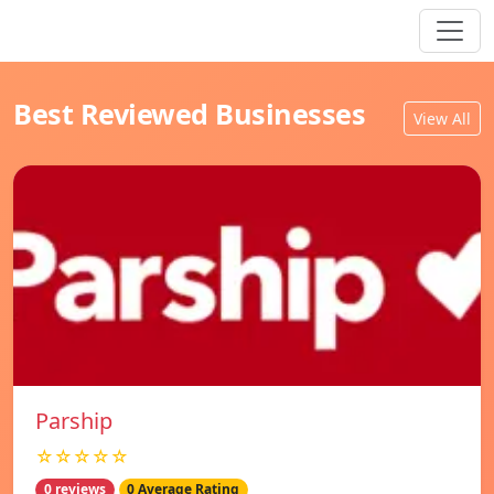
Best Reviewed Businesses
View All
Parship
☆☆☆☆☆
0 reviews
0 Average Rating