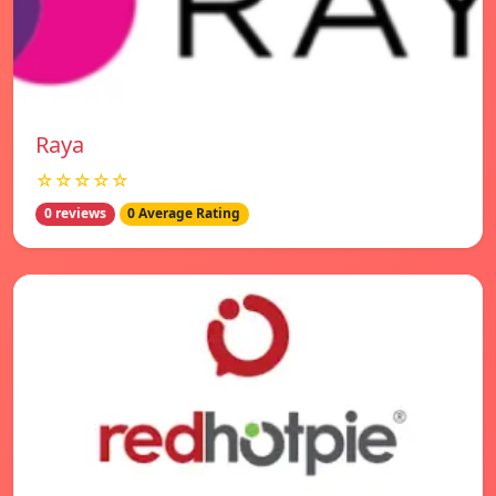
Raya
☆☆☆☆☆
0 reviews
0 Average Rating