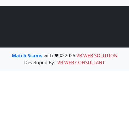
Match Scams
with ❤️ © 2026
VB WEB SOLUTION
Developed By :
VB WEB CONSULTANT