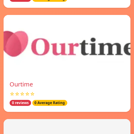
Ourtime
☆☆☆☆☆
0 reviews
0 Average Rating