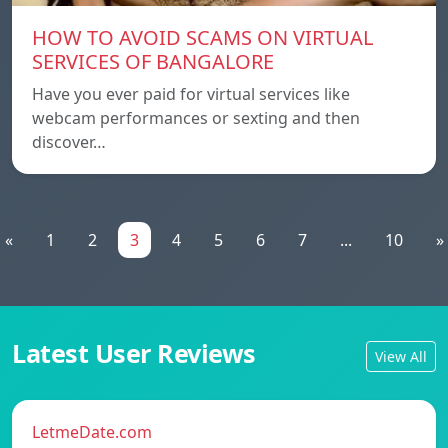
HOW TO AVOID SCAMS ON VIRTUAL
SERVICES OF BANGALORE
Have you ever paid for virtual services like
webcam performances or sexting and then
discover…
«
1
2
3
4
5
6
7
...
10
»
Latest User Reviews
View All
LetmeDate.com