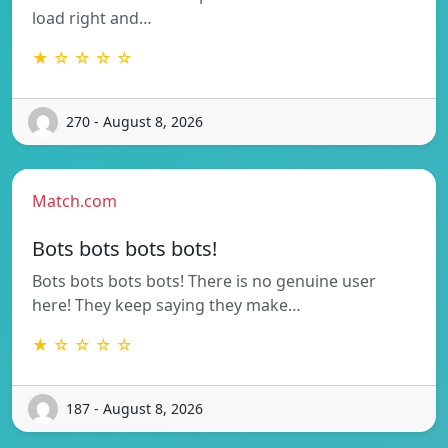
load right and…
★ ☆ ☆ ☆ ☆
270 - August 8, 2026
Match.com
Bots bots bots bots!
Bots bots bots bots! There is no genuine user
here! They keep saying they make…
★ ☆ ☆ ☆ ☆
187 - August 8, 2026