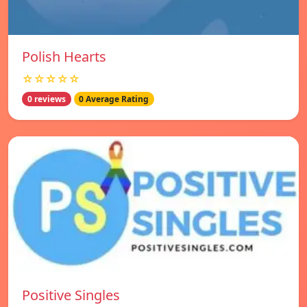
Polish Hearts
☆☆☆☆☆
0 reviews
0 Average Rating
Positive Singles