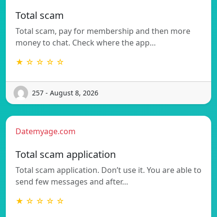
Total scam
Total scam, pay for membership and then more
money to chat. Check where the app…
★ ☆ ☆ ☆ ☆
257 - August 8, 2026
Datemyage.com
Total scam application
Total scam application. Don’t use it. You are able to
send few messages and after…
★ ☆ ☆ ☆ ☆