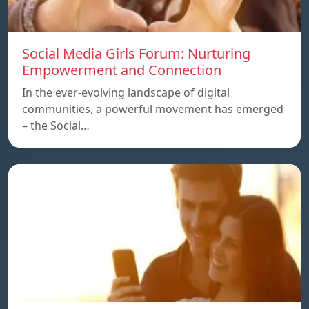
Social Media Girls Forum: Nurturing
Empowerment and Connection
In the ever-evolving landscape of digital
communities, a powerful movement has emerged
– the Social…