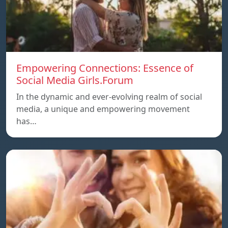
Empowering Connections: Essence of
Social Media Girls.Forum
In the dynamic and ever-evolving realm of social
media, a unique and empowering movement
has…