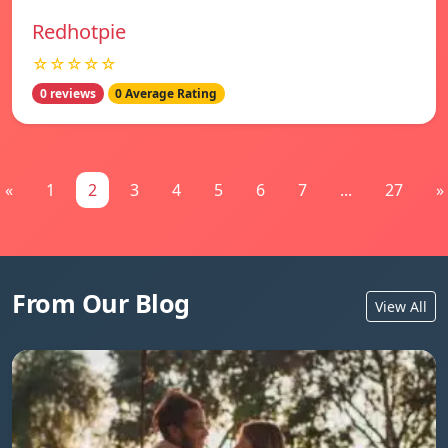
Redhotpie
☆☆☆☆☆
0 reviews
0 Average Rating
«
1
2
3
4
5
6
7
...
27
»
From Our Blog
View All