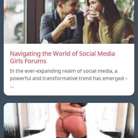
Navigating the World of Social Media
Girls Forums
In the ever-expanding realm of social media, a
powerful and transformative trend has emerged –
…