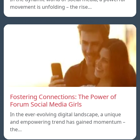
movement is unfolding – the rise…
Fostering Connections: The Power of
Forum Social Media Girls
In the ever-evolving digital landscape, a unique
and empowering trend has gained momentum –
the…