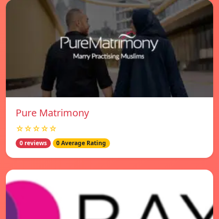
Pure Matrimony
☆☆☆☆☆
0 reviews
0 Average Rating