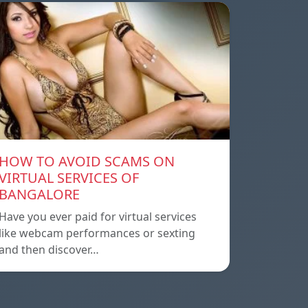
HOW TO AVOID SCAMS ON
VIRTUAL SERVICES OF
BANGALORE
Have you ever paid for virtual services
like webcam performances or sexting
and then discover…