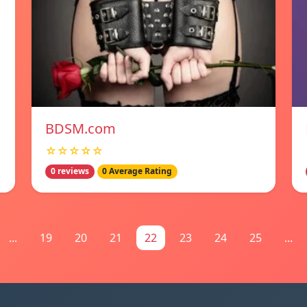
BDSM.com
☆☆☆☆☆
0 reviews
0 Average Rating
...
19
20
21
22
23
24
25
...