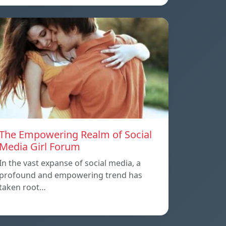
The Empowering Realm of Social
Media Girl Forum
In the vast expanse of social media, a
profound and empowering trend has
taken root…