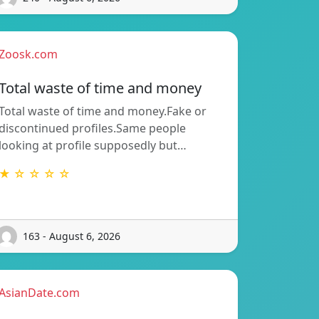
Zoosk.com
Total waste of time and money
Total waste of time and money.Fake or
discontinued profiles.Same people
looking at profile supposedly but…
★ ☆ ☆ ☆ ☆
163 - August 6, 2026
AsianDate.com