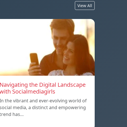
View All
Navigating the Digital Landscape
with Socialmediagirls
In the vibrant and ever-evolving world of
social media, a distinct and empowering
trend has…