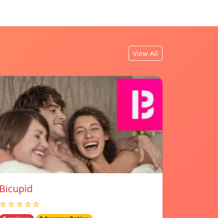
View All
Bicupid
☆☆☆☆☆