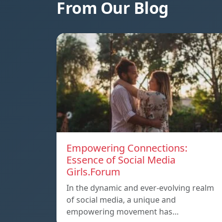
From Our Blog
Empowering Connections:
Essence of Social Media
Girls.Forum
In the dynamic and ever-evolving realm
of social media, a unique and
empowering movement has…