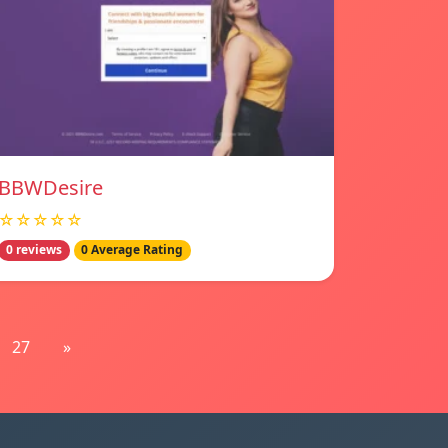
BBWDesire
☆☆☆☆☆
0 reviews
0 Average Rating
27
»