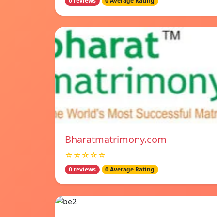
0 reviews
0 Average Rating
Bharatmatrimony.com
☆☆☆☆☆
0 reviews
0 Average Rating