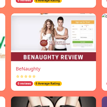
0 reviews
0 Average Rating
BeNaughty
☆☆☆☆☆
0 reviews
0 Average Rating