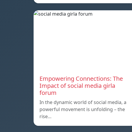
Empowering Connections: The
Impact of social media girla
forum
In the dynamic world of social media, a
powerful movement is unfolding – the
rise…