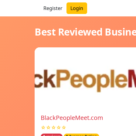
Register
Login
Best Reviewed Busin
BlackPeopleMeet.com
☆☆☆☆☆