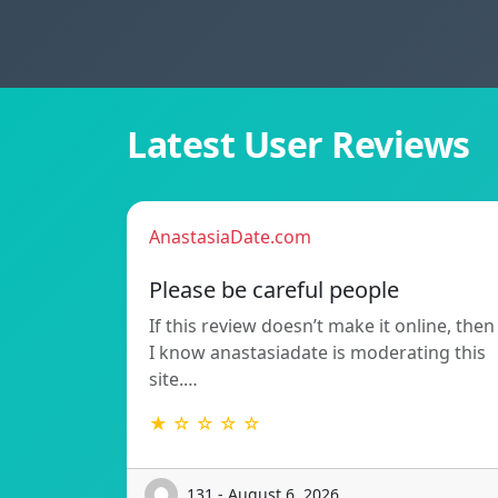
Latest User Reviews
AnastasiaDate.com
Please be careful people
If this review doesn’t make it online, then
I know anastasiadate is moderating this
site.…
★ ☆ ☆ ☆ ☆
131 - August 6, 2026