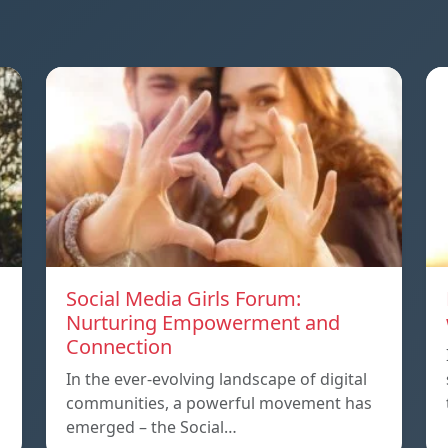
Social Media Girls Forum:
Nurturing Empowerment and
Connection
In the ever-evolving landscape of digital
communities, a powerful movement has
emerged – the Social…