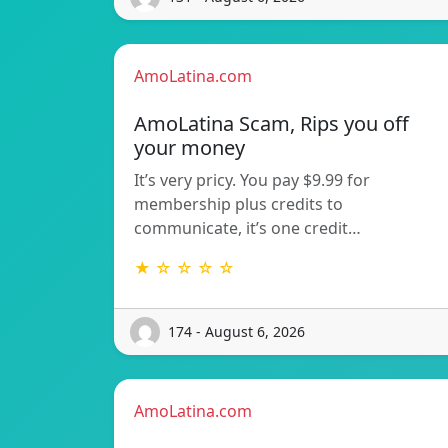
AmoLatina.com
AmoLatina Scam, Rips you off
your money
It’s very pricy. You pay $9.99 for
membership plus credits to
communicate, it’s one credit…
★ ☆ ☆ ☆ ☆
174 - August 6, 2026
AmoLatina.com