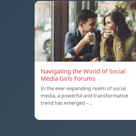
Navigating the World of Social
Media Girls Forums
In the ever-expanding realm of social
media, a powerful and transformative
trend has emerged –…