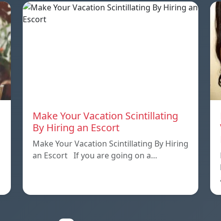
Make Your Vacation Scintillating
By Hiring an Escort
Make Your Vacation Scintillating By Hiring
an Escort If you are going on a…