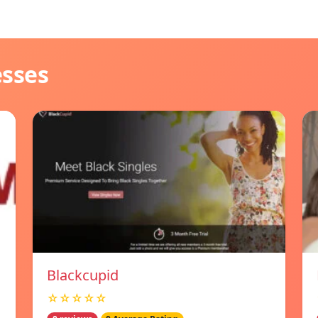
esses
Blackcupid
☆☆☆☆☆