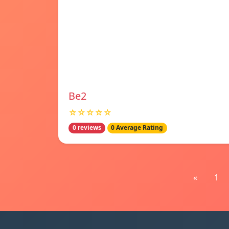
Be2
☆☆☆☆☆
0 reviews
0 Average Rating
«
1