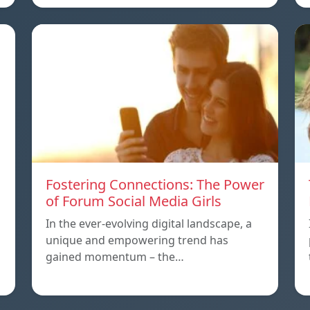
Fostering Connections: The Power
of Forum Social Media Girls
In the ever-evolving digital landscape, a
unique and empowering trend has
gained momentum – the…