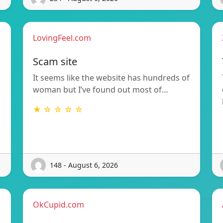
LovingFeel.com
Scam site
It seems like the website has hundreds of
woman but I’ve found out most of…
★ ☆ ☆ ☆ ☆
148 - August 6, 2026
OkCupid.com