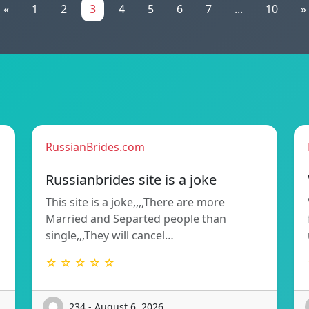
«
1
2
3
4
5
6
7
...
10
»
RussianBrides.com
Russianbrides site is a joke
This site is a joke,,,,There are more
Married and Separted people than
single,,,They will cancel…
☆ ☆ ☆ ☆ ☆
234 - August 6, 2026