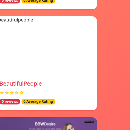
0 reviews
0 Average Rating
BeautifulPeople
☆☆☆☆☆
0 reviews
0 Average Rating