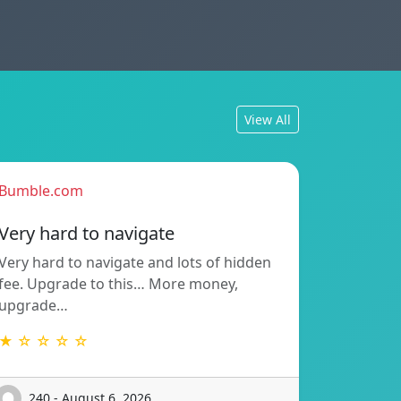
View All
Bumble.com
Very hard to navigate
Very hard to navigate and lots of hidden
fee. Upgrade to this… More money,
upgrade…
★ ☆ ☆ ☆ ☆
240 - August 6, 2026