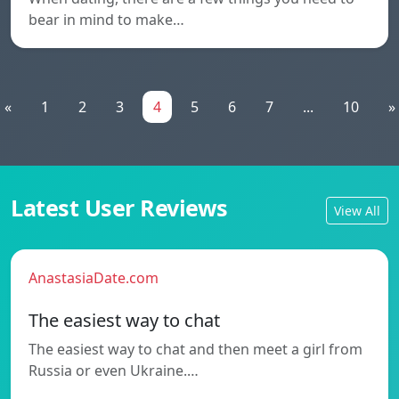
bear in mind to make…
«
1
2
3
4
5
6
7
...
10
»
Latest User Reviews
View All
AnastasiaDate.com
The easiest way to chat
The easiest way to chat and then meet a girl from
Russia or even Ukraine.…