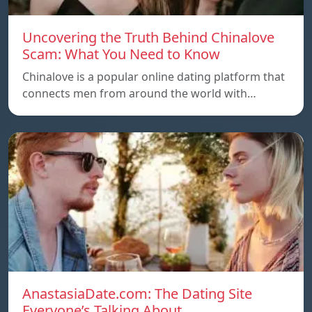
Uncovering the Truth Behind Chinalove
Scam: What You Need to Know
Chinalove is a popular online dating platform that
connects men from around the world with…
AnastasiaDate.com: The Dating Site
Everyone’s Talking About