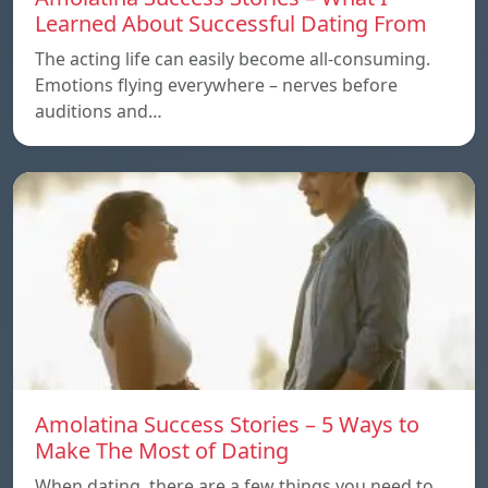
Learned About Successful Dating From
The acting life can easily become all-consuming.
Emotions flying everywhere – nerves before
auditions and…
Amolatina Success Stories – 5 Ways to
Make The Most of Dating
When dating, there are a few things you need to