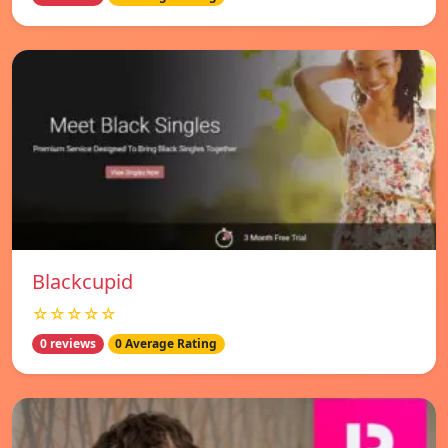
Blackcupid
☆☆☆☆☆
0 reviews
0 Average Rating