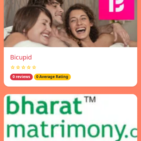
Bicupid
☆☆☆☆☆
0 reviews
0 Average Rating