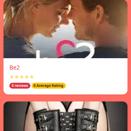
Be2
☆☆☆☆☆
0 reviews
0 Average Rating