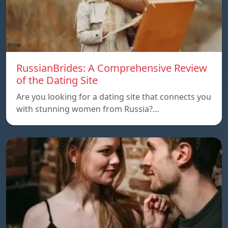
RussianBrides: A Comprehensive Review
of the Dating Site
Are you looking for a dating site that connects you
with stunning women from Russia?…