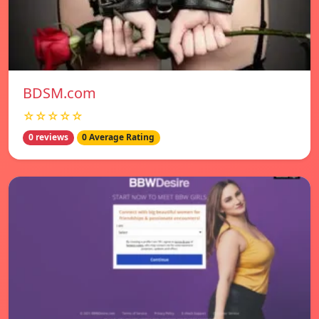
BDSM.com
☆☆☆☆☆
0 reviews
0 Average Rating