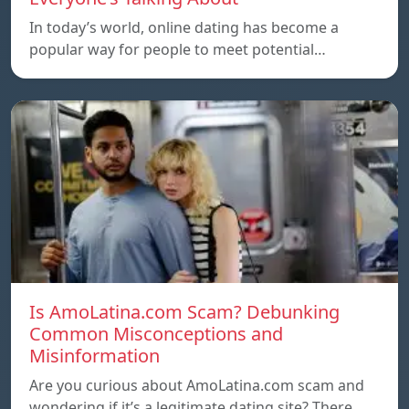
In today’s world, online dating has become a
popular way for people to meet potential…
Is AmoLatina.com Scam? Debunking
Common Misconceptions and
Misinformation
Are you curious about AmoLatina.com scam and
wondering if it’s a legitimate dating site? There…