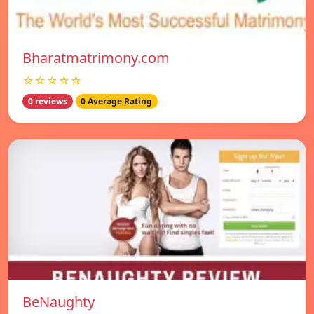
Bharatmatrimony.com
☆☆☆☆☆
0 reviews
0 Average Rating
BeNaughty