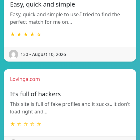
Easy, quick and simple
Easy, quick and simple to use.I tried to find the
perfect match for me on…
★ ★ ★ ★ ☆
130 - August 10, 2026
Lovinga.com
It’s full of hackers
This site is full of fake profiles and it sucks.. it don’t
load right and…
★ ☆ ☆ ☆ ☆