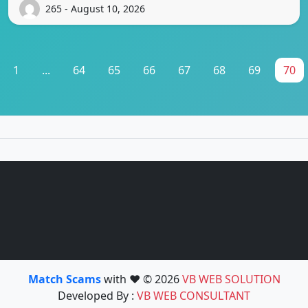
265 - August 10, 2026
1
...
64
65
66
67
68
69
70
Match Scams
with ❤️ © 2026
VB WEB SOLUTION
Developed By :
VB WEB CONSULTANT