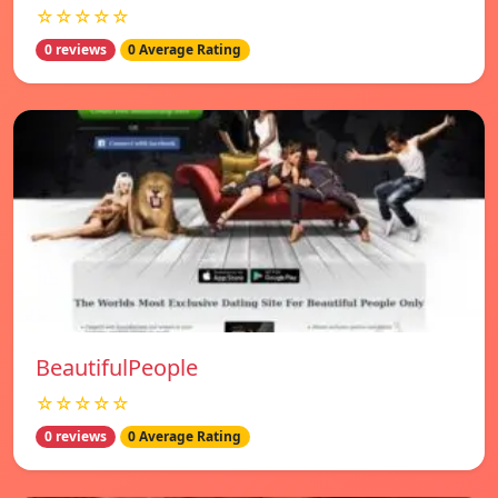
☆☆☆☆☆
0 reviews
0 Average Rating
BeautifulPeople
☆☆☆☆☆
0 reviews
0 Average Rating