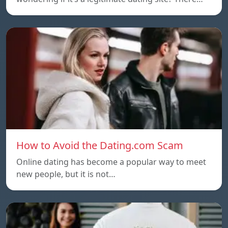
How to Avoid the Dating.com Scam
Online dating has become a popular way to meet
new people, but it is not…