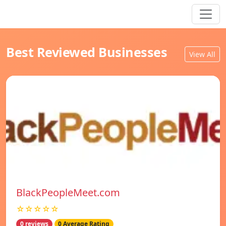
Best Reviewed Businesses
View All
BlackPeopleMeet.com
☆☆☆☆☆
0 reviews
0 Average Rating