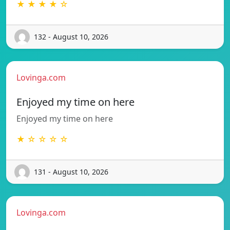
★ ★ ★ ★ ☆
132 - August 10, 2026
Lovinga.com
Enjoyed my time on here
Enjoyed my time on here
★ ☆ ☆ ☆ ☆
131 - August 10, 2026
Lovinga.com