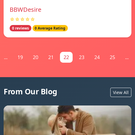
BBWDesire
☆☆☆☆☆
0 reviews
0 Average Rating
...
19
20
21
22
23
24
25
...
From Our Blog
View All