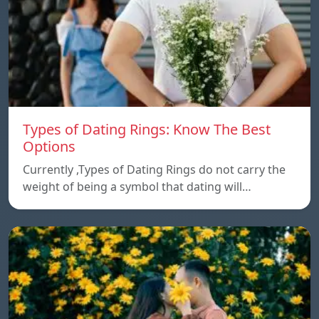
Types of Dating Rings: Know The Best
Options
Currently ,Types of Dating Rings do not carry the
weight of being a symbol that dating will…