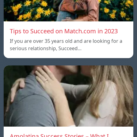
Tips to Succeed on Match.com in 2023
If you are over 35 years old and are looking for a
serious relationship, Succeed…
Amolatina Success Stories – What I