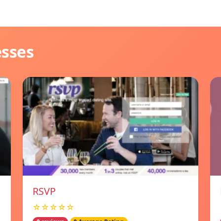
esses
RSVP
☆☆☆☆☆