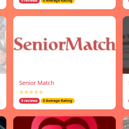
0 reviews
0 Average Rating
Senior Match
☆☆☆☆☆
0 reviews
0 Average Rating