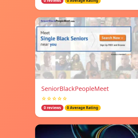
0 reviews
0 Average Rating
SeniorBlackPeopleMeet
☆☆☆☆☆
0 reviews
0 Average Rating