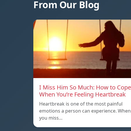
From Our Blog
I Miss Him So Much: How to Cope
When You’re Feeling Heartbreak
Heartbreak is one of the most painful
emotions a person can experience. When
you miss…