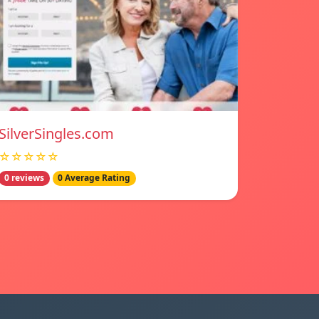
SilverSingles.com
☆☆☆☆☆
0 reviews
0 Average Rating