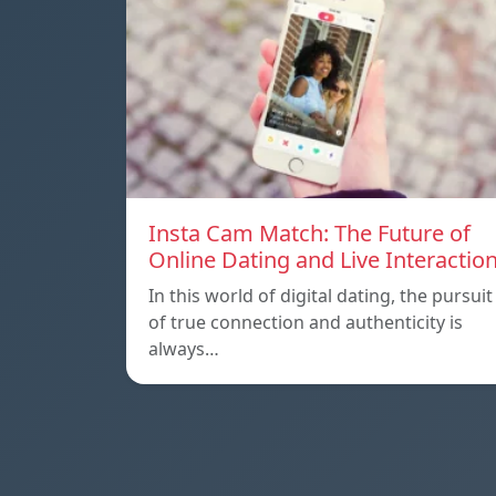
Insta Cam Match: The Future of
Online Dating and Live Interactio
In this world of digital dating, the pursuit
of true connection and authenticity is
always…