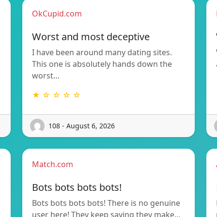
OkCupid.com
Worst and most deceptive
n
I have been around many dating sites.
This one is absolutely hands down the
worst…
★ ☆ ☆ ☆ ☆
108 - August 6, 2026
Match.com
Bots bots bots bots!
Bots bots bots bots! There is no genuine
user here! They keep saying they make…