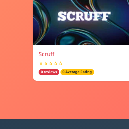
Scruff
☆☆☆☆☆
0 reviews
0 Average Rating