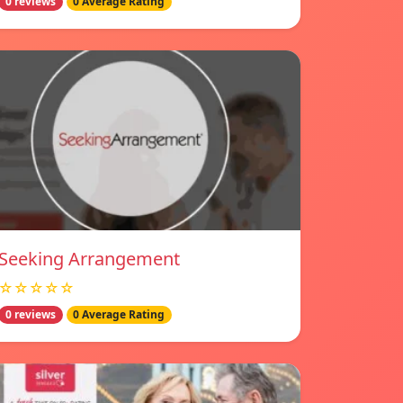
0 reviews
0 Average Rating
Seeking Arrangement
☆☆☆☆☆
0 reviews
0 Average Rating