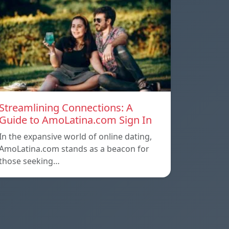
Streamlining Connections: A
Guide to AmoLatina.com Sign In
In the expansive world of online dating,
AmoLatina.com stands as a beacon for
those seeking…