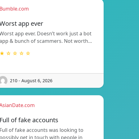
Bumble.com
Worst app ever
Worst app ever. Doesn’t work just a bot
app & bunch of scammers. Not worth…
★ ☆ ☆ ☆ ☆
210 - August 6, 2026
AsianDate.com
Full of fake accounts
Full of fake accounts was looking to
possibly get in touch with people in