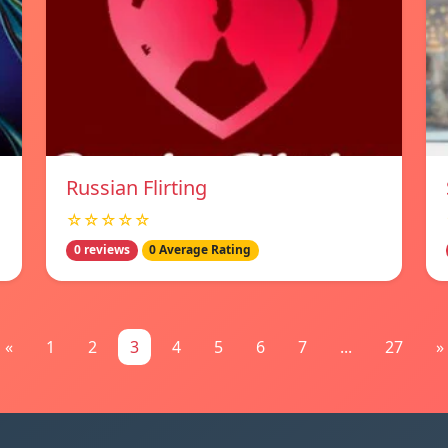
Russian Flirting
☆☆☆☆☆
0 reviews
0 Average Rating
«
1
2
3
4
5
6
7
...
27
»