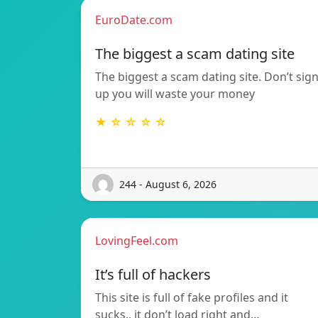
EuroDate.com
The biggest a scam dating site
The biggest a scam dating site. Don’t sig
up you will waste your money
★ ☆ ☆ ☆ ☆
244 - August 6, 2026
LovingFeel.com
It’s full of hackers
This site is full of fake profiles and it
sucks.. it don’t load right and…