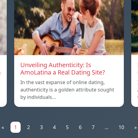
Unveiling Authenticity: Is
n
AmoLatina a Real Dating Site?
In the vast expanse of online dating,
authenticity is a golden attribute sought
by individuals…
«
1
2
3
4
5
6
7
...
10
»