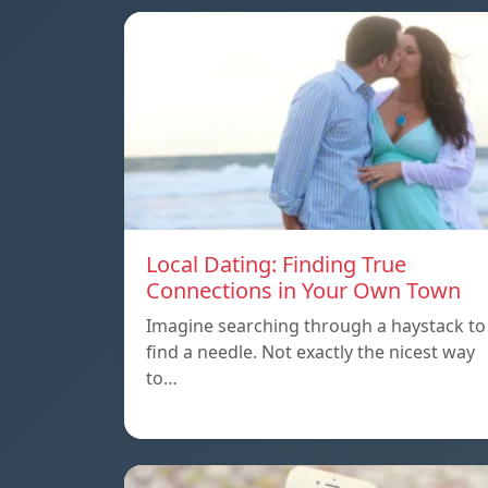
Local Dating: Finding True
Connections in Your Own Town
Imagine searching through a haystack to
find a needle. Not exactly the nicest way
to…