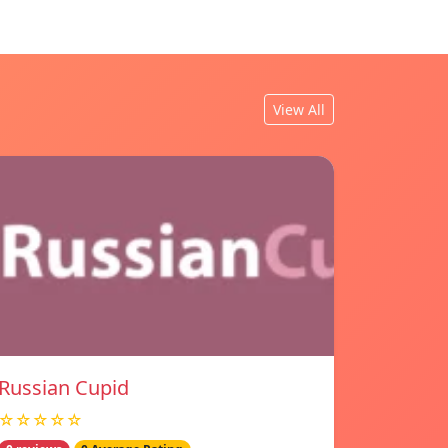
View All
Russian Cupid
☆☆☆☆☆