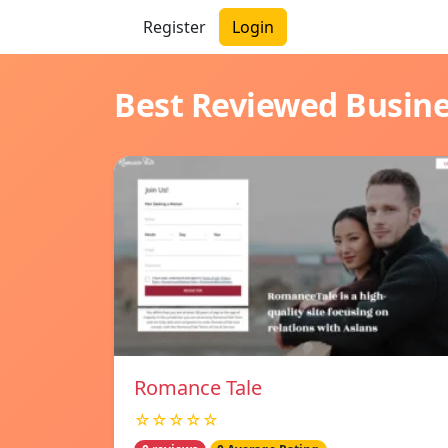
Register
Login
Best Reviewed Busin
Romance Tale
☆☆☆☆☆