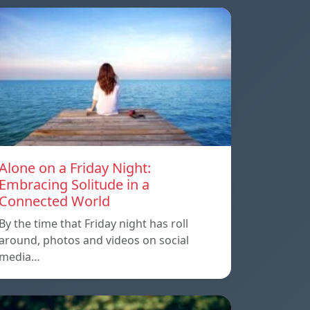
Alone on a Friday Night:
Embracing Solitude in a
Connected World
By the time that Friday night has roll
around, photos and videos on social
media…