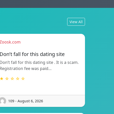
View All
Zoosk.com
Don’t fall for this dating site
Don’t fall for this dating site . It is a scam.
Registration fee was paid…
★ ☆ ☆ ☆ ☆
109 - August 6, 2026