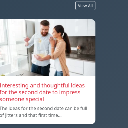
View All
Interesting and thoughtful ideas
for the second date to impress
someone special
The ideas for the second date can be full
of jitters and that first time…