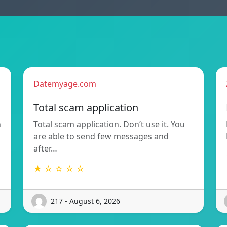
Datemyage.com
Total scam application
n
Total scam application. Don’t use it. You
are able to send few messages and
after…
★ ☆ ☆ ☆ ☆
217 - August 6, 2026