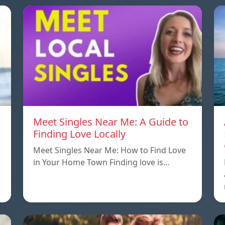
Meet Singles Near Me: A Guide to
Finding Love Locally
Meet Singles Near Me: How to Find Love
in Your Home Town Finding love is…