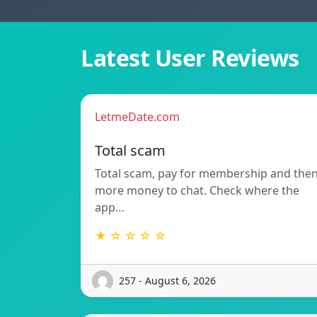
Latest User Reviews
LetmeDate.com
Total scam
Total scam, pay for membership and the
more money to chat. Check where the
app…
★ ☆ ☆ ☆ ☆
257 - August 6, 2026