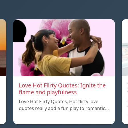
Love Hot Flirty Quotes: Ignite the
flame and playfulness
Love Hot Flirty Quotes, Hot flirty love
quotes really add a fun play to romantic…