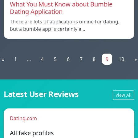
What You Must Know about Bumble
Dating Application
There are lots of applications online for dating,
but a bumble app is certainly a…
«
1
...
4
5
6
7
8
9
10
»
Latest User Reviews
View All
Dating.com
All fake profiles