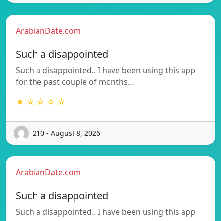
ArabianDate.com
Such a disappointed
Such a disappointed.. I have been using this app
for the past couple of months…
★ ☆ ☆ ☆ ☆
210 - August 8, 2026
ArabianDate.com
Such a disappointed
Such a disappointed.. I have been using this app