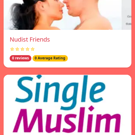
Nudist Friends
☆☆☆☆☆
0 reviews
0 Average Rating