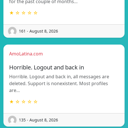
for the past couple of months…
★ ☆ ☆ ☆ ☆
161 - August 8, 2026
AmoLatina.com
Horrible. Logout and back in
Horrible. Logout and back in, all messages are
deleted. Support is nonexistent. Most profiles
are…
★ ☆ ☆ ☆ ☆
135 - August 8, 2026