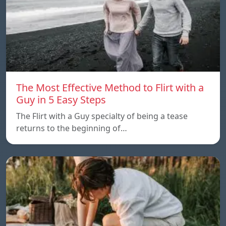
The Most Effective Method to Flirt with a
Guy in 5 Easy Steps
The Flirt with a Guy specialty of being a tease
returns to the beginning of…