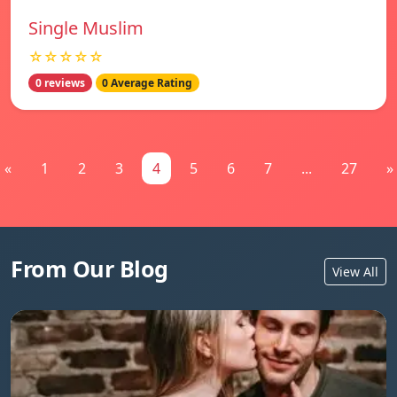
Single Muslim
☆☆☆☆☆
0 reviews
0 Average Rating
«
1
2
3
4
5
6
7
...
27
»
From Our Blog
View All