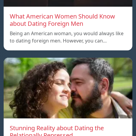
What American Women Should Know
about Dating Foreign Men
Being an American woman, you would always like
to dating foreign men. However, you can…
Stunning Reality about Dating the
Relationally Repressed