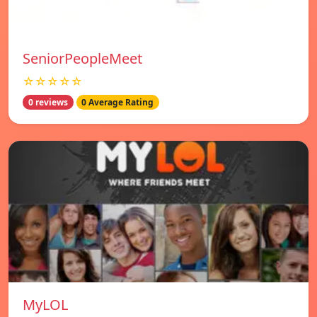
SeniorPeopleMeet
☆☆☆☆☆
0 reviews
0 Average Rating
MyLOL