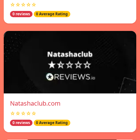
☆☆☆☆☆
0 reviews
0 Average Rating
Natashaclub.com
☆☆☆☆☆
0 reviews
0 Average Rating