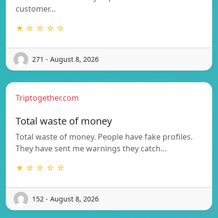
customer…
★ ☆ ☆ ☆ ☆
271 - August 8, 2026
Triptogether.com
Total waste of money
Total waste of money. People have fake profiles.
They have sent me warnings they catch…
★ ☆ ☆ ☆ ☆
152 - August 8, 2026