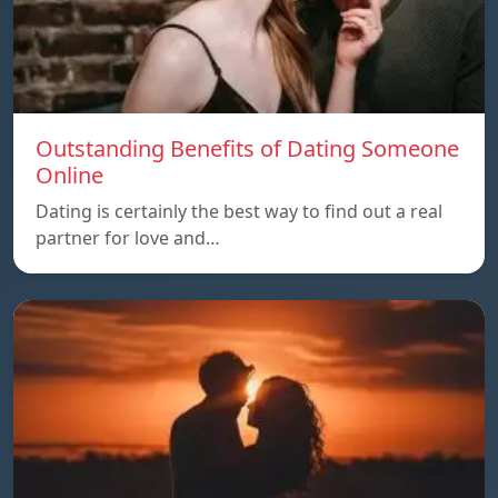
Outstanding Benefits of Dating Someone
Online
Dating is certainly the best way to find out a real
partner for love and…