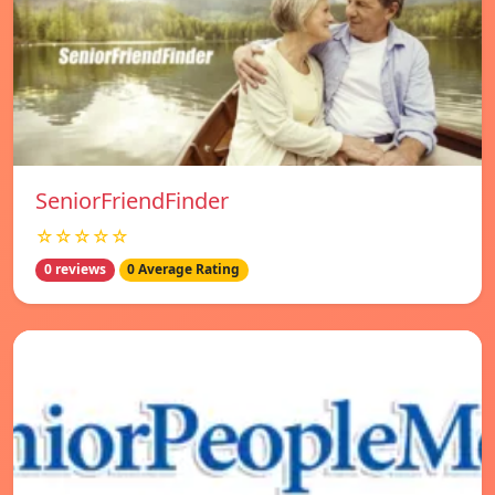
SeniorFriendFinder
☆☆☆☆☆
0 reviews
0 Average Rating