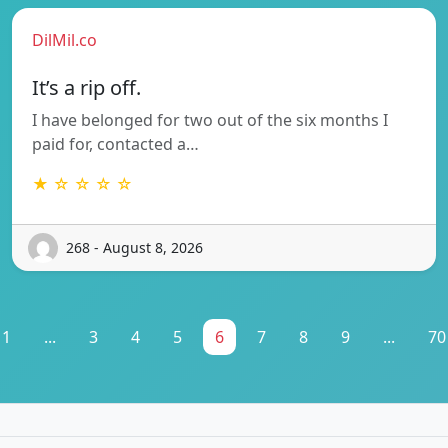
DilMil.co
It’s a rip off.
I have belonged for two out of the six months I
paid for, contacted a…
★ ☆ ☆ ☆ ☆
268 - August 8, 2026
1
...
3
4
5
6
7
8
9
...
70