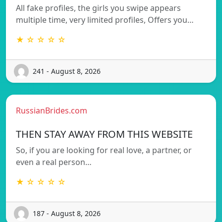
All fake profiles, the girls you swipe appears
multiple time, very limited profiles, Offers you…
★ ☆ ☆ ☆ ☆
241 - August 8, 2026
RussianBrides.com
THEN STAY AWAY FROM THIS WEBSITE
So, if you are looking for real love, a partner, or
even a real person…
★ ☆ ☆ ☆ ☆
187 - August 8, 2026