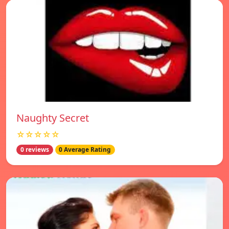
Naughty Secret
☆☆☆☆☆
0 reviews
0 Average Rating