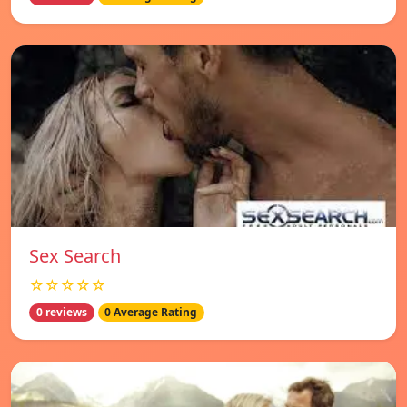
Sex Search
☆☆☆☆☆
0 reviews
0 Average Rating