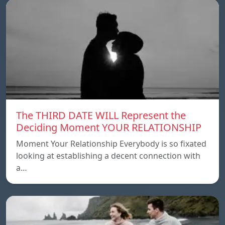
The THIRD DATE WILL Represent the
Deciding Moment YOUR RELATIONSHIP
Moment Your Relationship Everybody is so fixated
looking at establishing a decent connection with
a…