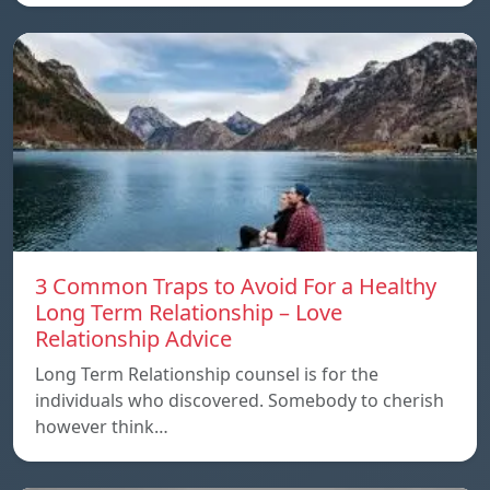
3 Common Traps to Avoid For a Healthy
Long Term Relationship – Love
Relationship Advice
Long Term Relationship counsel is for the
individuals who discovered. Somebody to cherish
however think…