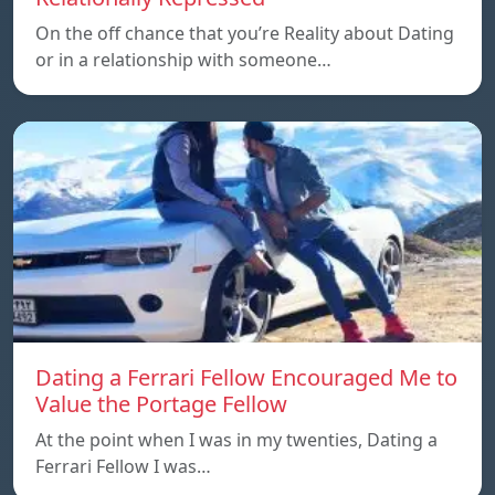
On the off chance that you’re Reality about Dating
or in a relationship with someone…
Dating a Ferrari Fellow Encouraged Me to
Value the Portage Fellow
At the point when I was in my twenties, Dating a
Ferrari Fellow I was…