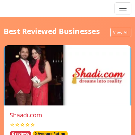
Best Reviewed Businesses
View All
Shaadi.com
☆☆☆☆☆
0 reviews
0 Average Rating