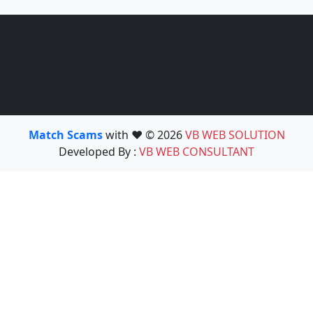
Match Scams
with ❤️ © 2026
VB WEB SOLUTION
Developed By :
VB WEB CONSULTANT