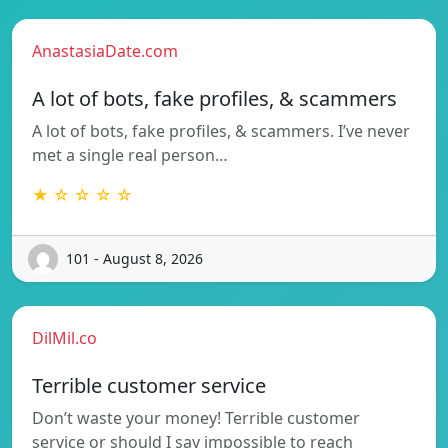
AnastasiaDate.com
A lot of bots, fake profiles, & scammers
A lot of bots, fake profiles, & scammers. I’ve never
met a single real person…
★ ☆ ☆ ☆ ☆
101 - August 8, 2026
DilMil.co
Terrible customer service
Don’t waste your money! Terrible customer
service or should I say impossible to reach