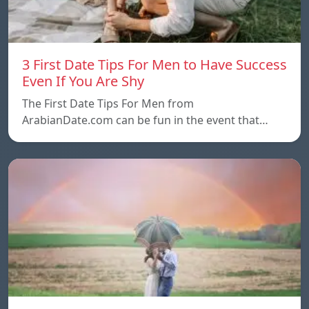
3 First Date Tips For Men to Have Success
Even If You Are Shy
The First Date Tips For Men from
ArabianDate.com can be fun in the event that…