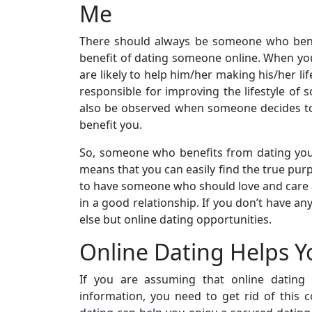
Me
There should always be someone who ben
benefit of dating someone online. When you 
are likely to help him/her making his/her li
responsible for improving the lifestyle o
also be observed when someone decides to d
benefit you.
So, someone who benefits from dating you c
means that you can easily find the true purpo
to have someone who should love and care ab
in a good relationship. If you don’t have an
else but online dating opportunities.
Online Dating Helps Y
If you are assuming that online dating 
information, you need to get rid of this c