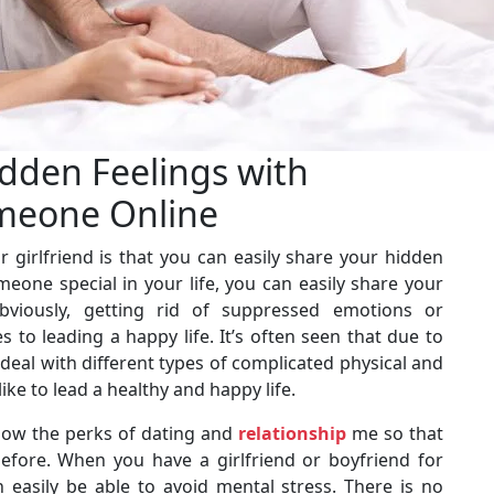
dden Feelings with
meone Online
 girlfriend is that you can easily share your hidden
one special in your life, you can easily share your
viously, getting rid of suppressed emotions or
to leading a happy life. It’s often seen that due to
eal with different types of complicated physical and
ike to lead a healthy and happy life.
know the perks of dating and
relationship
me so that
efore. When you have a girlfriend or boyfriend for
n easily be able to avoid mental stress. There is no