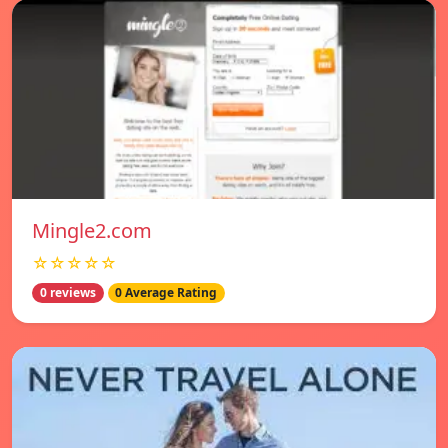
Mingle2.com
☆☆☆☆☆
0 reviews
0 Average Rating