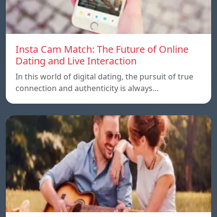
Insta Cam Match: The Future of Online
Dating and Live Interaction
In this world of digital dating, the pursuit of true
connection and authenticity is always…