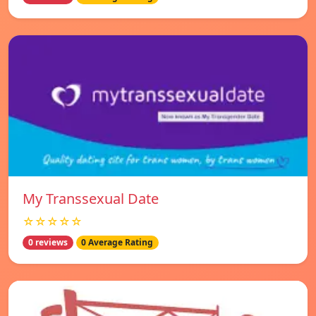
My Transsexual Date
☆☆☆☆☆
0 reviews
0 Average Rating