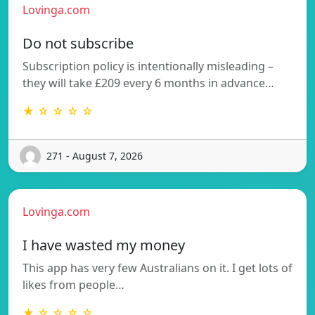
Lovinga.com
Do not subscribe
Subscription policy is intentionally misleading –
they will take £209 every 6 months in advance…
★ ☆ ☆ ☆ ☆
271 - August 7, 2026
Lovinga.com
I have wasted my money
This app has very few Australians on it. I get lots of
likes from people…
★ ☆ ☆ ☆ ☆