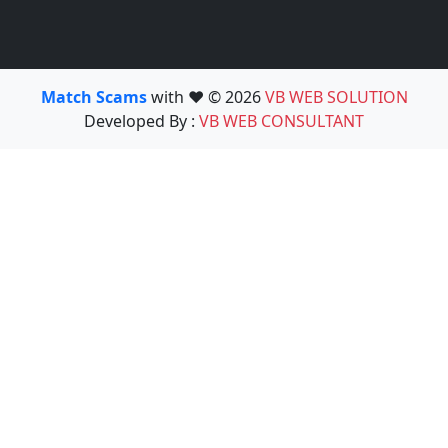
Match Scams
with ❤️ © 2026
VB WEB SOLUTION
Developed By :
VB WEB CONSULTANT