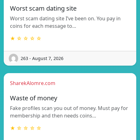
Worst scam dating site
Worst scam dating site I’ve been on. You pay in
coins for each message to…
★ ☆ ☆ ☆ ☆
263 - August 7, 2026
SharekAlomre.com
Waste of money
Fake profiles scan you out of money. Must pay for
membership and then needs coins…
★ ☆ ☆ ☆ ☆