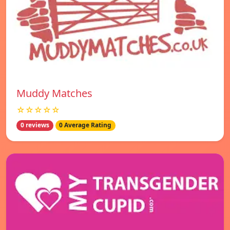
Muddy Matches
☆☆☆☆☆
0 reviews
0 Average Rating