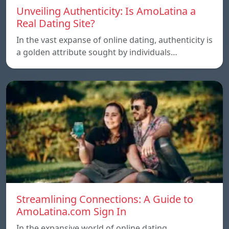
Unveiling Authenticity: Is AmoLatina a
Real Dating Site?
In the vast expanse of online dating, authenticity is
a golden attribute sought by individuals…
Streamlining Connections: A Guide to
AmoLatina.com Sign In
In the expansive world of online dating,