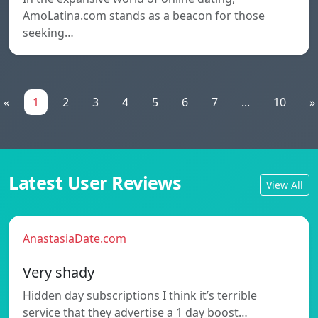
AmoLatina.com stands as a beacon for those
seeking…
«
1
2
3
4
5
6
7
...
10
»
Latest User Reviews
View All
AnastasiaDate.com
Very shady
Hidden day subscriptions I think it’s terrible
service that they advertise a 1 day boost…