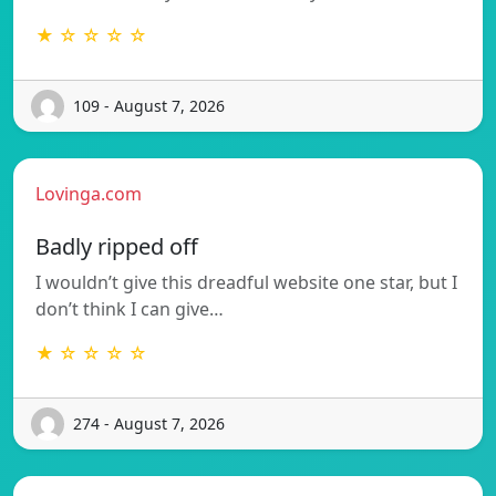
★ ☆ ☆ ☆ ☆
109 - August 7, 2026
Lovinga.com
Badly ripped off
I wouldn’t give this dreadful website one star, but I
don’t think I can give…
★ ☆ ☆ ☆ ☆
274 - August 7, 2026