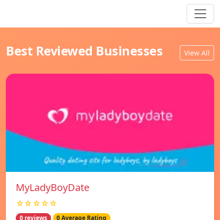
Best Reviewed Businesses
View All
MyLadyBoyDate
☆☆☆☆☆
0 reviews
0 Average Rating