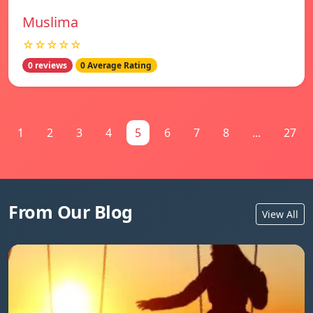
Muslima
☆☆☆☆☆
0 reviews
0 Average Rating
1
2
3
4
5
6
7
8
...
27
From Our Blog
View All