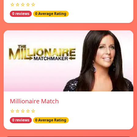
☆☆☆☆☆
0 reviews
0 Average Rating
Millionaire Match
☆☆☆☆☆
0 reviews
0 Average Rating