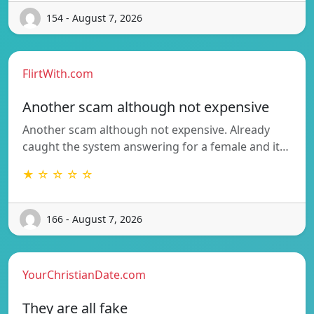
154 - August 7, 2026
FlirtWith.com
Another scam although not expensive
Another scam although not expensive. Already
caught the system answering for a female and it…
★ ☆ ☆ ☆ ☆
166 - August 7, 2026
YourChristianDate.com
They are all fake