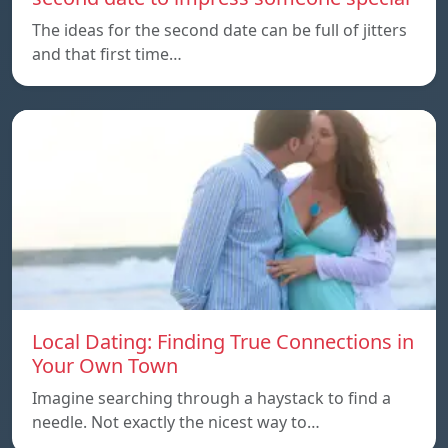
The ideas for the second date can be full of jitters
and that first time…
Local Dating: Finding True Connections in
Your Own Town
Imagine searching through a haystack to find a
needle. Not exactly the nicest way to…