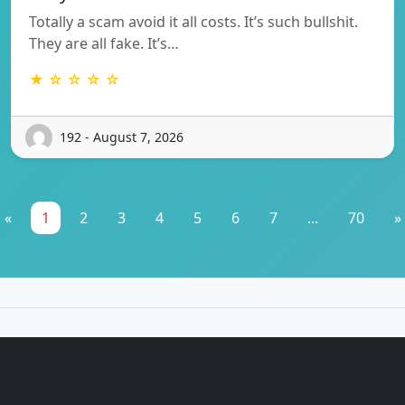
Totally a scam avoid it all costs. It’s such bullshit.
They are all fake. It’s…
★ ☆ ☆ ☆ ☆
192 - August 7, 2026
«
1
2
3
4
5
6
7
...
70
»