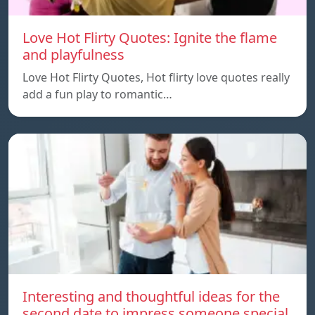
Love Hot Flirty Quotes: Ignite the flame
and playfulness
Love Hot Flirty Quotes, Hot flirty love quotes really
add a fun play to romantic…
Interesting and thoughtful ideas for the
second date to impress someone special