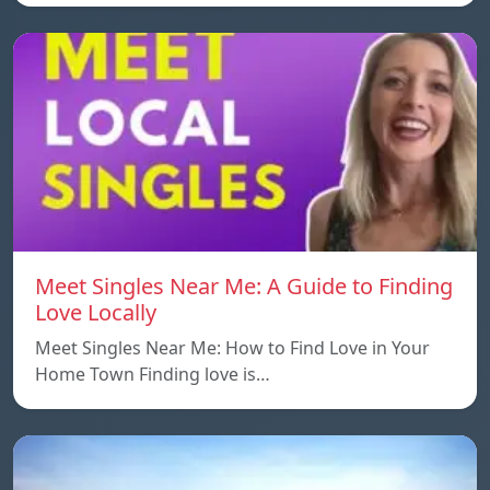
Meet Singles Near Me: A Guide to Finding
Love Locally
Meet Singles Near Me: How to Find Love in Your
Home Town Finding love is…