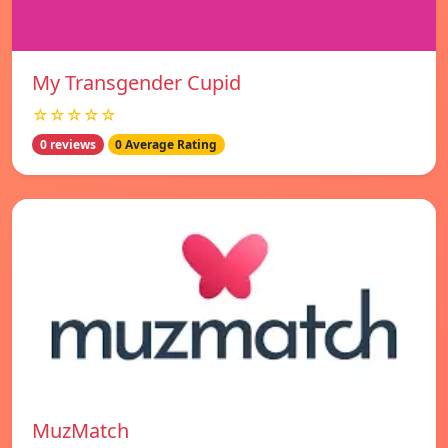
My Transgender Cupid
☆☆☆☆☆
0 reviews
0 Average Rating
MuzMatch