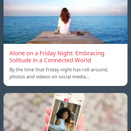
Alone on a Friday Night: Embracing
Solitude in a Connected World
By the time that Friday night has roll around,
photos and videos on social media…