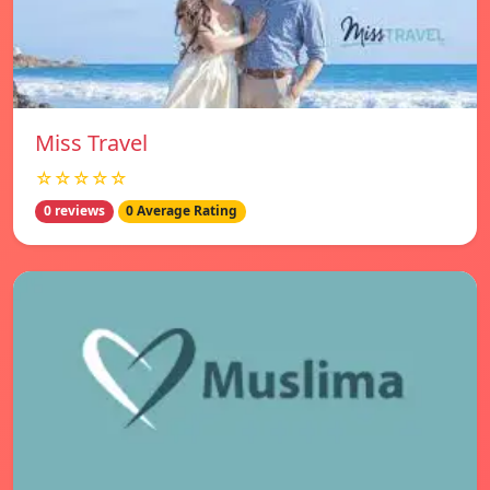
Miss Travel
☆☆☆☆☆
0 reviews
0 Average Rating