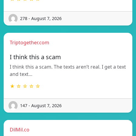
278 - August 7, 2026
Triptogether.com
I think this a scam
I think this a scam. The texts aren’t real. I get a text
and text…
★ ☆ ☆ ☆ ☆
147 - August 7, 2026
DilMil.co