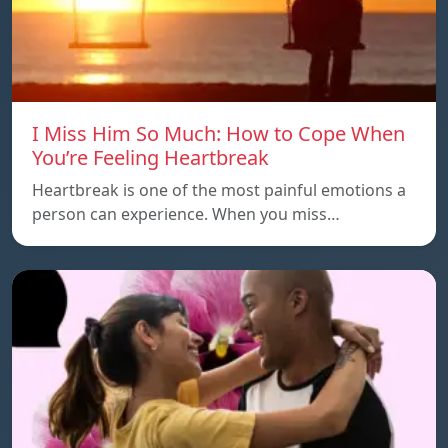
I Miss Him So Much: How to Cope When
You’re Feeling Heartbreak
Heartbreak is one of the most painful emotions a
person can experience. When you miss…