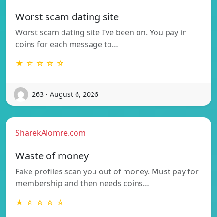
Worst scam dating site
Worst scam dating site I’ve been on. You pay in
coins for each message to…
★ ☆ ☆ ☆ ☆
263 - August 6, 2026
SharekAlomre.com
Waste of money
Fake profiles scan you out of money. Must pay for
membership and then needs coins…
★ ☆ ☆ ☆ ☆