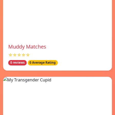
Muddy Matches
☆☆☆☆☆
0 reviews
0 Average Rating