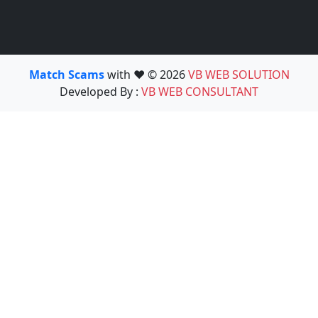
Match Scams
with ❤️ © 2026
VB WEB SOLUTION
Developed By :
VB WEB CONSULTANT