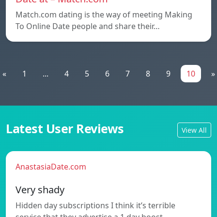
Match.com dating is the way of meeting Making
To Online Date people and share their…
«
1
...
4
5
6
7
8
9
10
»
Latest User Reviews
View All
AnastasiaDate.com
Very shady
Hidden day subscriptions I think it’s terrible
service that they advertise a 1 day boost…