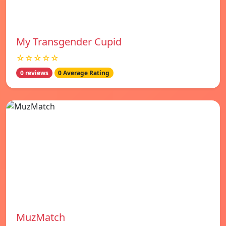
My Transgender Cupid
☆☆☆☆☆
0 reviews
0 Average Rating
MuzMatch