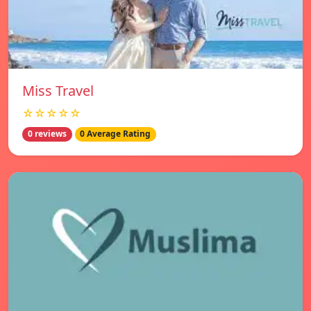
Miss Travel
☆☆☆☆☆
0 reviews
0 Average Rating