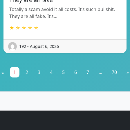
Totally a scam avoid it all costs. It’s such bullshit.
They are all fake. It’s…
★ ☆ ☆ ☆ ☆
192 - August 6, 2026
«
1
2
3
4
5
6
7
...
70
»