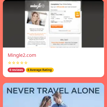
Mingle2.com
☆☆☆☆☆
0 reviews
0 Average Rating