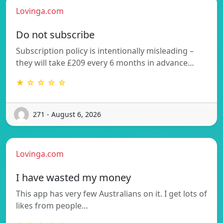
Lovinga.com
Do not subscribe
Subscription policy is intentionally misleading –
they will take £209 every 6 months in advance…
★ ☆ ☆ ☆ ☆
271 - August 6, 2026
Lovinga.com
I have wasted my money
This app has very few Australians on it. I get lots of
likes from people…