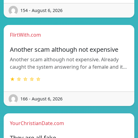
154 - August 6, 2026
FlirtWith.com
Another scam although not expensive
Another scam although not expensive. Already
caught the system answering for a female and it…
★ ☆ ☆ ☆ ☆
166 - August 6, 2026
YourChristianDate.com
They are all fake