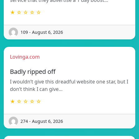
★ ☆ ☆ ☆ ☆
109 - August 6, 2026
Lovinga.com
Badly ripped off
I wouldn’t give this dreadful website one star, but I
don’t think I can give…
★ ☆ ☆ ☆ ☆
274 - August 6, 2026