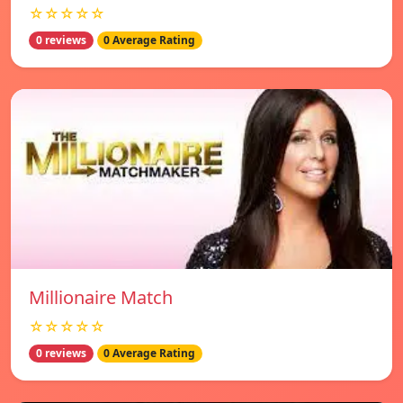
☆☆☆☆☆
0 reviews
0 Average Rating
Millionaire Match
☆☆☆☆☆
0 reviews
0 Average Rating