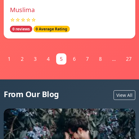
Muslima
☆☆☆☆☆
0 reviews
0 Average Rating
1
2
3
4
5
6
7
8
...
27
From Our Blog
View All