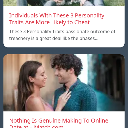
Individuals With These 3 Personality
Traits Are More Likely to Cheat
These 3 Personality Traits passionate outcome of
treachery is a great deal like the phases…
Nothing Is Genuine Making To Online
Date at – Match.com