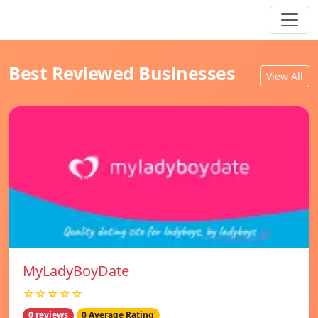
Best Reviewed Businesses
View All
MyLadyBoyDate
☆☆☆☆☆
0 reviews
0 Average Rating