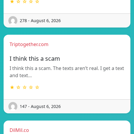
★ ☆ ☆ ☆ ☆
278 - August 6, 2026
Triptogether.com
I think this a scam
I think this a scam. The texts aren’t real. I get a text
and text…
★ ☆ ☆ ☆ ☆
147 - August 6, 2026
DilMil.co