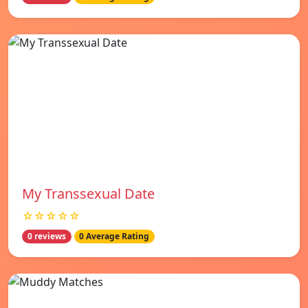
My Transsexual Date
☆☆☆☆☆
0 reviews
0 Average Rating