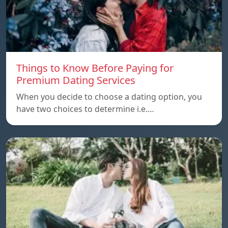
Things to Know Before Paying for
Premium Dating Services
When you decide to choose a dating option, you
have two choices to determine i.e.…