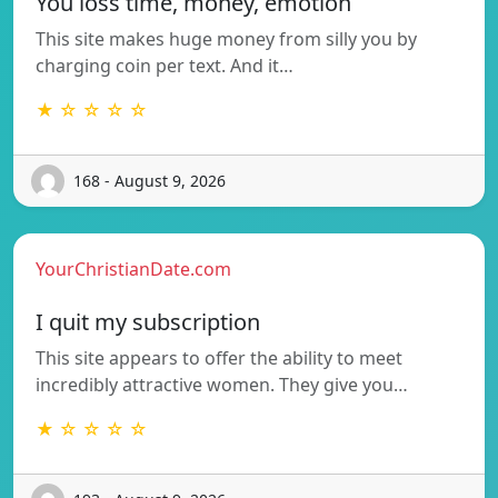
You loss time, money, emotion
This site makes huge money from silly you by
charging coin per text. And it…
★ ☆ ☆ ☆ ☆
168 - August 9, 2026
YourChristianDate.com
I quit my subscription
This site appears to offer the ability to meet
incredibly attractive women. They give you…
★ ☆ ☆ ☆ ☆