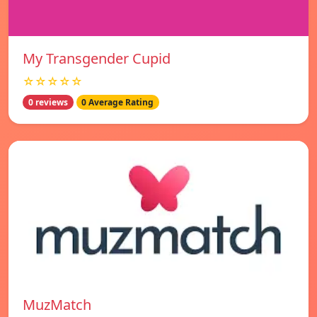
My Transgender Cupid
☆☆☆☆☆
0 reviews
0 Average Rating
MuzMatch