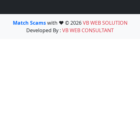
Match Scams
with ❤️ © 2026
VB WEB SOLUTION
Developed By :
VB WEB CONSULTANT