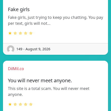
Fake girls
Fake girls, just trying to keep you chatting. You pay
per text, girls will not…
★ ☆ ☆ ☆ ☆
149 - August 9, 2026
DilMil.co
You will never meet anyone.
This site is a total scam. You will never meet
anyone.
★ ☆ ☆ ☆ ☆