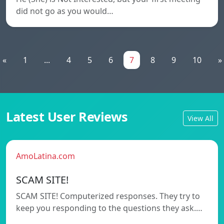
did not go as you would…
«
1
...
4
5
6
7
8
9
10
»
Latest User Reviews
View All
AmoLatina.com
SCAM SITE!
SCAM SITE! Computerized responses. They try to
keep you responding to the questions they ask.…