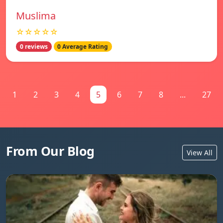
Muslima
☆☆☆☆☆
0 reviews
0 Average Rating
1
2
3
4
5
6
7
8
...
27
From Our Blog
View All