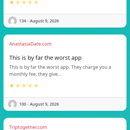
★ ☆ ☆ ☆ ☆
134 - August 9, 2026
AnastasiaDate.com
This is by far the worst app
This is by far the worst app. They charge you a
monthly fee, they give…
★ ☆ ☆ ☆ ☆
100 - August 9, 2026
Triptogether.com