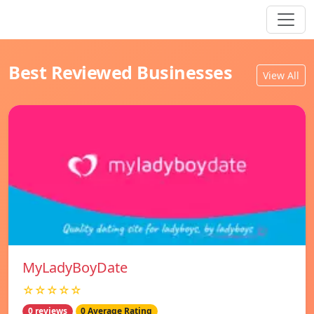
Best Reviewed Businesses
View All
MyLadyBoyDate
☆☆☆☆☆
0 reviews
0 Average Rating