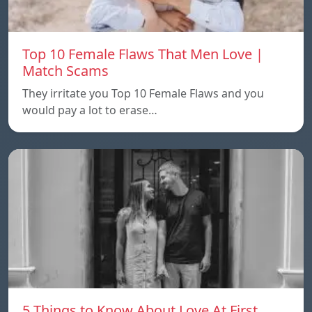
Top 10 Female Flaws That Men Love |
Match Scams
They irritate you Top 10 Female Flaws and you
would pay a lot to erase…
5 Things to Know About Love At First