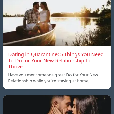
Dating in Quarantine: 5 Things You Need
To Do for Your New Relationship to
Thrive
Have you met someone great Do for Your New
Relationship while you’re staying at home,…