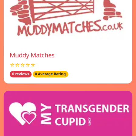
Muddy Matches
☆☆☆☆☆
0 reviews
0 Average Rating