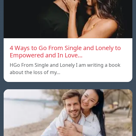
4 Ways to Go From Single and Lonely to
Empowered and In Love…
HGo From Single and Lonely I am writing a book
about the loss of my…