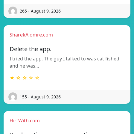
265 - August 9, 2026
SharekAlomre.com
Delete the app.
I tried the app. The guy I talked to was cat fished
and he was…
★ ☆ ☆ ☆ ☆
155 - August 9, 2026
FlirtWith.com