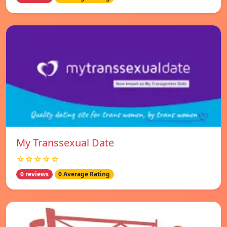
My Transsexual Date
☆☆☆☆☆
0 reviews
0 Average Rating