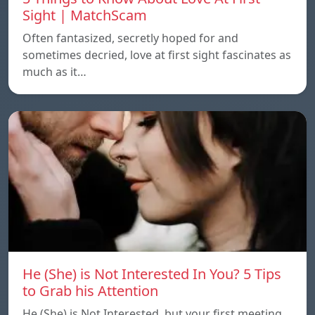
Sight | MatchScam
Often fantasized, secretly hoped for and
sometimes decried, love at first sight fascinates as
much as it…
He (She) is Not Interested In You? 5 Tips
to Grab his Attention
He (She) is Not Interested, but your first meeting