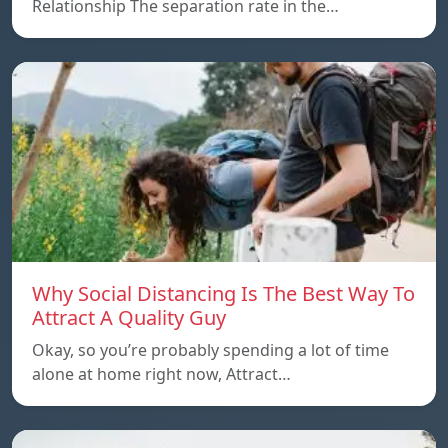
Relationship The separation rate in the…
Why Social Distancing Is The Best Way To
Attract A Quality Guy
Okay, so you’re probably spending a lot of time
alone at home right now, Attract…