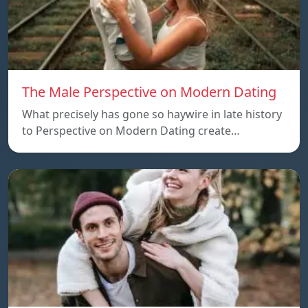
The Male Perspective on Modern Dating
What precisely has gone so haywire in late history
to Perspective on Modern Dating create…