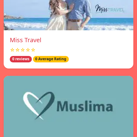
Miss Travel
☆☆☆☆☆
0 reviews
0 Average Rating