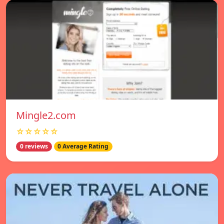
Mingle2.com
☆☆☆☆☆
0 reviews
0 Average Rating