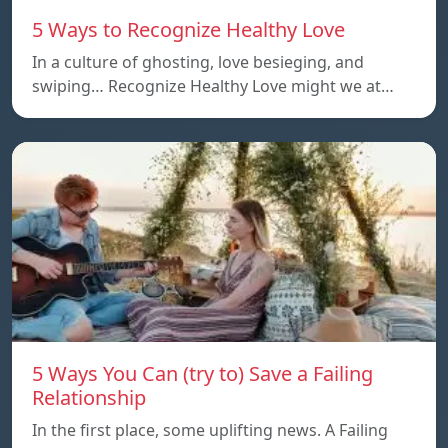
5 Ways to Recognize Healthy Love
In a culture of ghosting, love besieging, and
swiping… Recognize Healthy Love might we at…
5 Ways You Can (try to) Save a Failing
Relationship
In the first place, some uplifting news. A Failing