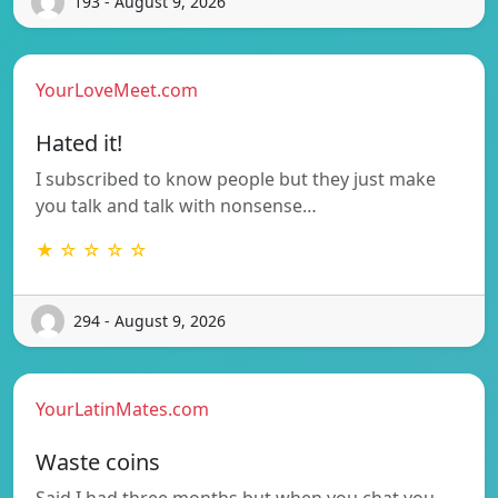
193 - August 9, 2026
YourLoveMeet.com
Hated it!
I subscribed to know people but they just make
you talk and talk with nonsense…
★ ☆ ☆ ☆ ☆
294 - August 9, 2026
YourLatinMates.com
Waste coins
Said I had three months but when you chat you