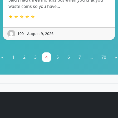
waste coins so you have…
★ ☆ ☆ ☆ ☆
109 - August 9, 2026
«
1
2
3
4
5
6
7
...
70
»