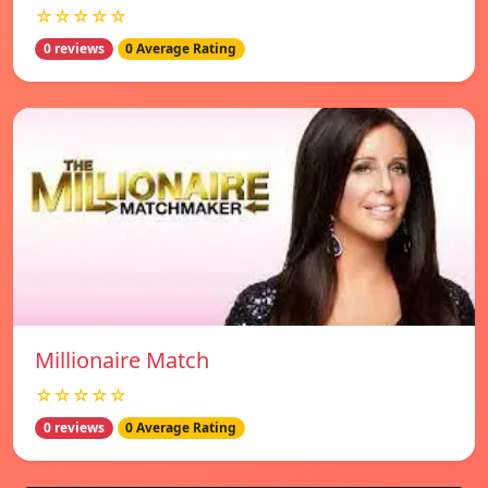
☆☆☆☆☆
0 reviews
0 Average Rating
Millionaire Match
☆☆☆☆☆
0 reviews
0 Average Rating