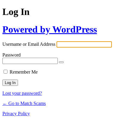
Log In
Powered by WordPress
Username or Email Address
Password
Remember Me
Lost your password?
← Go to Match Scams
Privacy Policy