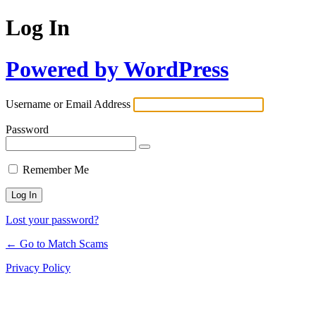
Log In
Powered by WordPress
Username or Email Address
Password
Remember Me
Lost your password?
← Go to Match Scams
Privacy Policy