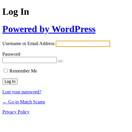
Log In
Powered by WordPress
Username or Email Address
Password
Remember Me
Lost your password?
← Go to Match Scams
Privacy Policy