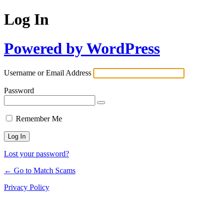
Log In
Powered by WordPress
Username or Email Address
Password
Remember Me
Lost your password?
← Go to Match Scams
Privacy Policy